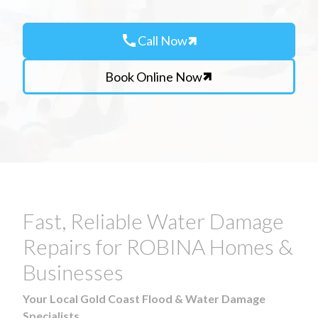
call
Call Now
Book Online Now
Fast, Reliable Water Damage
Repairs for ROBINA Homes &
Businesses
Your Local Gold Coast Flood & Water Damage
Specialists