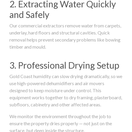
2. Extracting Water Quickly
and Safely
Our commercial extractors remove water from carpets,
underlay, hard floors and structural cavities. Quick
removal helps prevent secondary problems like bowing
timber and mould.
3. Professional Drying Setup
Gold Coast humidity can slow drying dramatically, so we
use high-powered dehumidifiers and air movers
designed to keep moisture under control. This
equipment works together to dry framing, plasterboard,
subfloors, cabinetry and other affected areas.
We monitor the environment throughout the job to
ensure the property dries properly — not just on the
surface, but deep inside the structure.