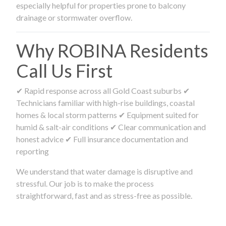
especially helpful for properties prone to balcony
drainage or stormwater overflow.
Why ROBINA Residents
Call Us First
✔ Rapid response across all Gold Coast suburbs ✔
Technicians familiar with high-rise buildings, coastal
homes & local storm patterns ✔ Equipment suited for
humid & salt-air conditions ✔ Clear communication and
honest advice ✔ Full insurance documentation and
reporting
We understand that water damage is disruptive and
stressful. Our job is to make the process
straightforward, fast and as stress-free as possible.