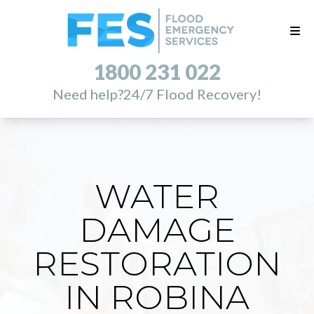
1800 231 022
Need help?
24/7 Flood Recovery!
WATER
DAMAGE
RESTORATION
IN ROBINA