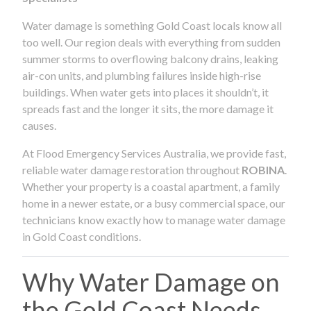
Water damage is something Gold Coast locals know all
too well. Our region deals with everything from sudden
summer storms to overflowing balcony drains, leaking
air-con units, and plumbing failures inside high-rise
buildings. When water gets into places it shouldn’t, it
spreads fast and the longer it sits, the more damage it
causes.
At Flood Emergency Services Australia, we provide fast,
reliable water damage restoration throughout
ROBINA
.
Whether your property is a coastal apartment, a family
home in a newer estate, or a busy commercial space, our
technicians know exactly how to manage water damage
in Gold Coast conditions.
Why Water Damage on
the Gold Coast Needs