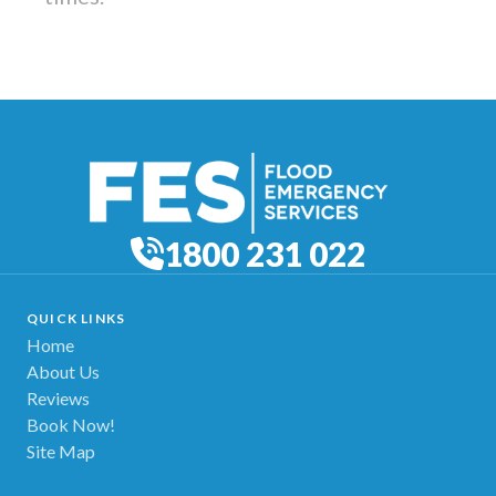
1800 231 022
QUICK LINKS
Home
About Us
Reviews
Book Now!
Site Map