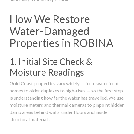
How We Restore
Water-Damaged
Properties in ROBINA
1. Initial Site Check &
Moisture Readings
Gold Coast properties vary widely — from waterfront
homes to older duplexes to high-rises — so the first step
is understanding how far the water has travelled. We use
moisture meters and thermal cameras to pinpoint hidden
damp areas behind walls, under floors and inside
structural materials.