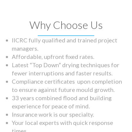
Why Choose Us
IICRC fully qualified and trained project
managers.
Affordable, upfront fixed rates.
Latest “Top Down” drying techniques for
fewer interruptions and faster results.
Compliance certificates upon completion
to ensure against future mould growth.
33 years combined flood and building
experience for peace of mind.
Insurance work is our specialty.
Your local experts with quick response
times.