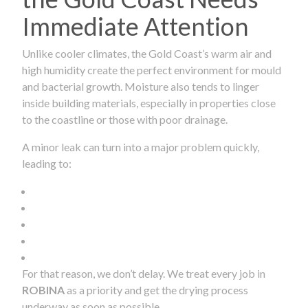
Immediate Attention
Unlike cooler climates, the Gold Coast’s warm air and
high humidity create the perfect environment for mould
and bacterial growth. Moisture also tends to linger
inside building materials, especially in properties close
to the coastline or those with poor drainage.
A minor leak can turn into a major problem quickly,
leading to:
For that reason, we don’t delay. We treat every job in
ROBINA
as a priority and get the drying process
underway as soon as possible.