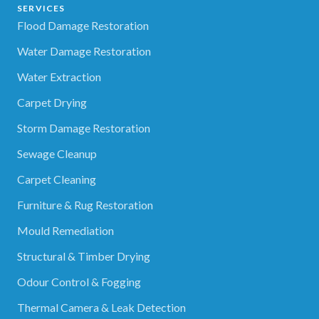
SERVICES
Flood Damage Restoration
Water Damage Restoration
Water Extraction
Carpet Drying
Storm Damage Restoration
Sewage Cleanup
Carpet Cleaning
Furniture & Rug Restoration
Mould Remediation
Structural & Timber Drying
Odour Control & Fogging
Thermal Camera & Leak Detection