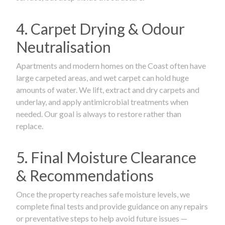
4. Carpet Drying & Odour
Neutralisation
Apartments and modern homes on the Coast often have
large carpeted areas, and wet carpet can hold huge
amounts of water. We lift, extract and dry carpets and
underlay, and apply antimicrobial treatments when
needed. Our goal is always to restore rather than
replace.
5. Final Moisture Clearance
& Recommendations
Once the property reaches safe moisture levels, we
complete final tests and provide guidance on any repairs
or preventative steps to help avoid future issues —