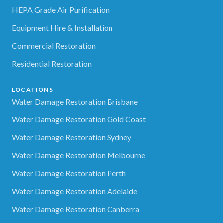
HEPA Grade Air Purification
Equipment Hire & Installation
Commercial Restoration
Residential Restoration
LOCATIONS
Water Damage Restoration Brisbane
Water Damage Restoration Gold Coast
Water Damage Restoration Sydney
Water Damage Restoration Melbourne
Water Damage Restoration Perth
Water Damage Restoration Adelaide
Water Damage Restoration Canberra