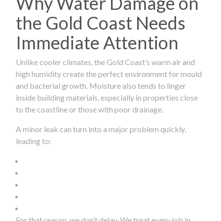
Why Water Damage on
the Gold Coast Needs
Immediate Attention
Unlike cooler climates, the Gold Coast’s warm air and
high humidity create the perfect environment for mould
and bacterial growth. Moisture also tends to linger
inside building materials, especially in properties close
to the coastline or those with poor drainage.
A minor leak can turn into a major problem quickly,
leading to:
For that reason, we don’t delay. We treat every job in