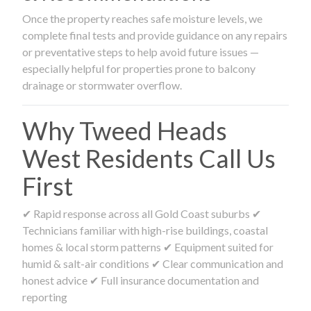
Once the property reaches safe moisture levels, we
complete final tests and provide guidance on any repairs
or preventative steps to help avoid future issues —
especially helpful for properties prone to balcony
drainage or stormwater overflow.
Why Tweed Heads
West Residents Call Us
First
✔ Rapid response across all Gold Coast suburbs ✔
Technicians familiar with high-rise buildings, coastal
homes & local storm patterns ✔ Equipment suited for
humid & salt-air conditions ✔ Clear communication and
honest advice ✔ Full insurance documentation and
reporting