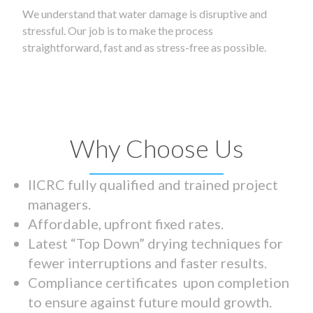
We understand that water damage is disruptive and
stressful. Our job is to make the process
straightforward, fast and as stress-free as possible.
Why Choose Us
IICRC fully qualified and trained project
managers.
Affordable, upfront fixed rates.
Latest “Top Down” drying techniques for
fewer interruptions and faster results.
Compliance certificates upon completion
to ensure against future mould growth.