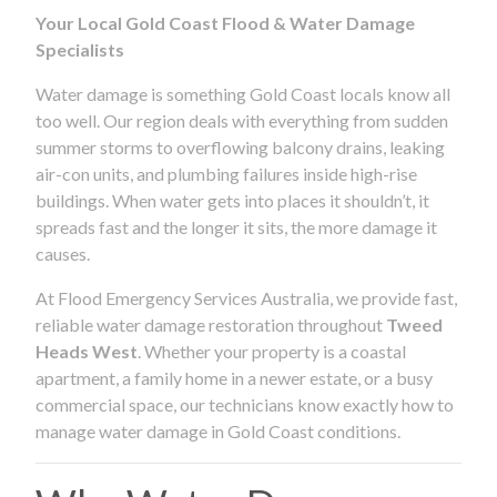
Your Local Gold Coast Flood & Water Damage
Specialists
Water damage is something Gold Coast locals know all
too well. Our region deals with everything from sudden
summer storms to overflowing balcony drains, leaking
air-con units, and plumbing failures inside high-rise
buildings. When water gets into places it shouldn’t, it
spreads fast and the longer it sits, the more damage it
causes.
At Flood Emergency Services Australia, we provide fast,
reliable water damage restoration throughout
Tweed
Heads West
. Whether your property is a coastal
apartment, a family home in a newer estate, or a busy
commercial space, our technicians know exactly how to
manage water damage in Gold Coast conditions.