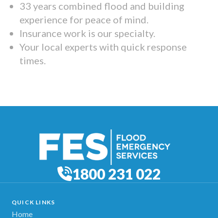
33 years combined flood and building
experience for peace of mind.
Insurance work is our specialty.
Your local experts with quick response
times.
1800 231 022
QUICK LINKS
Home