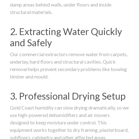
damp areas behind walls, under floors and inside
structural materials.
2. Extracting Water Quickly
and Safely
Our commercial extractors remove water from carpets,
underlay, hard floors and structural cavities. Quick
removal helps prevent secondary problems like bowing
timber and mould.
3. Professional Drying Setup
Gold Coast humidity can slow drying dramatically, so we
use high-powered dehumidifiers and air movers
designed to keep moisture under control. This
equipment works together to dry framing, plasterboard,
subfloors, cabinetry and other affected areas.