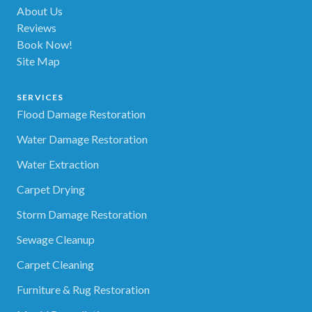
About Us
Reviews
Book Now!
Site Map
SERVICES
Flood Damage Restoration
Water Damage Restoration
Water Extraction
Carpet Drying
Storm Damage Restoration
Sewage Cleanup
Carpet Cleaning
Furniture & Rug Restoration