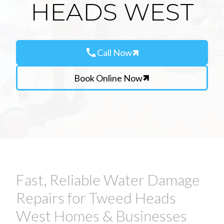
HEADS WEST
call
Call Now
Book Online Now
Fast, Reliable Water Damage
Repairs for Tweed Heads
West Homes & Businesses