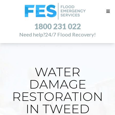
1800 231 022
Need help?
24/7 Flood Recovery!
WATER
DAMAGE
RESTORATION
IN TWEED