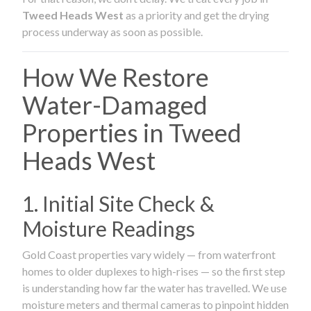
Tweed Heads West
as a priority and get the drying
process underway as soon as possible.
How We Restore
Water-Damaged
Properties in Tweed
Heads West
1. Initial Site Check &
Moisture Readings
Gold Coast properties vary widely — from waterfront
homes to older duplexes to high-rises — so the first step
is understanding how far the water has travelled. We use
moisture meters and thermal cameras to pinpoint hidden