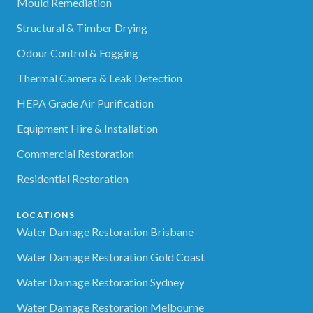
Mould Remediation
Structural & Timber Drying
Odour Control & Fogging
Thermal Camera & Leak Detection
HEPA Grade Air Purification
Equipment Hire & Installation
Commercial Restoration
Residential Restoration
LOCATIONS
Water Damage Restoration Brisbane
Water Damage Restoration Gold Coast
Water Damage Restoration Sydney
Water Damage Restoration Melbourne