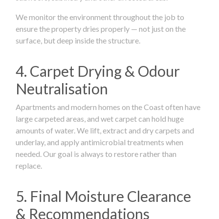
We monitor the environment throughout the job to
ensure the property dries properly — not just on the
surface, but deep inside the structure.
4. Carpet Drying & Odour
Neutralisation
Apartments and modern homes on the Coast often have
large carpeted areas, and wet carpet can hold huge
amounts of water. We lift, extract and dry carpets and
underlay, and apply antimicrobial treatments when
needed. Our goal is always to restore rather than
replace.
5. Final Moisture Clearance
& Recommendations