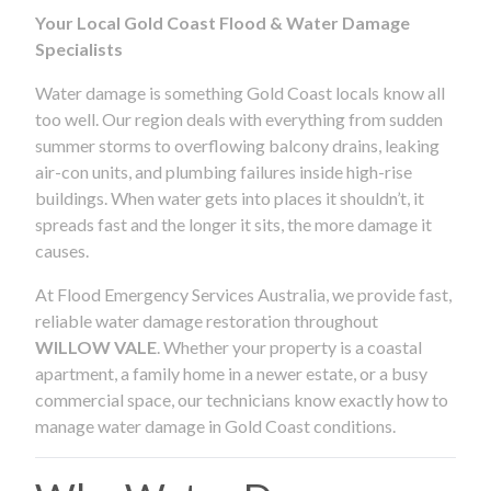
Your Local Gold Coast Flood & Water Damage
Specialists
Water damage is something Gold Coast locals know all
too well. Our region deals with everything from sudden
summer storms to overflowing balcony drains, leaking
air-con units, and plumbing failures inside high-rise
buildings. When water gets into places it shouldn’t, it
spreads fast and the longer it sits, the more damage it
causes.
At Flood Emergency Services Australia, we provide fast,
reliable water damage restoration throughout
WILLOW VALE
. Whether your property is a coastal
apartment, a family home in a newer estate, or a busy
commercial space, our technicians know exactly how to
manage water damage in Gold Coast conditions.