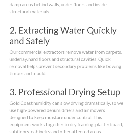
damp areas behind walls, under floors and inside
structural materials.
2. Extracting Water Quickly
and Safely
Our commercial extractors remove water from carpets,
underlay, hard floors and structural cavities. Quick
removal helps prevent secondary problems like bowing
timber and mould.
3. Professional Drying Setup
Gold Coast humidity can slow drying dramatically, so we
use high-powered dehumidifiers and air movers
designed to keep moisture under control. This
equipment works together to dry framing, plasterboard,
subfloors, cabinetry and other affected areas.