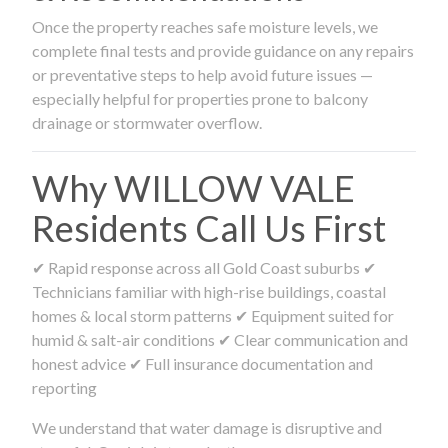
Once the property reaches safe moisture levels, we
complete final tests and provide guidance on any repairs
or preventative steps to help avoid future issues —
especially helpful for properties prone to balcony
drainage or stormwater overflow.
Why WILLOW VALE
Residents Call Us First
✔ Rapid response across all Gold Coast suburbs ✔
Technicians familiar with high-rise buildings, coastal
homes & local storm patterns ✔ Equipment suited for
humid & salt-air conditions ✔ Clear communication and
honest advice ✔ Full insurance documentation and
reporting
We understand that water damage is disruptive and