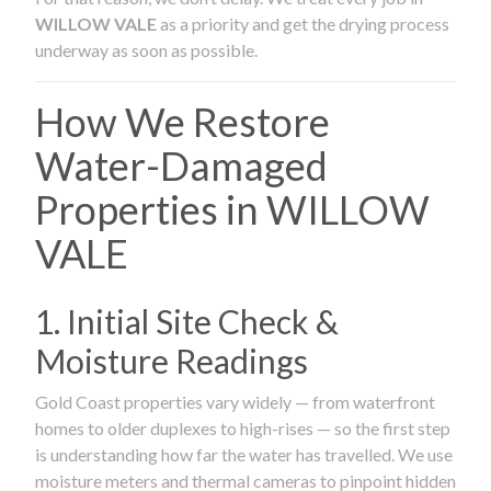
WILLOW VALE
as a priority and get the drying process
underway as soon as possible.
How We Restore
Water-Damaged
Properties in WILLOW
VALE
1. Initial Site Check &
Moisture Readings
Gold Coast properties vary widely — from waterfront
homes to older duplexes to high-rises — so the first step
is understanding how far the water has travelled. We use
moisture meters and thermal cameras to pinpoint hidden