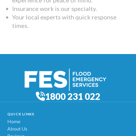
Insurance work is our specialty.
Your local experts with quick response
times.
1800 231 022
QUICK LINKS
Home
About Us
Reviews