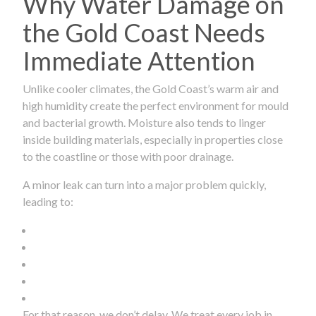
Why Water Damage on
the Gold Coast Needs
Immediate Attention
Unlike cooler climates, the Gold Coast’s warm air and
high humidity create the perfect environment for mould
and bacterial growth. Moisture also tends to linger
inside building materials, especially in properties close
to the coastline or those with poor drainage.
A minor leak can turn into a major problem quickly,
leading to:
For that reason, we don’t delay. We treat every job in