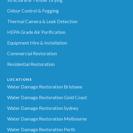
Odour Control & Fogging
Thermal Camera & Leak Detection
HEPA Grade Air Purification
Equipment Hire & Installation
Commercial Restoration
Residential Restoration
LOCATIONS
Water Damage Restoration Brisbane
Water Damage Restoration Gold Coast
Water Damage Restoration Sydney
Water Damage Restoration Melbourne
Water Damage Restoration Perth