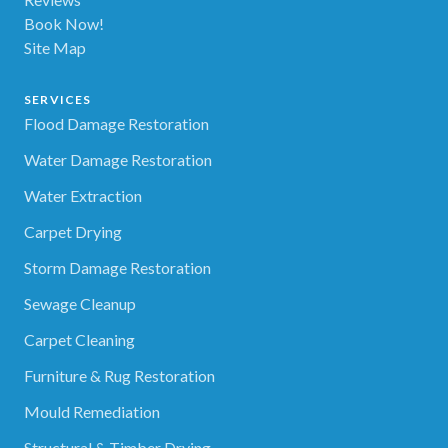
Book Now!
Site Map
SERVICES
Flood Damage Restoration
Water Damage Restoration
Water Extraction
Carpet Drying
Storm Damage Restoration
Sewage Cleanup
Carpet Cleaning
Furniture & Rug Restoration
Mould Remediation
Structural & Timber Drying