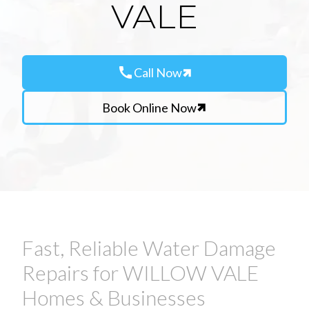
VALE
call
Call Now
Book Online Now
Fast, Reliable Water Damage
Repairs for WILLOW VALE
Homes & Businesses