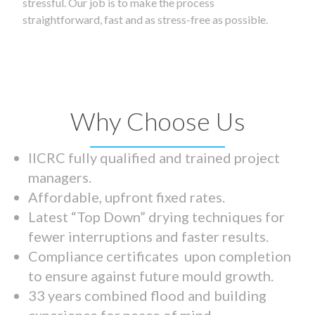
stressful. Our job is to make the process
straightforward, fast and as stress-free as possible.
Why Choose Us
IICRC fully qualified and trained project
managers.
Affordable, upfront fixed rates.
Latest “Top Down” drying techniques for
fewer interruptions and faster results.
Compliance certificates upon completion
to ensure against future mould growth.
33 years combined flood and building
experience for peace of mind.