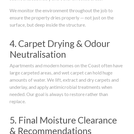
We monitor the environment throughout the job to
ensure the property dries properly — not just on the
surface, but deep inside the structure.
4. Carpet Drying & Odour
Neutralisation
Apartments and modern homes on the Coast often have
large carpeted areas, and wet carpet can hold huge
amounts of water. We lift, extract and dry carpets and
underlay, and apply antimicrobial treatments when
needed. Our goal is always to restore rather than
replace.
5. Final Moisture Clearance
& Recommendations