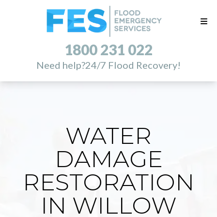
1800 231 022
Need help?
24/7 Flood Recovery!
WATER
DAMAGE
RESTORATION
IN WILLOW