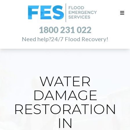
1800 231 022
Need help?
24/7 Flood Recovery!
WATER
DAMAGE
RESTORATION
IN