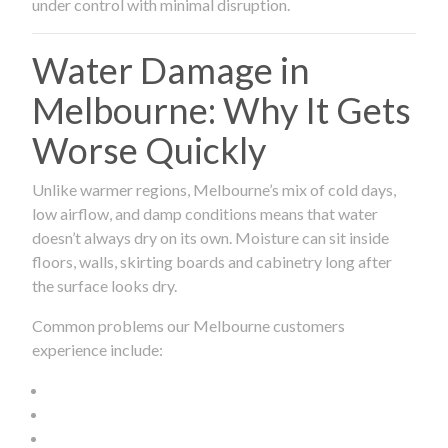
under control with minimal disruption.
Water Damage in
Melbourne: Why It Gets
Worse Quickly
Unlike warmer regions, Melbourne’s mix of cold days,
low airflow, and damp conditions means that water
doesn’t always dry on its own. Moisture can sit inside
floors, walls, skirting boards and cabinetry long after
the surface looks dry.
Common problems our Melbourne customers
experience include: