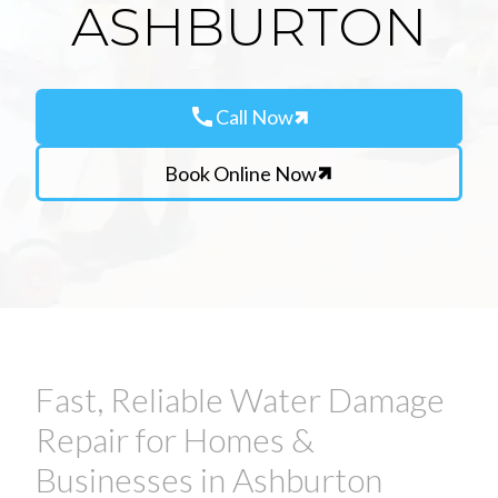
ASHBURTON
call
Call Now
Book Online Now
Fast, Reliable Water Damage
Repair for Homes &
Businesses in Ashburton