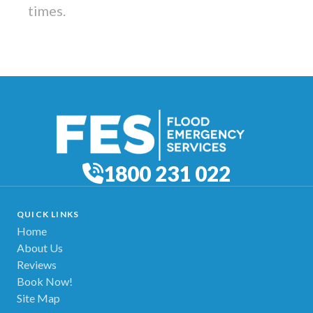
times.
1800 231 022
QUICK LINKS
Home
About Us
Reviews
Book Now!
Site Map