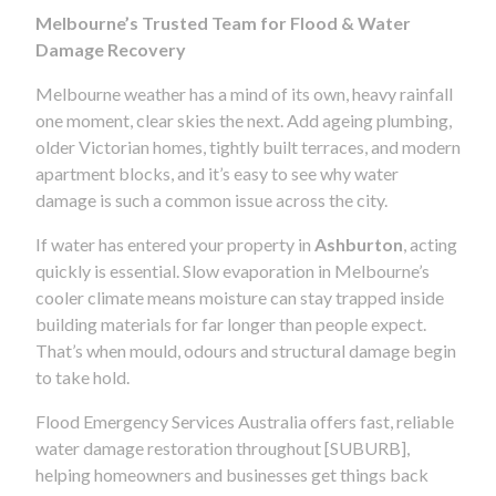
Melbourne’s Trusted Team for Flood & Water
Damage Recovery
Melbourne weather has a mind of its own, heavy rainfall
one moment, clear skies the next. Add ageing plumbing,
older Victorian homes, tightly built terraces, and modern
apartment blocks, and it’s easy to see why water
damage is such a common issue across the city.
If water has entered your property in
Ashburton
, acting
quickly is essential. Slow evaporation in Melbourne’s
cooler climate means moisture can stay trapped inside
building materials for far longer than people expect.
That’s when mould, odours and structural damage begin
to take hold.
Flood Emergency Services Australia offers fast, reliable
water damage restoration throughout [SUBURB],
helping homeowners and businesses get things back