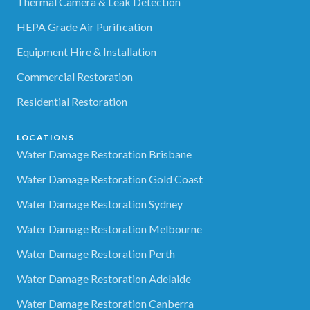
Thermal Camera & Leak Detection
HEPA Grade Air Purification
Equipment Hire & Installation
Commercial Restoration
Residential Restoration
LOCATIONS
Water Damage Restoration Brisbane
Water Damage Restoration Gold Coast
Water Damage Restoration Sydney
Water Damage Restoration Melbourne
Water Damage Restoration Perth
Water Damage Restoration Adelaide
Water Damage Restoration Canberra