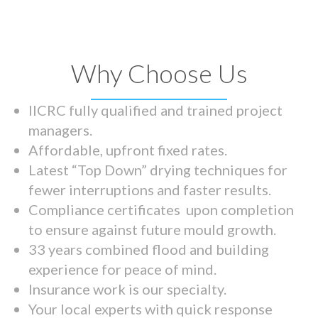
Why Choose Us
IICRC fully qualified and trained project
managers.
Affordable, upfront fixed rates.
Latest “Top Down” drying techniques for
fewer interruptions and faster results.
Compliance certificates upon completion
to ensure against future mould growth.
33 years combined flood and building
experience for peace of mind.
Insurance work is our specialty.
Your local experts with quick response