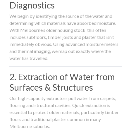
Diagnostics
We begin by identifying the source of the water and
determining which materials have absorbed moisture.
With Melbourne’s older housing stock, this often
includes subfloors, timber joists and plaster that isn’t
immediately obvious. Using advanced moisture meters
and thermal imaging, we map out exactly where the
water has travelled.
2. Extraction of Water from
Surfaces & Structures
Our high-capacity extractors pull water from carpets,
flooring and structural cavities. Quick extraction is
essential to protect older materials, particularly timber
floors and traditional plaster common in many
Melbourne suburbs.