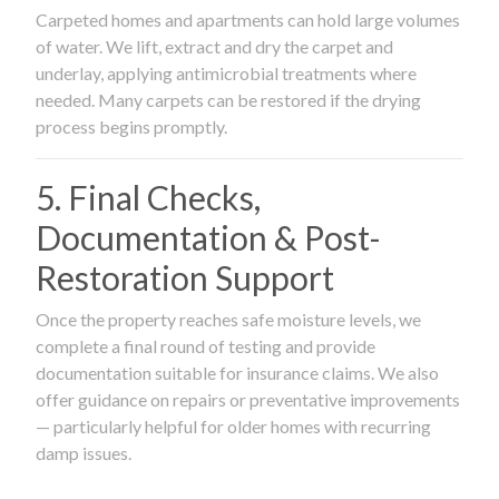
Carpeted homes and apartments can hold large volumes
of water. We lift, extract and dry the carpet and
underlay, applying antimicrobial treatments where
needed. Many carpets can be restored if the drying
process begins promptly.
5. Final Checks,
Documentation & Post-
Restoration Support
Once the property reaches safe moisture levels, we
complete a final round of testing and provide
documentation suitable for insurance claims. We also
offer guidance on repairs or preventative improvements
— particularly helpful for older homes with recurring
damp issues.