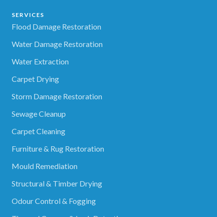
SERVICES
Flood Damage Restoration
Water Damage Restoration
Water Extraction
Carpet Drying
Storm Damage Restoration
Sewage Cleanup
Carpet Cleaning
Furniture & Rug Restoration
Mould Remediation
Structural & Timber Drying
Odour Control & Fogging