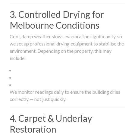
3. Controlled Drying for
Melbourne Conditions
Cool, damp weather slows evaporation significantly, so
we set up professional drying equipment to stabilise the
environment. Depending on the property, this may
include:
We monitor readings daily to ensure the building dries
correctly — not just quickly.
4. Carpet & Underlay
Restoration