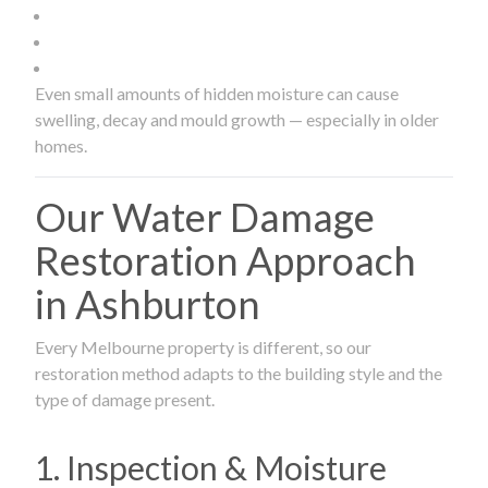
Even small amounts of hidden moisture can cause
swelling, decay and mould growth — especially in older
homes.
Our Water Damage
Restoration Approach
in Ashburton
Every Melbourne property is different, so our
restoration method adapts to the building style and the
type of damage present.
1. Inspection & Moisture