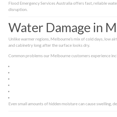
Flood Emergency Services Australia offers fast, reliable wa
disruption.
Water Damage in Me
Unlike warmer regions, Melbourne’s mix of cold days, low airf
and cabinetry long after the surface looks dry.
Common problems our Melbourne customers experience inc
Even small amounts of hidden moisture can cause swelling, d