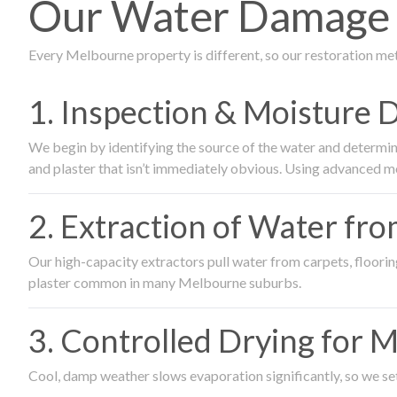
Our Water Damage R
Every Melbourne property is different, so our restoration me
1. Inspection & Moisture 
We begin by identifying the source of the water and determin
and plaster that isn’t immediately obvious. Using advanced m
2. Extraction of Water fr
Our high-capacity extractors pull water from carpets, flooring 
plaster common in many Melbourne suburbs.
3. Controlled Drying for 
Cool, damp weather slows evaporation significantly, so we set