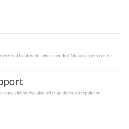
timicrobial treatments where needed. Many carpets can be
pport
surance claims. We also offer guidance on repairs or