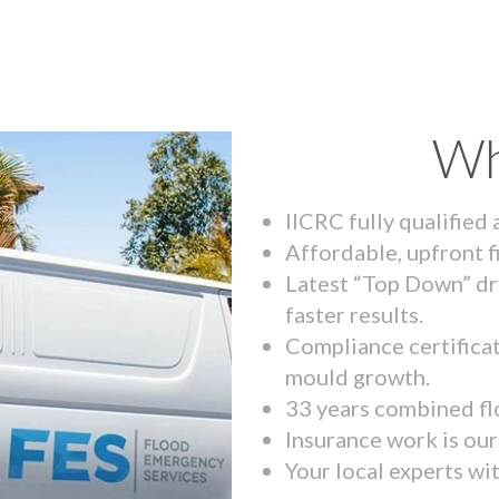
Wh
IICRC fully qualified
Affordable, upfront f
Latest “Top Down” dr
faster results.
Compliance certifica
mould growth.
33 years combined fl
Insurance work is our 
Your local experts wi