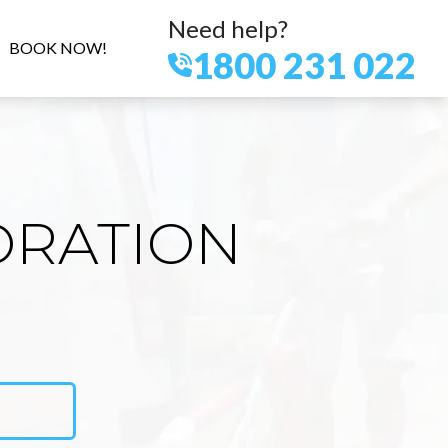
Need help?
BOOK NOW!
1800 231 022
ORATION