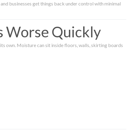
and businesses get things back under control with minimal
s Worse Quickly
 own. Moisture can sit inside floors, walls, skirting boards