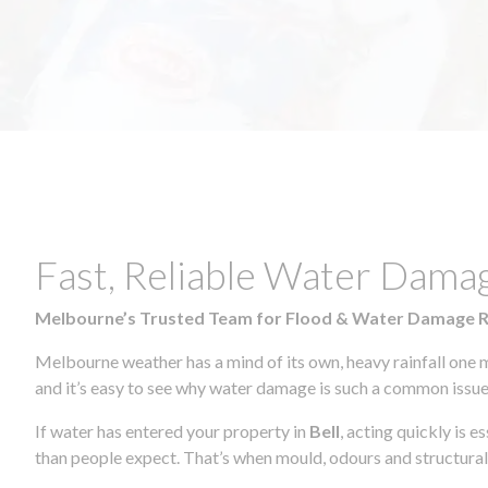
Fast, Reliable Water Damag
Melbourne’s Trusted Team for Flood & Water Damage 
Melbourne weather has a mind of its own, heavy rainfall one 
and it’s easy to see why water damage is such a common issue 
If water has entered your property in
Bell
, acting quickly is 
than people expect. That’s when mould, odours and structura