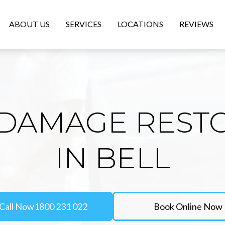
ABOUT US
SERVICES
LOCATIONS
REVIEWS
DAMAGE REST
IN BELL
Call Now
1800 231 022
Book Online Now