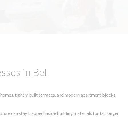
ses in Bell
 homes, tightly built terraces, and modern apartment blocks,
sture can stay trapped inside building materials for far longer