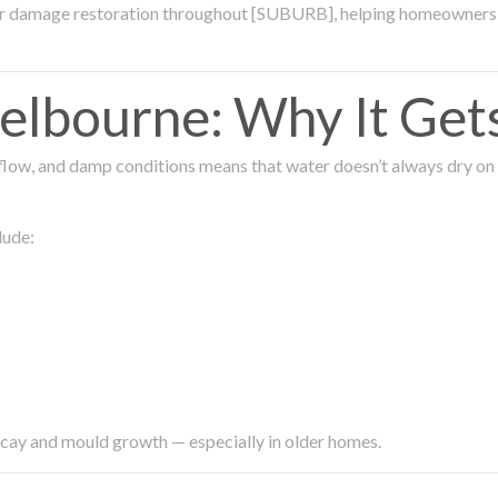
ter damage restoration throughout [SUBURB], helping homeowners 
lbourne: Why It Get
low, and damp conditions means that water doesn’t always dry on its
lude:
ecay and mould growth — especially in older homes.