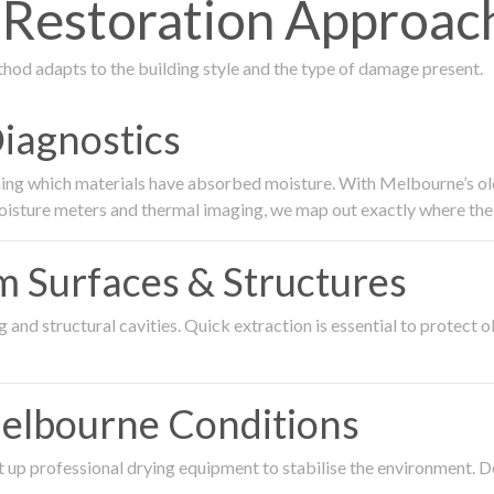
estoration Approach 
thod adapts to the building style and the type of damage present.
Diagnostics
ing which materials have absorbed moisture. With Melbourne’s older
oisture meters and thermal imaging, we map out exactly where the 
om Surfaces & Structures
and structural cavities. Quick extraction is essential to protect ol
Melbourne Conditions
 up professional drying equipment to stabilise the environment. D