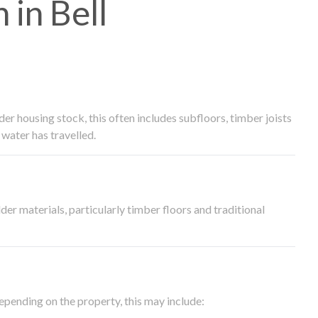
in Bell
 housing stock, this often includes subfloors, timber joists
water has travelled.
der materials, particularly timber floors and traditional
epending on the property, this may include: