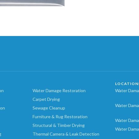
LOCATION
on
Water Damage Restoration
Water Damag
Carpet Drying
Water Dama
ion
Sewage Cleanup
Furniture & Rug Restoration
Water Dama
Structural & Timber Drying
Water Dama
g
Thermal Camera & Leak Detection