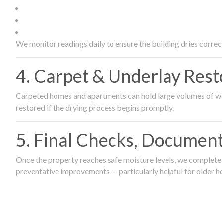
We monitor readings daily to ensure the building dries correct
4. Carpet & Underlay Rest
Carpeted homes and apartments can hold large volumes of wat
restored if the drying process begins promptly.
5. Final Checks, Document
Once the property reaches safe moisture levels, we complete a
preventative improvements — particularly helpful for older h