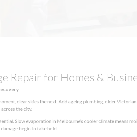
e Repair for Homes & Busines
Recovery
moment, clear skies the next. Add ageing plumbing, older Victorian
across the city.
essential. Slow evaporation in Melbourne’s cooler climate means moi
l damage begin to take hold.