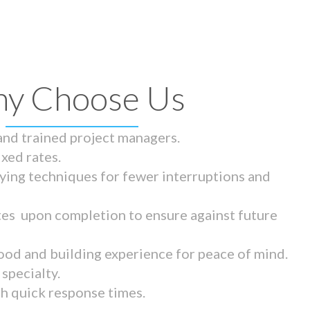
y Choose Us
 and trained project managers.
ixed rates.
ying techniques for fewer interruptions and
tes upon completion to ensure against future
ood and building experience for peace of mind.
specialty.
th quick response times.