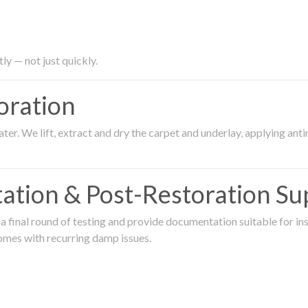
ly — not just quickly.
oration
er. We lift, extract and dry the carpet and underlay, applying an
ation & Post-Restoration Su
 final round of testing and provide documentation suitable for in
omes with recurring damp issues.