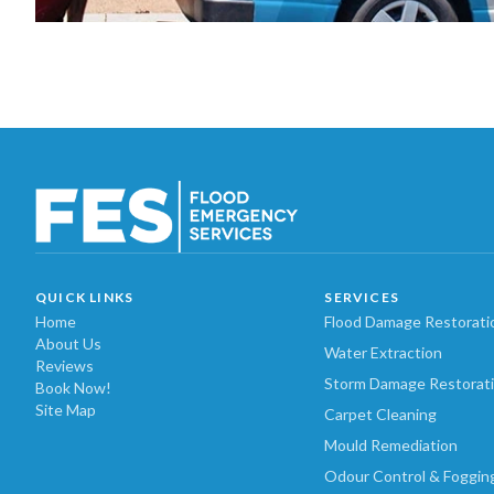
QUICK LINKS
SERVICES
Home
Flood Damage Restorati
About Us
Water Extraction
Reviews
Storm Damage Restorat
Book Now!
Site Map
Carpet Cleaning
Mould Remediation
Odour Control & Foggin