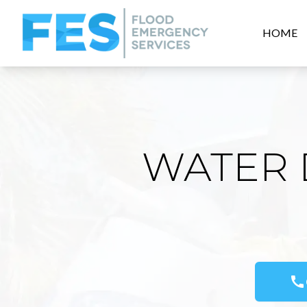
HOME
WATER 
call