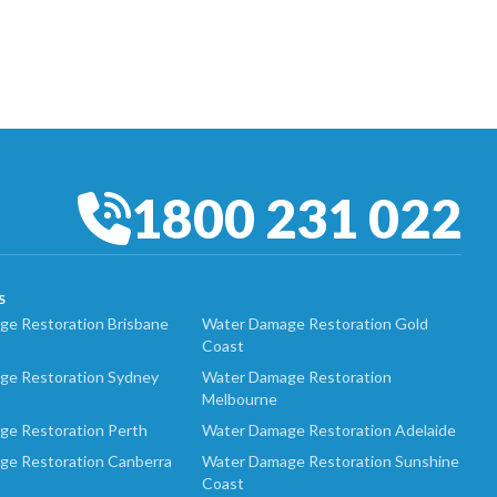
1800 231 022
S
e Restoration Brisbane
Water Damage Restoration Gold
Coast
ge Restoration Sydney
Water Damage Restoration
Melbourne
ge Restoration Perth
Water Damage Restoration Adelaide
ge Restoration Canberra
Water Damage Restoration Sunshine
Coast