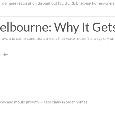
ter damage restoration throughout [SUBURB], helping homeowners 
lbourne: Why It Get
low, and damp conditions means that water doesn’t always dry on its
lude:
ecay and mould growth — especially in older homes.