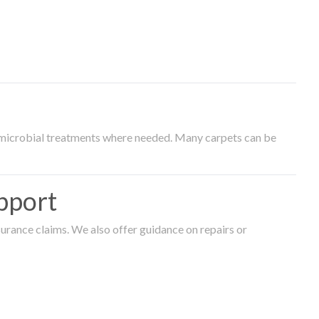
timicrobial treatments where needed. Many carpets can be
pport
surance claims. We also offer guidance on repairs or