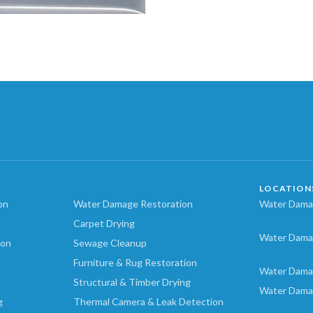
LOCATION
on
Water Damage Restoration
Water Damag
Carpet Drying
Water Dama
ion
Sewage Cleanup
Furniture & Rug Restoration
Water Dama
Structural & Timber Drying
Water Dama
g
Thermal Camera & Leak Detection