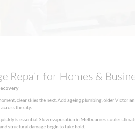
ge Repair for Homes & Busine
Recovery
moment, clear skies the next. Add ageing plumbing, older Victorian
across the city.
 quickly is essential. Slow evaporation in Melbourne’s cooler clim
 and structural damage begin to take hold.