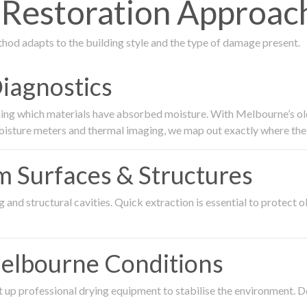
estoration Approach 
thod adapts to the building style and the type of damage present.
Diagnostics
ing which materials have absorbed moisture. With Melbourne’s older
oisture meters and thermal imaging, we map out exactly where the 
om Surfaces & Structures
and structural cavities. Quick extraction is essential to protect ol
Melbourne Conditions
 up professional drying equipment to stabilise the environment. D