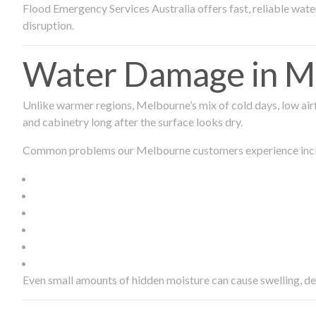
Flood Emergency Services Australia offers fast, reliable wa
disruption.
Water Damage in Me
Unlike warmer regions, Melbourne’s mix of cold days, low airf
and cabinetry long after the surface looks dry.
Common problems our Melbourne customers experience inc
Even small amounts of hidden moisture can cause swelling, d