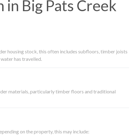
in Big Pats Creek
 housing stock, this often includes subfloors, timber joists
water has travelled.
der materials, particularly timber floors and traditional
epending on the property, this may include: