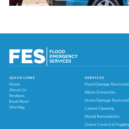
QUICK LINKS
SERVICES
Home
Flood Damage Restorati
About Us
Water Extraction
Reviews
Storm Damage Restorat
Book Now!
Site Map
Carpet Cleaning
Mould Remediation
Odour Control & Foggin