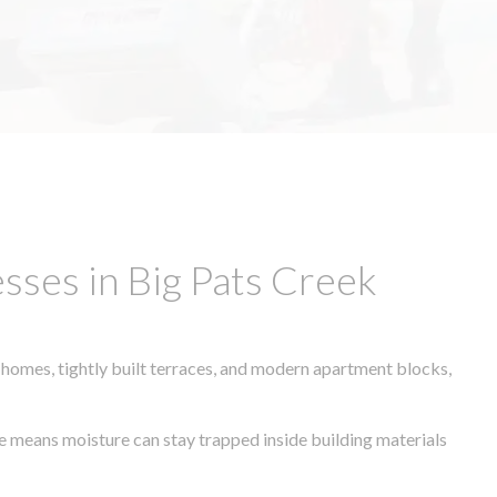
sses in Big Pats Creek
 homes, tightly built terraces, and modern apartment blocks,
ate means moisture can stay trapped inside building materials