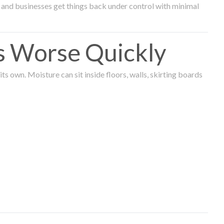
and businesses get things back under control with minimal
s Worse Quickly
 own. Moisture can sit inside floors, walls, skirting boards