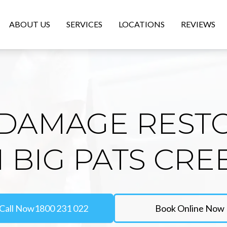
ABOUT US
SERVICES
LOCATIONS
REVIEWS
DAMAGE REST
N BIG PATS CRE
Call Now
1800 231 022
Book Online Now