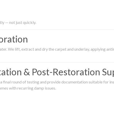
ly — not just quickly.
oration
er. We lift, extract and dry the carpet and underlay, applying an
ation & Post-Restoration Su
 final round of testing and provide documentation suitable for in
omes with recurring damp issues.