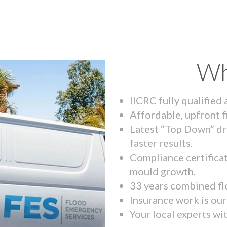
Wh
IICRC fully qualified
Affordable, upfront f
Latest “Top Down” dr
faster results.
Compliance certifica
mould growth.
33 years combined fl
Insurance work is our 
Your local experts wi