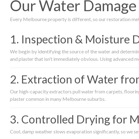
Our Water Damage R
Every Melbourne property is different, so our restoration me
1. Inspection & Moisture 
We begin by identifying the source of the water and determin
and plaster that isn’t immediately obvious. Using advanced m
2. Extraction of Water fr
Our high-capacity extractors pull water from carpets, flooring 
plaster common in many Melbourne suburbs.
3. Controlled Drying for 
Cool, damp weather slows evaporation significantly, so we set