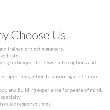
y Choose Us
 and trained project managers.
ixed rates.
ying techniques for fewer interruptions and
tes upon completion to ensure against future
ood and building experience for peace of mind.
specialty.
th quick response times.