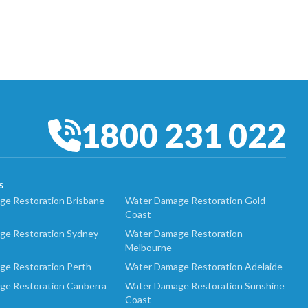
1800 231 022
S
e Restoration Brisbane
Water Damage Restoration Gold
Coast
ge Restoration Sydney
Water Damage Restoration
Melbourne
ge Restoration Perth
Water Damage Restoration Adelaide
ge Restoration Canberra
Water Damage Restoration Sunshine
Coast