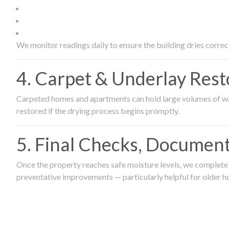
We monitor readings daily to ensure the building dries correct
4. Carpet & Underlay Rest
Carpeted homes and apartments can hold large volumes of wat
restored if the drying process begins promptly.
5. Final Checks, Document
Once the property reaches safe moisture levels, we complete a
preventative improvements — particularly helpful for older h