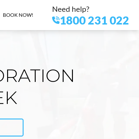
Need help?
BOOK NOW!
1800 231 022
ORATION
EK