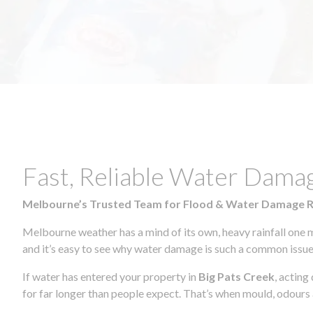
Fast, Reliable Water Dama
Melbourne’s Trusted Team for Flood & Water Damage 
Melbourne weather has a mind of its own, heavy rainfall one 
and it’s easy to see why water damage is such a common issue 
If water has entered your property in
Big Pats Creek
, acting
for far longer than people expect. That’s when mould, odours