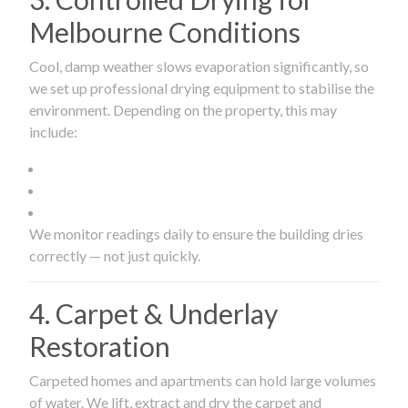
Melbourne Conditions
Cool, damp weather slows evaporation significantly, so
we set up professional drying equipment to stabilise the
environment. Depending on the property, this may
include:
We monitor readings daily to ensure the building dries
correctly — not just quickly.
4. Carpet & Underlay
Restoration
Carpeted homes and apartments can hold large volumes
of water. We lift, extract and dry the carpet and