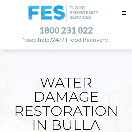
1800 231 022
Need help?
24/7 Flood Recovery!
WATER
DAMAGE
RESTORATION
IN BULLA