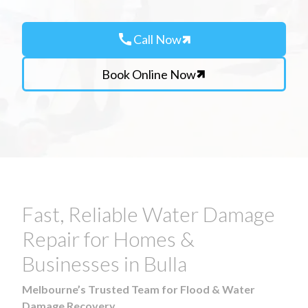
call
Call Now
Book Online Now
Fast, Reliable Water Damage
Repair for Homes &
Businesses in Bulla
Melbourne’s Trusted Team for Flood & Water
Damage Recovery