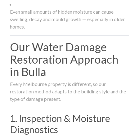
Even small amounts of hidden moisture can cause
swelling, decay and mould growth — especially in older
homes.
Our Water Damage
Restoration Approach
in Bulla
Every Melbourne property is different, so our
restoration method adapts to the building style and the
type of damage present.
1. Inspection & Moisture
Diagnostics