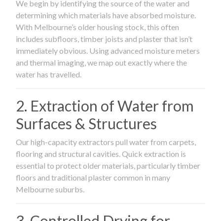
We begin by identifying the source of the water and
determining which materials have absorbed moisture.
With Melbourne’s older housing stock, this often
includes subfloors, timber joists and plaster that isn’t
immediately obvious. Using advanced moisture meters
and thermal imaging, we map out exactly where the
water has travelled.
2. Extraction of Water from
Surfaces & Structures
Our high-capacity extractors pull water from carpets,
flooring and structural cavities. Quick extraction is
essential to protect older materials, particularly timber
floors and traditional plaster common in many
Melbourne suburbs.
3. Controlled Drying for