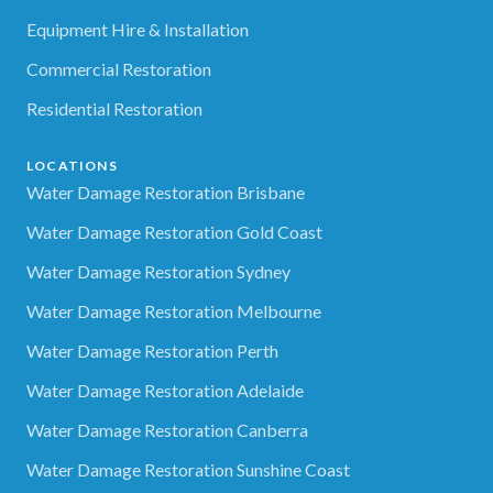
Equipment Hire & Installation
Commercial Restoration
Residential Restoration
LOCATIONS
Water Damage Restoration Brisbane
Water Damage Restoration Gold Coast
Water Damage Restoration Sydney
Water Damage Restoration Melbourne
Water Damage Restoration Perth
Water Damage Restoration Adelaide
Water Damage Restoration Canberra
Water Damage Restoration Sunshine Coast