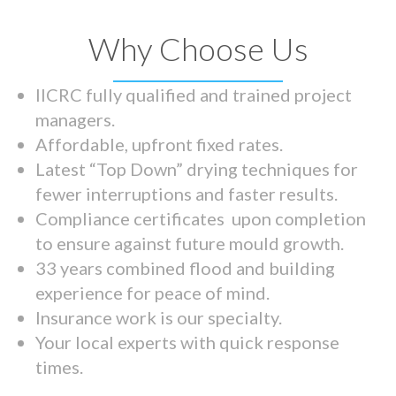
Why Choose Us
IICRC fully qualified and trained project
managers.
Affordable, upfront fixed rates.
Latest “Top Down” drying techniques for
fewer interruptions and faster results.
Compliance certificates upon completion
to ensure against future mould growth.
33 years combined flood and building
experience for peace of mind.
Insurance work is our specialty.
Your local experts with quick response
times.