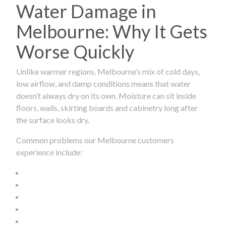
Water Damage in
Melbourne: Why It Gets
Worse Quickly
Unlike warmer regions, Melbourne’s mix of cold days,
low airflow, and damp conditions means that water
doesn’t always dry on its own. Moisture can sit inside
floors, walls, skirting boards and cabinetry long after
the surface looks dry.
Common problems our Melbourne customers
experience include: