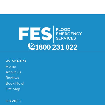
1800 231 022
QUICK LINKS
Home
About Us
Reviews
Book Now!
Site Map
SERVICES