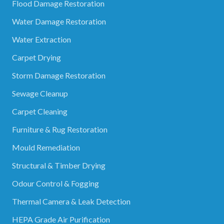
Flood Damage Restoration
Water Damage Restoration
Water Extraction
Carpet Drying
Storm Damage Restoration
Sewage Cleanup
Carpet Cleaning
Furniture & Rug Restoration
Mould Remediation
Structural & Timber Drying
Odour Control & Fogging
Thermal Camera & Leak Detection
HEPA Grade Air Purification