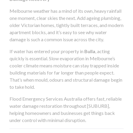
Melbourne weather has a mind of its own, heavy rainfall
one moment, clear skies the next. Add ageing plumbing,
older Victorian homes, tightly built terraces, and modern
apartment blocks, and it’s easy to see why water
damage is such a common issue across the city.
If water has entered your property in
Bulla
, acting
quickly is essential. Slow evaporation in Melbourne’s
cooler climate means moisture can stay trapped inside
building materials for far longer than people expect.
That’s when mould, odours and structural damage begin
to take hold.
Flood Emergency Services Australia offers fast, reliable
water damage restoration throughout [SUBURB],
helping homeowners and businesses get things back
under control with minimal disruption.