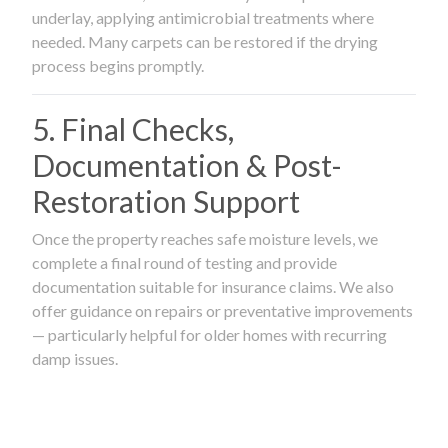
underlay, applying antimicrobial treatments where
needed. Many carpets can be restored if the drying
process begins promptly.
5. Final Checks,
Documentation & Post-
Restoration Support
Once the property reaches safe moisture levels, we
complete a final round of testing and provide
documentation suitable for insurance claims. We also
offer guidance on repairs or preventative improvements
— particularly helpful for older homes with recurring
damp issues.