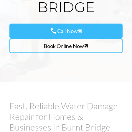
BRIDGE
call
Call Now
Book Online Now
Fast, Reliable Water Damage
Repair for Homes &
Businesses in Burnt Bridge