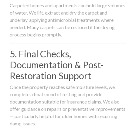
Carpeted homes and apartments can hold large volumes
of water. We lift, extract and dry the carpet and
underlay, applying antimicrobial treatments where
needed. Many carpets can be restored if the drying
process begins promptly.
5. Final Checks,
Documentation & Post-
Restoration Support
Once the property reaches safe moisture levels, we
complete a final round of testing and provide
documentation suitable for insurance claims. We also
offer guidance on repairs or preventative improvements
— particularly helpful for older homes with recurring
damp issues.