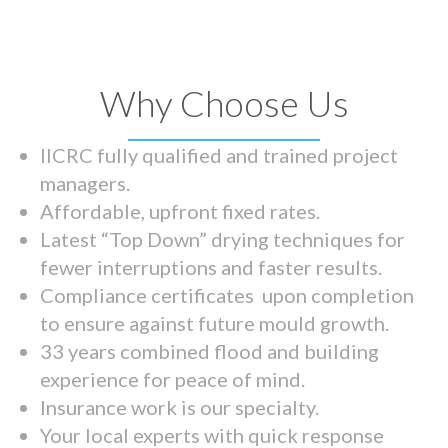
Why Choose Us
IICRC fully qualified and trained project
managers.
Affordable, upfront fixed rates.
Latest “Top Down” drying techniques for
fewer interruptions and faster results.
Compliance certificates upon completion
to ensure against future mould growth.
33 years combined flood and building
experience for peace of mind.
Insurance work is our specialty.
Your local experts with quick response