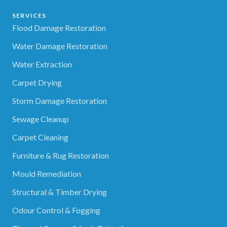
SERVICES
Flood Damage Restoration
Water Damage Restoration
Water Extraction
Carpet Drying
Storm Damage Restoration
Sewage Cleanup
Carpet Cleaning
Furniture & Rug Restoration
Mould Remediation
Structural & Timber Drying
Odour Control & Fogging