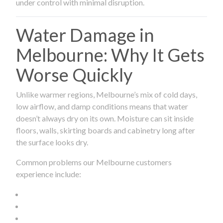
under control with minimal disruption.
Water Damage in
Melbourne: Why It Gets
Worse Quickly
Unlike warmer regions, Melbourne’s mix of cold days,
low airflow, and damp conditions means that water
doesn’t always dry on its own. Moisture can sit inside
floors, walls, skirting boards and cabinetry long after
the surface looks dry.
Common problems our Melbourne customers
experience include: