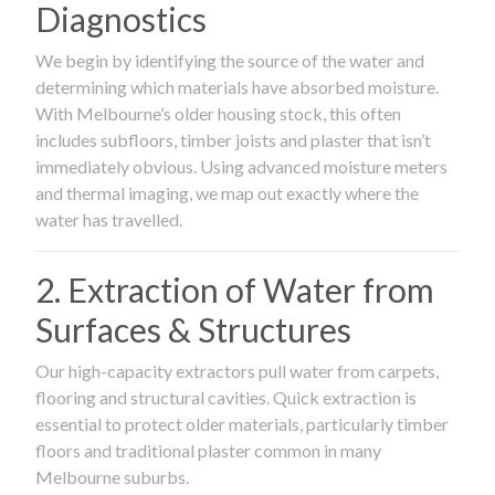
Diagnostics
We begin by identifying the source of the water and
determining which materials have absorbed moisture.
With Melbourne’s older housing stock, this often
includes subfloors, timber joists and plaster that isn’t
immediately obvious. Using advanced moisture meters
and thermal imaging, we map out exactly where the
water has travelled.
2. Extraction of Water from
Surfaces & Structures
Our high-capacity extractors pull water from carpets,
flooring and structural cavities. Quick extraction is
essential to protect older materials, particularly timber
floors and traditional plaster common in many
Melbourne suburbs.