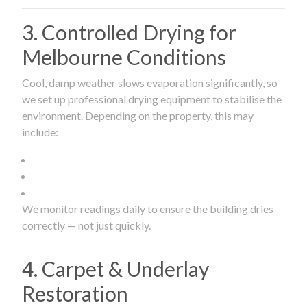
3. Controlled Drying for
Melbourne Conditions
Cool, damp weather slows evaporation significantly, so
we set up professional drying equipment to stabilise the
environment. Depending on the property, this may
include:
We monitor readings daily to ensure the building dries
correctly — not just quickly.
4. Carpet & Underlay
Restoration