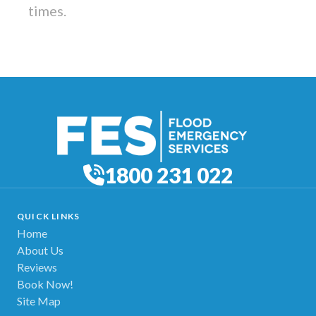
times.
1800 231 022
QUICK LINKS
Home
About Us
Reviews
Book Now!
Site Map