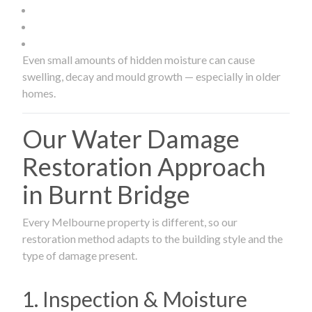
Even small amounts of hidden moisture can cause
swelling, decay and mould growth — especially in older
homes.
Our Water Damage
Restoration Approach
in Burnt Bridge
Every Melbourne property is different, so our
restoration method adapts to the building style and the
type of damage present.
1. Inspection & Moisture