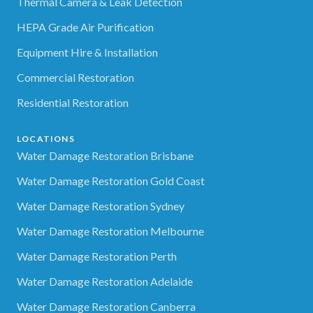
Thermal Camera & Leak Detection
HEPA Grade Air Purification
Equipment Hire & Installation
Commercial Restoration
Residential Restoration
LOCATIONS
Water Damage Restoration Brisbane
Water Damage Restoration Gold Coast
Water Damage Restoration Sydney
Water Damage Restoration Melbourne
Water Damage Restoration Perth
Water Damage Restoration Adelaide
Water Damage Restoration Canberra