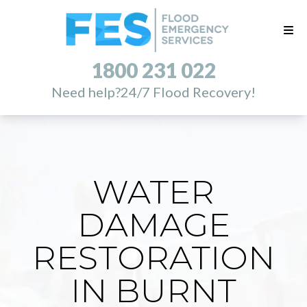
1800 231 022
Need help?
24/7 Flood Recovery!
WATER
DAMAGE
RESTORATION
IN BURNT