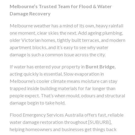
Melbourne’s Trusted Team for Flood & Water
Damage Recovery
Melbourne weather has a mind of its own, heavy rainfall
one moment, clear skies the next. Add ageing plumbing,
older Victorian homes, tightly built terraces, and modern
apartment blocks, and it’s easy to see why water
damage is such a common issue across the city.
If water has entered your property in
Burnt Bridge
,
acting quickly is essential. Slow evaporation in
Melbourne’s cooler climate means moisture can stay
trapped inside building materials for far longer than
people expect. That’s when mould, odours and structural
damage begin to take hold.
Flood Emergency Services Australia offers fast, reliable
water damage restoration throughout [SUBURB],
helping homeowners and businesses get things back