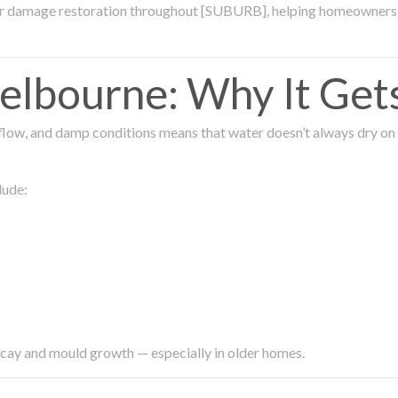
ter damage restoration throughout [SUBURB], helping homeowners 
lbourne: Why It Get
low, and damp conditions means that water doesn’t always dry on its
lude:
ecay and mould growth — especially in older homes.