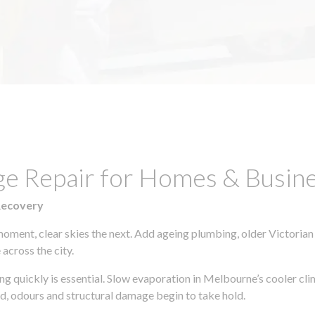
ge Repair for Homes & Busin
Recovery
moment, clear skies the next. Add ageing plumbing, older Victorian
across the city.
ting quickly is essential. Slow evaporation in Melbourne’s cooler c
ld, odours and structural damage begin to take hold.