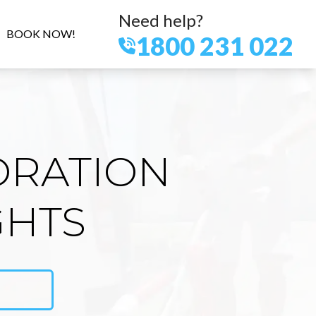
Need help?
BOOK NOW!
1800 231 022
ORATION
GHTS