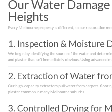
Our Water Damage 
Heights
Every Melbourne property is different, so our restoration me
1. Inspection & Moisture 
We begin by identifying the source of the water and determin
and plaster that isn’t immediately obvious. Using advanced m
2. Extraction of Water fr
Our high-capacity extractors pull water from carpets, flooring 
plaster common in many Melbourne suburbs.
3. Controlled Drying for 