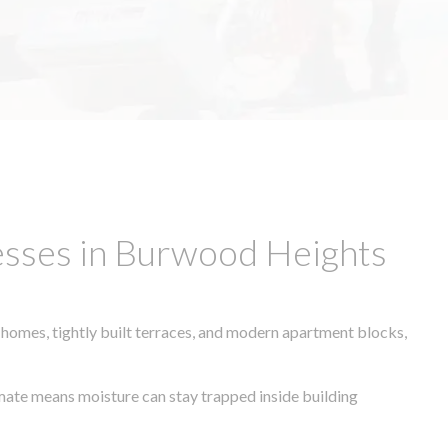
esses in Burwood Heights
 homes, tightly built terraces, and modern apartment blocks,
limate means moisture can stay trapped inside building