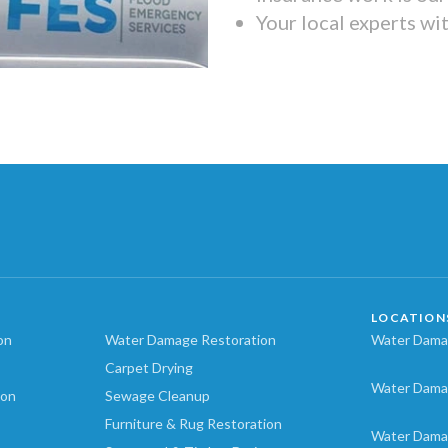
Your local experts wi
LOCATION
on
Water Damage Restoration
Water Damag
Carpet Drying
Water Dama
ion
Sewage Cleanup
Furniture & Rug Restoration
Water Dama