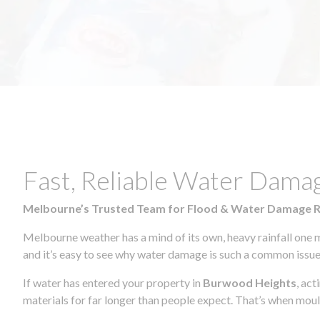
Fast, Reliable Water Dama
Melbourne’s Trusted Team for Flood & Water Damage 
Melbourne weather has a mind of its own, heavy rainfall one 
and it’s easy to see why water damage is such a common issue 
If water has entered your property in
Burwood Heights
, ac
materials for far longer than people expect. That’s when mou