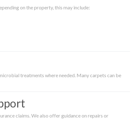
epending on the property, this may include:
timicrobial treatments where needed. Many carpets can be
pport
surance claims. We also offer guidance on repairs or