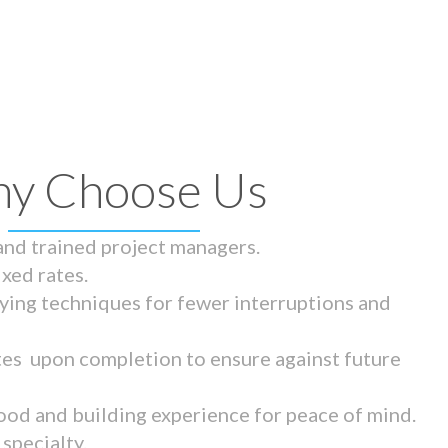
y Choose Us
 and trained project managers.
ixed rates.
ying techniques for fewer interruptions and
tes upon completion to ensure against future
ood and building experience for peace of mind.
specialty.