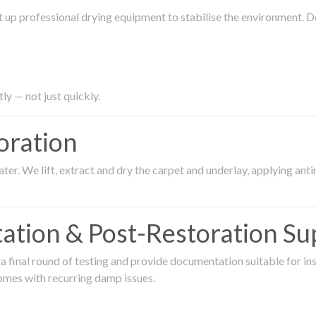
 up professional drying equipment to stabilise the environment. D
ly — not just quickly.
oration
er. We lift, extract and dry the carpet and underlay, applying an
ation & Post-Restoration Su
 final round of testing and provide documentation suitable for in
omes with recurring damp issues.