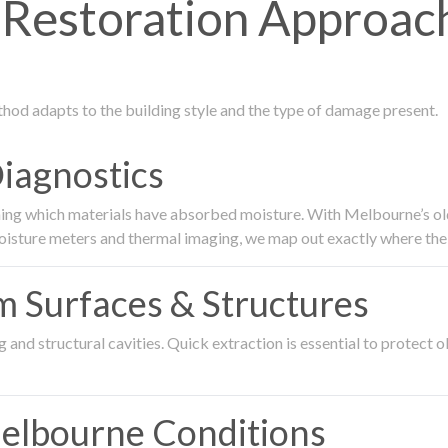
Restoration Approac
thod adapts to the building style and the type of damage present.
Diagnostics
ing which materials have absorbed moisture. With Melbourne’s older
oisture meters and thermal imaging, we map out exactly where the 
om Surfaces & Structures
and structural cavities. Quick extraction is essential to protect ol
Melbourne Conditions