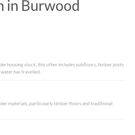
h in Burwood
 housing stock, this often includes subfloors, timber joists
water has travelled.
der materials, particularly timber floors and traditional