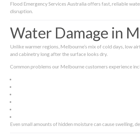
Flood Emergency Services Australia offers fast, reliable wa
disruption.
Water Damage in Me
Unlike warmer regions, Melbourne’s mix of cold days, low airf
and cabinetry long after the surface looks dry.
Common problems our Melbourne customers experience inc
Even small amounts of hidden moisture can cause swelling, d