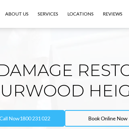
ABOUT US
SERVICES
LOCATIONS
REVIEWS
DAMAGE REST
BURWOOD HEI
Call Now
1800 231 022
Book Online Now