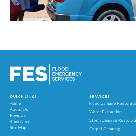
QUICK LINKS
SERVICES
Home
Flood Damage Restorati
About Us
Water Extraction
Reviews
Storm Damage Restorat
Book Now!
Site Map
Carpet Cleaning