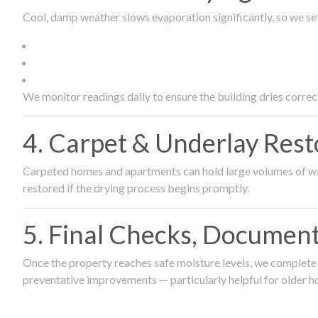
Cool, damp weather slows evaporation significantly, so we set
We monitor readings daily to ensure the building dries correct
4. Carpet & Underlay Rest
Carpeted homes and apartments can hold large volumes of wat
restored if the drying process begins promptly.
5. Final Checks, Document
Once the property reaches safe moisture levels, we complete a
preventative improvements — particularly helpful for older h