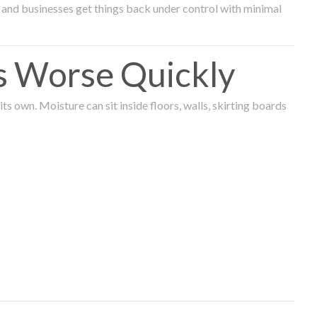
and businesses get things back under control with minimal
s Worse Quickly
 own. Moisture can sit inside floors, walls, skirting boards