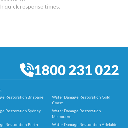
th quick response times.
1800 231 022
S
e Restoration Brisbane
Water Damage Restoration Gold
Coast
ge Restoration Sydney
Water Damage Restoration
Melbourne
ge Restoration Perth
Water Damage Restoration Adelaide