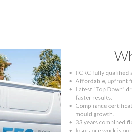
Wh
IICRC fully qualified
Affordable, upfront f
Latest “Top Down” dr
faster results.
Compliance certifica
mould growth.
33 years combined fl
Insurance work is our 