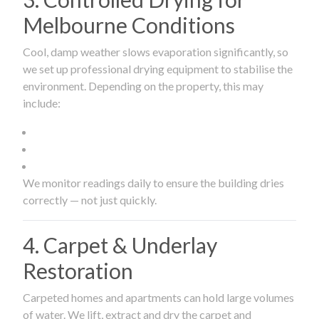
Melbourne Conditions
Cool, damp weather slows evaporation significantly, so
we set up professional drying equipment to stabilise the
environment. Depending on the property, this may
include:
We monitor readings daily to ensure the building dries
correctly — not just quickly.
4. Carpet & Underlay
Restoration
Carpeted homes and apartments can hold large volumes
of water. We lift, extract and dry the carpet and