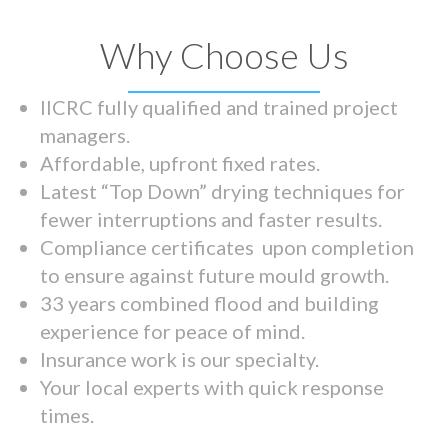
Why Choose Us
IICRC fully qualified and trained project
managers.
Affordable, upfront fixed rates.
Latest “Top Down” drying techniques for
fewer interruptions and faster results.
Compliance certificates upon completion
to ensure against future mould growth.
33 years combined flood and building
experience for peace of mind.
Insurance work is our specialty.
Your local experts with quick response
times.