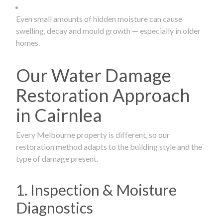
Even small amounts of hidden moisture can cause
swelling, decay and mould growth — especially in older
homes.
Our Water Damage
Restoration Approach
in Cairnlea
Every Melbourne property is different, so our
restoration method adapts to the building style and the
type of damage present.
1. Inspection & Moisture
Diagnostics