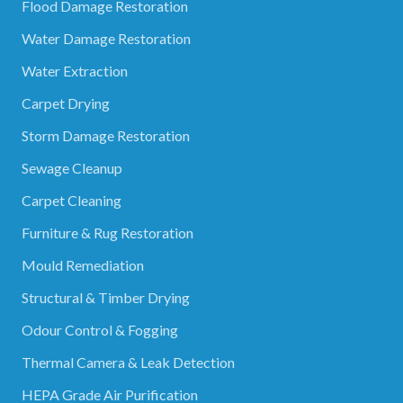
Flood Damage Restoration
Water Damage Restoration
Water Extraction
Carpet Drying
Storm Damage Restoration
Sewage Cleanup
Carpet Cleaning
Furniture & Rug Restoration
Mould Remediation
Structural & Timber Drying
Odour Control & Fogging
Thermal Camera & Leak Detection
HEPA Grade Air Purification