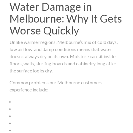
Water Damage in
Melbourne: Why It Gets
Worse Quickly
Unlike warmer regions, Melbourne’s mix of cold days,
low airflow, and damp conditions means that water
doesn’t always dry on its own. Moisture can sit inside
floors, walls, skirting boards and cabinetry long after
the surface looks dry.
Common problems our Melbourne customers
experience include: