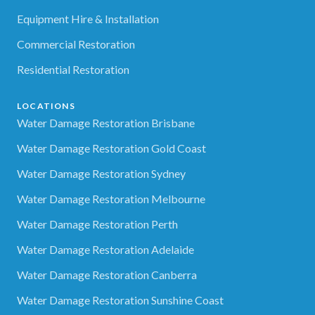
Equipment Hire & Installation
Commercial Restoration
Residential Restoration
LOCATIONS
Water Damage Restoration Brisbane
Water Damage Restoration Gold Coast
Water Damage Restoration Sydney
Water Damage Restoration Melbourne
Water Damage Restoration Perth
Water Damage Restoration Adelaide
Water Damage Restoration Canberra
Water Damage Restoration Sunshine Coast