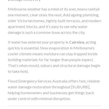
Melbourne weather has a mind of its own, heavy rainfall
one moment, clear skies the next. Add ageing plumbing,
older Victorian homes, tightly built terraces, and modern
apartment blocks, and it’s easy to see why water
damage is such a common issue across the city.
If water has entered your property in
Cairnlea
, acting
quickly is essential. Slow evaporation in Melbourne’s
cooler climate means moisture can stay trapped inside
building materials for far longer than people expect.
That’s when mould, odours and structural damage begin
to take hold.
Flood Emergency Services Australia offers fast, reliable
water damage restoration throughout [SUBURB],
helping homeowners and businesses get things back
under control with minimal disruption.