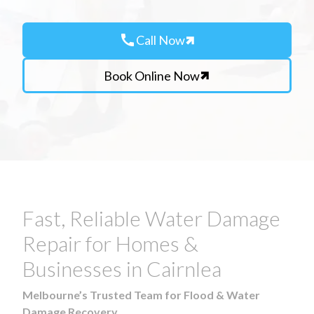
call
Call Now
Book Online Now
Fast, Reliable Water Damage
Repair for Homes &
Businesses in Cairnlea
Melbourne’s Trusted Team for Flood & Water
Damage Recovery