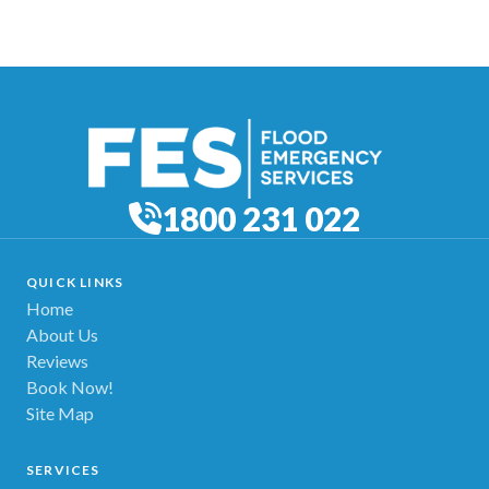
1800 231 022
QUICK LINKS
Home
About Us
Reviews
Book Now!
Site Map
SERVICES