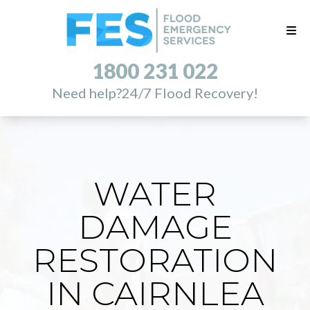
1800 231 022
Need help?
24/7 Flood Recovery!
WATER
DAMAGE
RESTORATION
IN CAIRNLEA