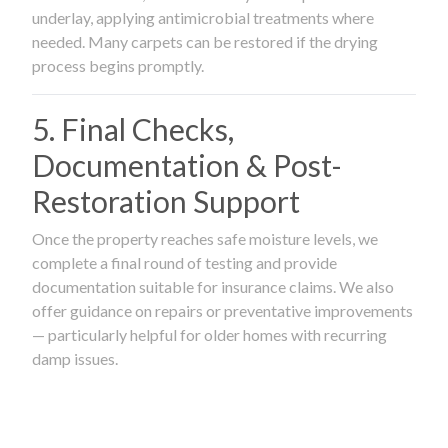
underlay, applying antimicrobial treatments where
needed. Many carpets can be restored if the drying
process begins promptly.
5. Final Checks,
Documentation & Post-
Restoration Support
Once the property reaches safe moisture levels, we
complete a final round of testing and provide
documentation suitable for insurance claims. We also
offer guidance on repairs or preventative improvements
— particularly helpful for older homes with recurring
damp issues.