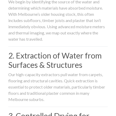
We begin by identifying the source of the water and
determining which materials have absorbed moisture.
With Melbourne’s older housing stock, this often
includes subfloors, timber joists and plaster that isn’t
immediately obvious. Using advanced moisture meters
and thermal imaging, we map out exactly where the
water has travelled.
2. Extraction of Water from
Surfaces & Structures
Our high-capacity extractors pull water from carpets,
flooring and structural cavities. Quick extraction is
essential to protect older materials, particularly timber
floors and traditional plaster common in many
Melbourne suburbs.
3. Controlled Drying for