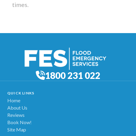
times.
1800 231 022
QUICK LINKS
Home
About Us
Reviews
Book Now!
Site Map