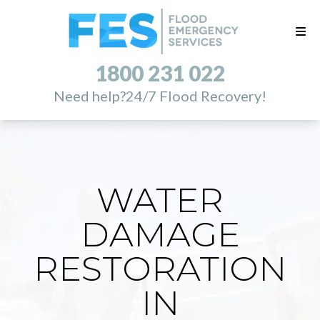
1800 231 022
Need help?
24/7 Flood Recovery!
WATER
DAMAGE
RESTORATION
IN