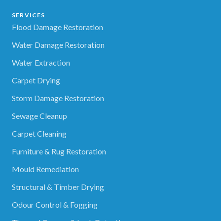
SERVICES
Flood Damage Restoration
Water Damage Restoration
Water Extraction
Carpet Drying
Storm Damage Restoration
Sewage Cleanup
Carpet Cleaning
Furniture & Rug Restoration
Mould Remediation
Structural & Timber Drying
Odour Control & Fogging