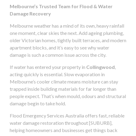
Melbourne’s Trusted Team for Flood & Water
Damage Recovery
Melbourne weather has a mind of its own, heavy rainfall
one moment, clear skies the next. Add ageing plumbing,
older Victorian homes, tightly built terraces, and modern
apartment blocks, and it’s easy to see why water
damage is such a common issue across the city.
If water has entered your property in
Collingwood
,
acting quickly is essential. Slow evaporation in
Melbourne’s cooler climate means moisture can stay
trapped inside building materials for far longer than
people expect. That’s when mould, odours and structural
damage begin to take hold.
Flood Emergency Services Australia offers fast, reliable
water damage restoration throughout [SUBURB],
helping homeowners and businesses get things back