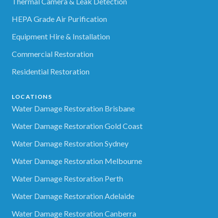
Thermal Camera & Leak Detection
HEPA Grade Air Purification
Equipment Hire & Installation
Commercial Restoration
Residential Restoration
LOCATIONS
Water Damage Restoration Brisbane
Water Damage Restoration Gold Coast
Water Damage Restoration Sydney
Water Damage Restoration Melbourne
Water Damage Restoration Perth
Water Damage Restoration Adelaide
Water Damage Restoration Canberra