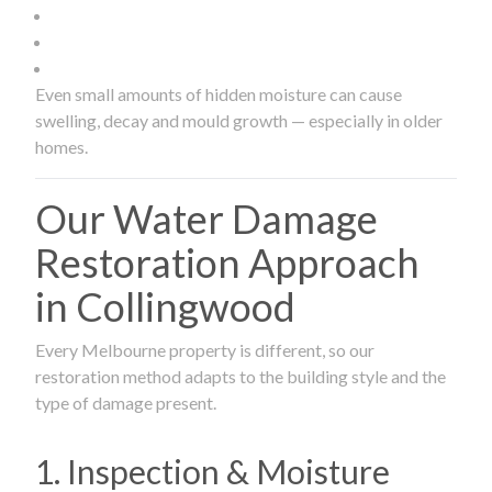
Even small amounts of hidden moisture can cause
swelling, decay and mould growth — especially in older
homes.
Our Water Damage
Restoration Approach
in Collingwood
Every Melbourne property is different, so our
restoration method adapts to the building style and the
type of damage present.
1. Inspection & Moisture