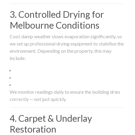
3. Controlled Drying for
Melbourne Conditions
Cool, damp weather slows evaporation significantly, so
we set up professional drying equipment to stabilise the
environment. Depending on the property, this may
include:
We monitor readings daily to ensure the building dries
correctly — not just quickly.
4. Carpet & Underlay
Restoration