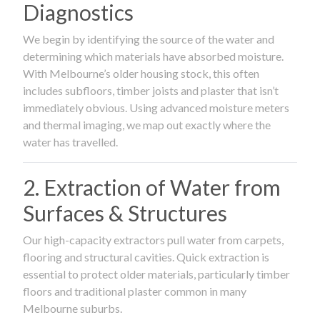
Diagnostics
We begin by identifying the source of the water and
determining which materials have absorbed moisture.
With Melbourne’s older housing stock, this often
includes subfloors, timber joists and plaster that isn’t
immediately obvious. Using advanced moisture meters
and thermal imaging, we map out exactly where the
water has travelled.
2. Extraction of Water from
Surfaces & Structures
Our high-capacity extractors pull water from carpets,
flooring and structural cavities. Quick extraction is
essential to protect older materials, particularly timber
floors and traditional plaster common in many
Melbourne suburbs.