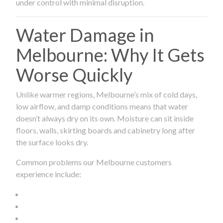
under control with minimal disruption.
Water Damage in
Melbourne: Why It Gets
Worse Quickly
Unlike warmer regions, Melbourne’s mix of cold days,
low airflow, and damp conditions means that water
doesn’t always dry on its own. Moisture can sit inside
floors, walls, skirting boards and cabinetry long after
the surface looks dry.
Common problems our Melbourne customers
experience include: