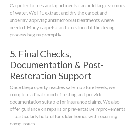
Carpeted homes and apartments can hold large volumes
of water. We lift, extract and dry the carpet and
underlay, applying antimicrobial treatments where
needed. Many carpets can be restored if the drying
process begins promptly.
5. Final Checks,
Documentation & Post-
Restoration Support
Once the property reaches safe moisture levels, we
complete a final round of testing and provide
documentation suitable for insurance claims. We also
offer guidance on repairs or preventative improvements
— particularly helpful for older homes with recurring
damp issues.