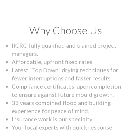
Why Choose Us
IICRC fully qualified and trained project
managers.
Affordable, upfront fixed rates.
Latest “Top Down” drying techniques for
fewer interruptions and faster results.
Compliance certificates upon completion
to ensure against future mould growth.
33 years combined flood and building
experience for peace of mind.
Insurance work is our specialty.
Your local experts with quick response