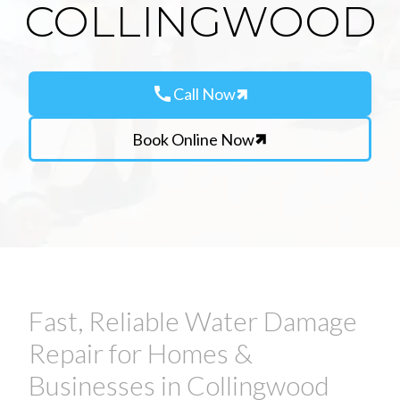
COLLINGWOOD
call
Call Now
Book Online Now
Fast, Reliable Water Damage
Repair for Homes &
Businesses in Collingwood