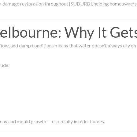
ter damage restoration throughout [SUBURB], helping homeowners 
lbourne: Why It Get
low, and damp conditions means that water doesn’t always dry on its
lude:
ecay and mould growth — especially in older homes.