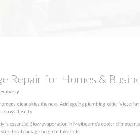
ge Repair for Homes & Busin
Recovery
moment, clear skies the next. Add ageing plumbing, older Victorian
across the city.
kly is essential. Slow evaporation in Melbourne’s cooler climate me
 structural damage begin to take hold.