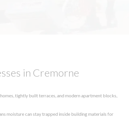
esses in Cremorne
 homes, tightly built terraces, and modern apartment blocks,
ans moisture can stay trapped inside building materials for