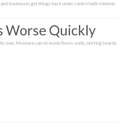
and businesses get things back under control with minimal
s Worse Quickly
 own. Moisture can sit inside floors, walls, skirting boards