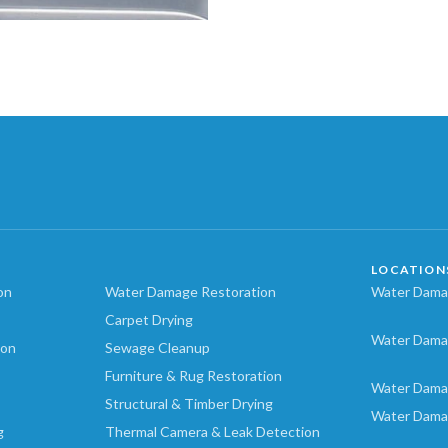
LOCATION
on
Water Damage Restoration
Water Damag
Carpet Drying
Water Dama
ion
Sewage Cleanup
Furniture & Rug Restoration
Water Dama
Structural & Timber Drying
Water Dama
g
Thermal Camera & Leak Detection