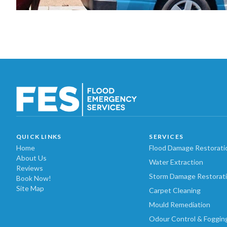
QUICK LINKS
SERVICES
Home
Flood Damage Restorati
About Us
Water Extraction
Reviews
Storm Damage Restorat
Book Now!
Site Map
Carpet Cleaning
Mould Remediation
Odour Control & Foggin