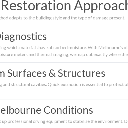
Restoration Approac
thod adapts to the building style and the type of damage present.
Diagnostics
ing which materials have absorbed moisture. With Melbourne’s older
oisture meters and thermal imaging, we map out exactly where the 
om Surfaces & Structures
and structural cavities. Quick extraction is essential to protect ol
Melbourne Conditions
 up professional drying equipment to stabilise the environment. D