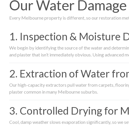
Our Water Damage 
Every Melbourne property is different, so our restoration me
1. Inspection & Moisture 
We begin by identifying the source of the water and determin
and plaster that isn’t immediately obvious. Using advanced m
2. Extraction of Water fr
Our high-capacity extractors pull water from carpets, flooring 
plaster common in many Melbourne suburbs.
3. Controlled Drying for 
Cool, damp weather slows evaporation significantly, so we set