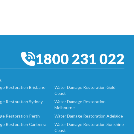
1800 231 022
S
e Restoration Brisbane
Water Damage Restoration Gold
Coast
ge Restoration Sydney
Water Damage Restoration
Melbourne
ge Restoration Perth
Water Damage Restoration Adelaide
ge Restoration Canberra
Water Damage Restoration Sunshine
Coast