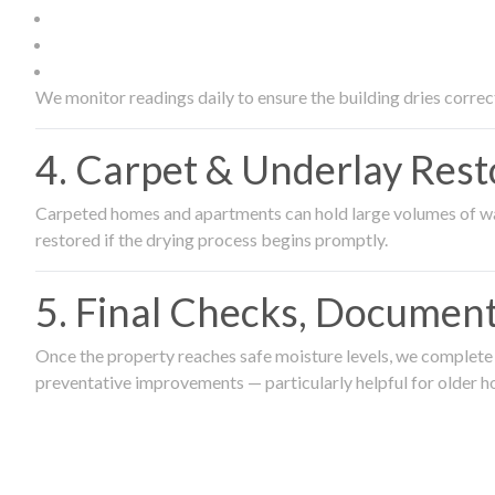
We monitor readings daily to ensure the building dries correct
4. Carpet & Underlay Rest
Carpeted homes and apartments can hold large volumes of wat
restored if the drying process begins promptly.
5. Final Checks, Document
Once the property reaches safe moisture levels, we complete a
preventative improvements — particularly helpful for older h