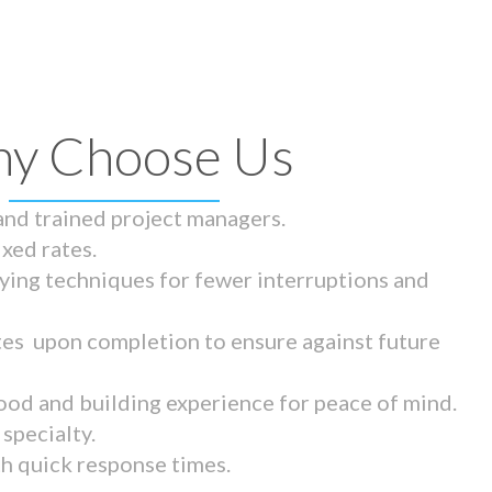
y Choose Us
 and trained project managers.
ixed rates.
ying techniques for fewer interruptions and
tes upon completion to ensure against future
ood and building experience for peace of mind.
specialty.
th quick response times.