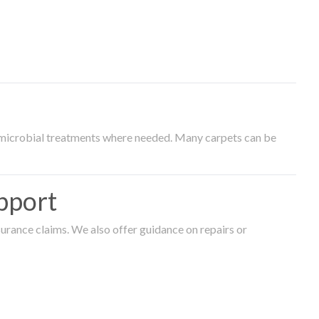
timicrobial treatments where needed. Many carpets can be
pport
surance claims. We also offer guidance on repairs or