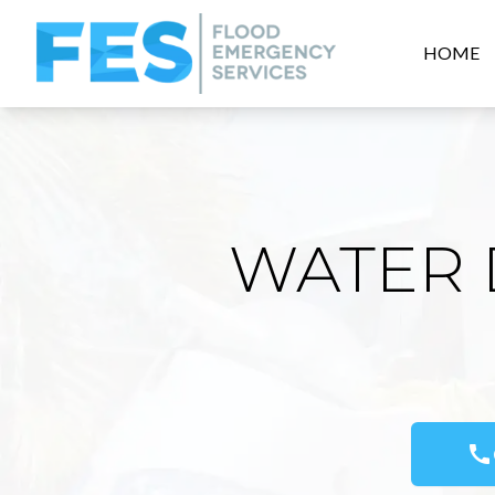
HOME
WATER 
call