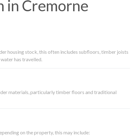
h in Cremorne
 housing stock, this often includes subfloors, timber joists
water has travelled.
der materials, particularly timber floors and traditional
epending on the property, this may include: