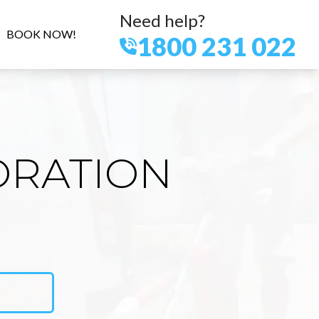
Need help?
BOOK NOW!
1800 231 022
ORATION