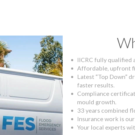
Wh
IICRC fully qualified
Affordable, upfront f
Latest “Top Down” dr
faster results.
Compliance certifica
mould growth.
33 years combined fl
Insurance work is our 
Your local experts wi