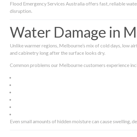
Flood Emergency Services Australia offers fast, reliable wa
disruption.
Water Damage in Me
Unlike warmer regions, Melbourne’s mix of cold days, low airf
and cabinetry long after the surface looks dry.
Common problems our Melbourne customers experience inc
Even small amounts of hidden moisture can cause swelling, d