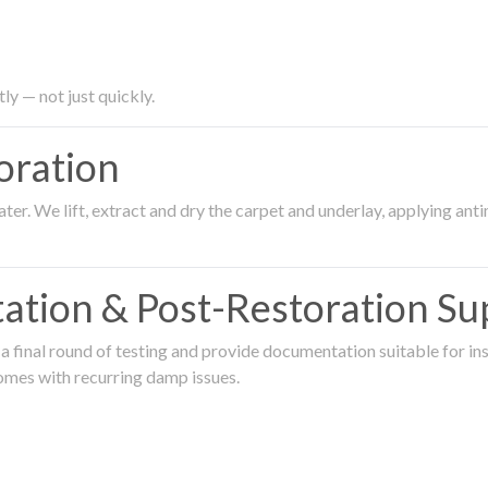
ly — not just quickly.
oration
er. We lift, extract and dry the carpet and underlay, applying an
ation & Post-Restoration Su
 final round of testing and provide documentation suitable for in
omes with recurring damp issues.