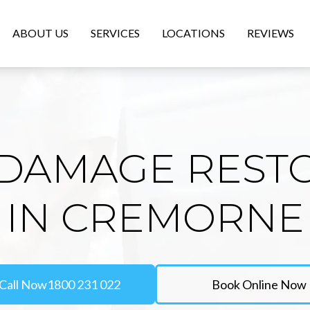
ABOUT US
SERVICES
LOCATIONS
REVIEWS
DAMAGE REST
IN CREMORNE
Call Now
1800 231 022
Book Online Now