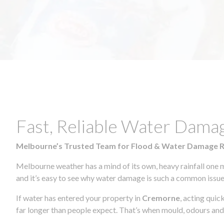
Fast, Reliable Water Dama
Melbourne’s Trusted Team for Flood & Water Damage 
Melbourne weather has a mind of its own, heavy rainfall one 
and it’s easy to see why water damage is such a common issue 
If water has entered your property in
Cremorne
, acting quic
far longer than people expect. That’s when mould, odours and