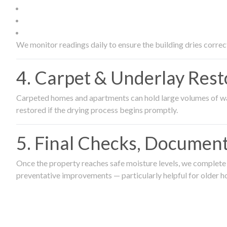
We monitor readings daily to ensure the building dries correct
4. Carpet & Underlay Rest
Carpeted homes and apartments can hold large volumes of wat
restored if the drying process begins promptly.
5. Final Checks, Document
Once the property reaches safe moisture levels, we complete a
preventative improvements — particularly helpful for older h