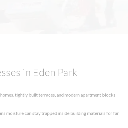
sses in Eden Park
 homes, tightly built terraces, and modern apartment blocks,
ans moisture can stay trapped inside building materials for far