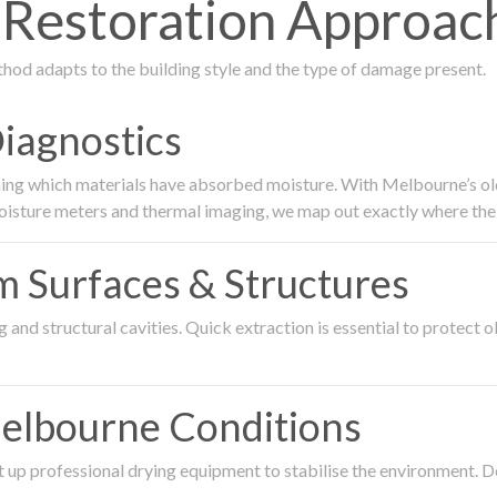
estoration Approach
thod adapts to the building style and the type of damage present.
Diagnostics
ing which materials have absorbed moisture. With Melbourne’s older
oisture meters and thermal imaging, we map out exactly where the 
om Surfaces & Structures
and structural cavities. Quick extraction is essential to protect ol
Melbourne Conditions
 up professional drying equipment to stabilise the environment. D