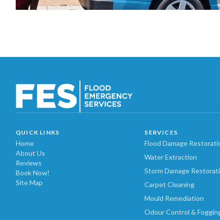
QUICK LINKS
SERVICES
Home
Flood Damage Restorati
About Us
Water Extraction
Reviews
Storm Damage Restorat
Book Now!
Site Map
Carpet Cleaning
Mould Remediation
Odour Control & Foggin