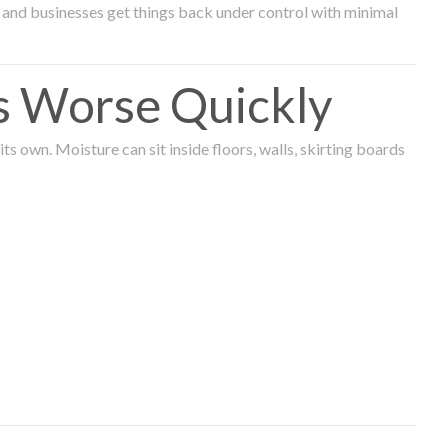
and businesses get things back under control with minimal
s Worse Quickly
 own. Moisture can sit inside floors, walls, skirting boards