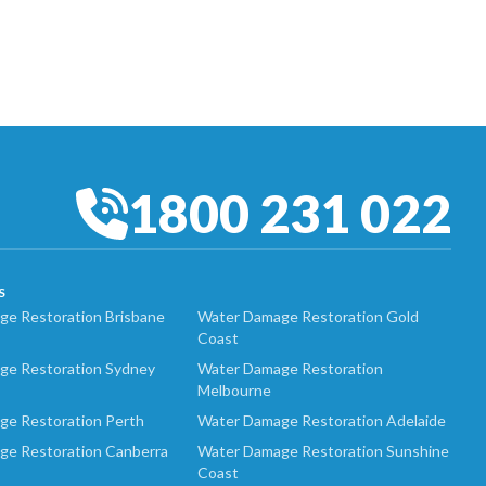
1800 231 022
S
e Restoration Brisbane
Water Damage Restoration Gold
Coast
ge Restoration Sydney
Water Damage Restoration
Melbourne
ge Restoration Perth
Water Damage Restoration Adelaide
ge Restoration Canberra
Water Damage Restoration Sunshine
Coast