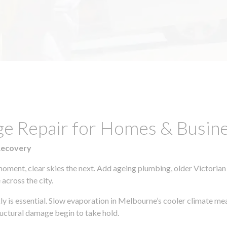
ge Repair for Homes & Busine
Recovery
moment, clear skies the next. Add ageing plumbing, older Victorian
across the city.
kly is essential. Slow evaporation in Melbourne’s cooler climate me
uctural damage begin to take hold.