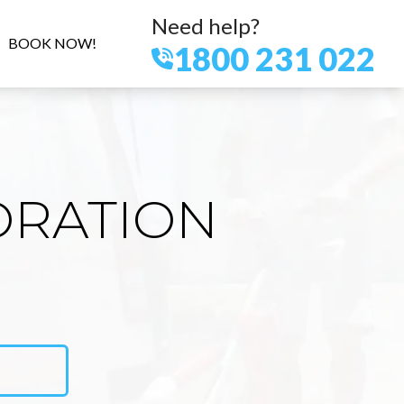
Need help?
BOOK NOW!
1800 231 022
ORATION