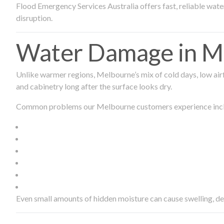
Flood Emergency Services Australia offers fast, reliable wa
disruption.
Water Damage in Me
Unlike warmer regions, Melbourne’s mix of cold days, low airf
and cabinetry long after the surface looks dry.
Common problems our Melbourne customers experience inc
Even small amounts of hidden moisture can cause swelling, d