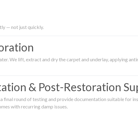
ly — not just quickly.
oration
er. We lift, extract and dry the carpet and underlay, applying an
ation & Post-Restoration Su
 final round of testing and provide documentation suitable for in
omes with recurring damp issues.