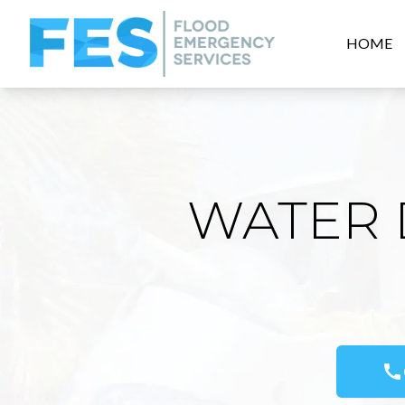
HOME
WATER 
call