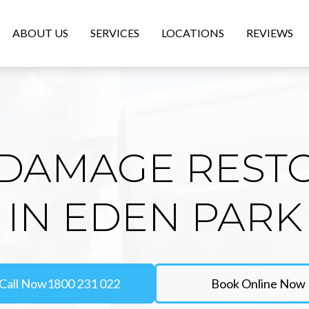
ABOUT US
SERVICES
LOCATIONS
REVIEWS
DAMAGE REST
IN EDEN PARK
Call Now
1800 231 022
Book Online Now