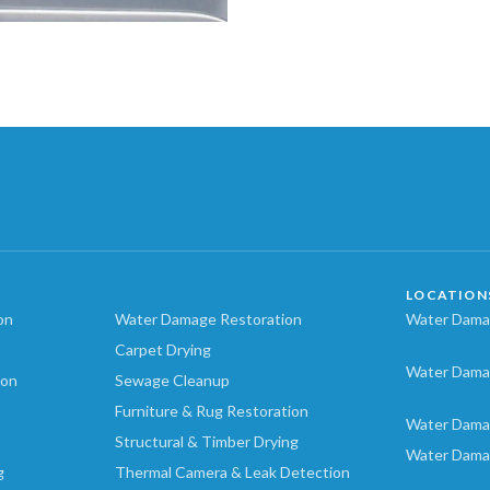
LOCATION
on
Water Damage Restoration
Water Damag
Carpet Drying
Water Dama
ion
Sewage Cleanup
Furniture & Rug Restoration
Water Dama
Structural & Timber Drying
Water Dama
g
Thermal Camera & Leak Detection