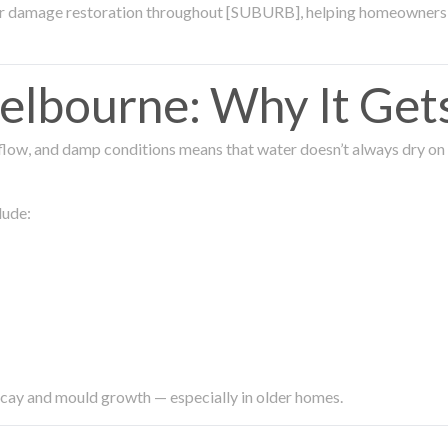
ter damage restoration throughout [SUBURB], helping homeowners 
lbourne: Why It Get
low, and damp conditions means that water doesn’t always dry on its
lude:
ecay and mould growth — especially in older homes.