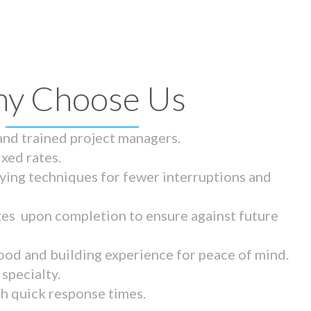
y Choose Us
 and trained project managers.
ixed rates.
ying techniques for fewer interruptions and
tes upon completion to ensure against future
ood and building experience for peace of mind.
specialty.
th quick response times.