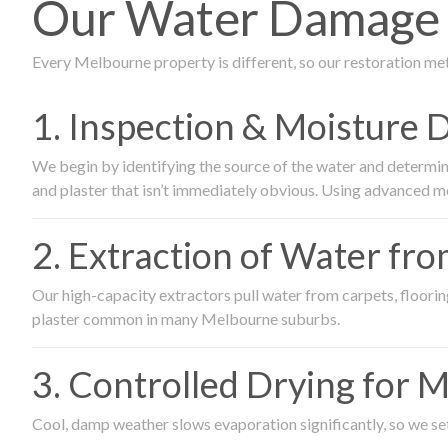
Our Water Damage R
Every Melbourne property is different, so our restoration me
1. Inspection & Moisture 
We begin by identifying the source of the water and determin
and plaster that isn’t immediately obvious. Using advanced m
2. Extraction of Water fr
Our high-capacity extractors pull water from carpets, flooring 
plaster common in many Melbourne suburbs.
3. Controlled Drying for 
Cool, damp weather slows evaporation significantly, so we set