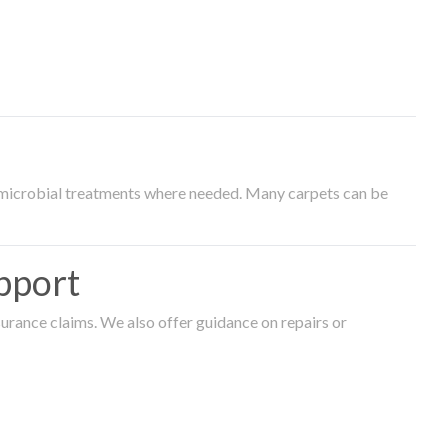
timicrobial treatments where needed. Many carpets can be
pport
surance claims. We also offer guidance on repairs or