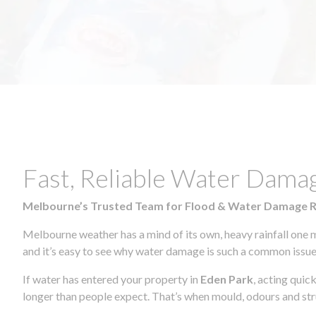
Fast, Reliable Water Dama
Melbourne’s Trusted Team for Flood & Water Damage 
Melbourne weather has a mind of its own, heavy rainfall one 
and it’s easy to see why water damage is such a common issue 
If water has entered your property in
Eden Park
, acting quic
longer than people expect. That’s when mould, odours and str