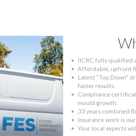
Wh
IICRC fully qualified
Affordable, upfront f
Latest “Top Down” dr
faster results.
Compliance certifica
mould growth.
33 years combined fl
Insurance work is our 
Your local experts wi