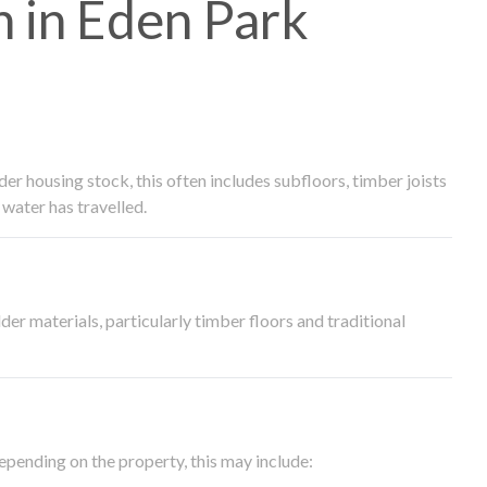
 in Eden Park
 housing stock, this often includes subfloors, timber joists
water has travelled.
der materials, particularly timber floors and traditional
epending on the property, this may include: