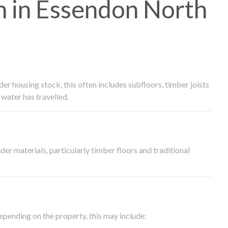
 in Essendon North
 housing stock, this often includes subfloors, timber joists
water has travelled.
der materials, particularly timber floors and traditional
epending on the property, this may include: