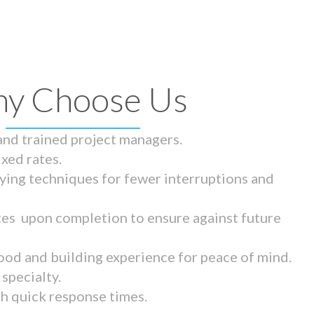
y Choose Us
 and trained project managers.
ixed rates.
ying techniques for fewer interruptions and
tes upon completion to ensure against future
ood and building experience for peace of mind.
specialty.
th quick response times.