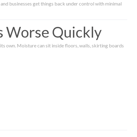
and businesses get things back under control with minimal
s Worse Quickly
 own. Moisture can sit inside floors, walls, skirting boards