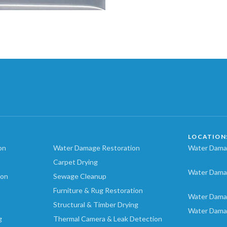
LOCATION
on
Water Damage Restoration
Water Damag
Carpet Drying
Water Dama
ion
Sewage Cleanup
Furniture & Rug Restoration
Water Dama
Structural & Timber Drying
Water Dama
g
Thermal Camera & Leak Detection