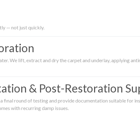
ly — not just quickly.
oration
er. We lift, extract and dry the carpet and underlay, applying an
ation & Post-Restoration Su
 final round of testing and provide documentation suitable for in
omes with recurring damp issues.