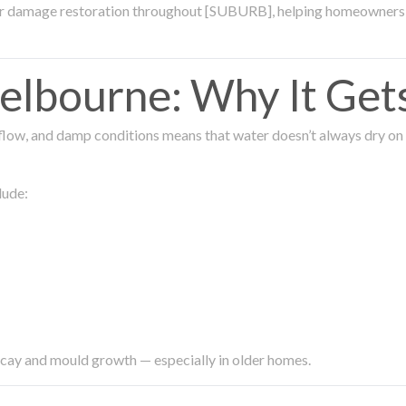
ter damage restoration throughout [SUBURB], helping homeowners 
lbourne: Why It Get
low, and damp conditions means that water doesn’t always dry on its
lude:
ecay and mould growth — especially in older homes.