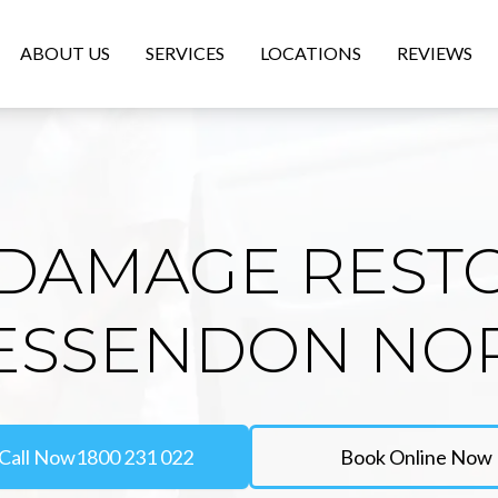
ABOUT US
SERVICES
LOCATIONS
REVIEWS
DAMAGE REST
 ESSENDON NO
Call Now
1800 231 022
Book Online Now