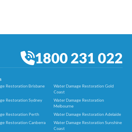
1800 231 022
S
e Restoration Brisbane
Water Damage Restoration Gold
Coast
ge Restoration Sydney
Water Damage Restoration
Melbourne
ge Restoration Perth
Water Damage Restoration Adelaide
ge Restoration Canberra
Water Damage Restoration Sunshine
Coast