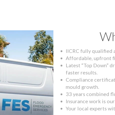
Wh
IICRC fully qualified
Affordable, upfront f
Latest “Top Down” dr
faster results.
Compliance certifica
mould growth.
33 years combined fl
Insurance work is our 
Your local experts wi