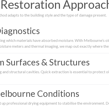
estoration Approach
thod adapts to the building style and the type of damage present.
Diagnostics
ing which materials have absorbed moisture. With Melbourne’s older
oisture meters and thermal imaging, we map out exactly where the 
om Surfaces & Structures
and structural cavities. Quick extraction is essential to protect ol
Melbourne Conditions
 up professional drying equipment to stabilise the environment. D