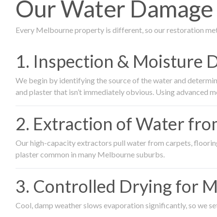
Our Water Damage R
Every Melbourne property is different, so our restoration me
1. Inspection & Moisture 
We begin by identifying the source of the water and determin
and plaster that isn’t immediately obvious. Using advanced m
2. Extraction of Water fr
Our high-capacity extractors pull water from carpets, flooring 
plaster common in many Melbourne suburbs.
3. Controlled Drying for 
Cool, damp weather slows evaporation significantly, so we set