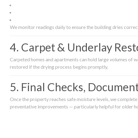
We monitor readings daily to ensure the building dries correct
4. Carpet & Underlay Rest
Carpeted homes and apartments can hold large volumes of wat
restored if the drying process begins promptly.
5. Final Checks, Document
Once the property reaches safe moisture levels, we complete a
preventative improvements — particularly helpful for older h