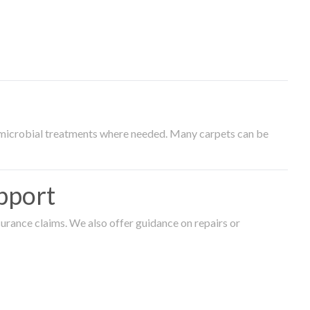
timicrobial treatments where needed. Many carpets can be
pport
surance claims. We also offer guidance on repairs or