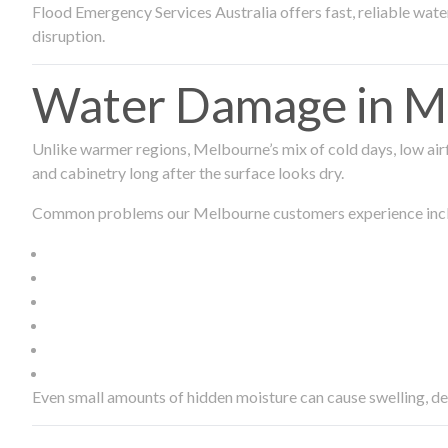
Flood Emergency Services Australia offers fast, reliable wa
disruption.
Water Damage in Me
Unlike warmer regions, Melbourne’s mix of cold days, low airf
and cabinetry long after the surface looks dry.
Common problems our Melbourne customers experience inc
Even small amounts of hidden moisture can cause swelling, d