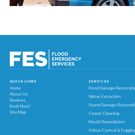
QUICK LINKS
SERVICES
Home
Flood Damage Restorati
About Us
Water Extraction
Reviews
Storm Damage Restorat
Book Now!
Site Map
Carpet Cleaning
Mould Remediation
Odour Control & Foggin