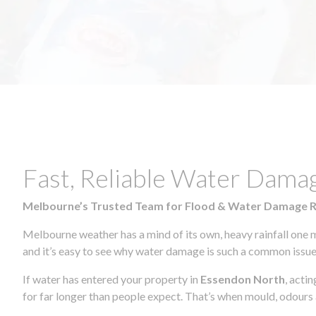
Fast, Reliable Water Dama
Melbourne’s Trusted Team for Flood & Water Damage 
Melbourne weather has a mind of its own, heavy rainfall one 
and it’s easy to see why water damage is such a common issue 
If water has entered your property in
Essendon North
, acti
for far longer than people expect. That’s when mould, odours