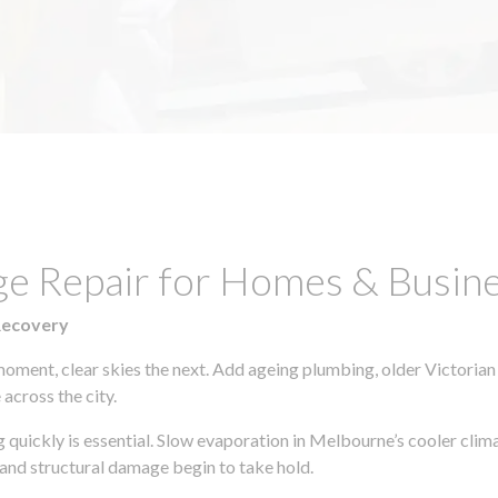
ge Repair for Homes & Busin
Recovery
moment, clear skies the next. Add ageing plumbing, older Victorian
across the city.
ng quickly is essential. Slow evaporation in Melbourne’s cooler cli
 and structural damage begin to take hold.