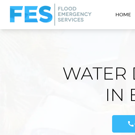
HOME
WATER 
IN
call