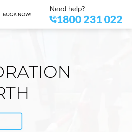
Need help?
BOOK NOW!
1800 231 022
ORATION
RTH