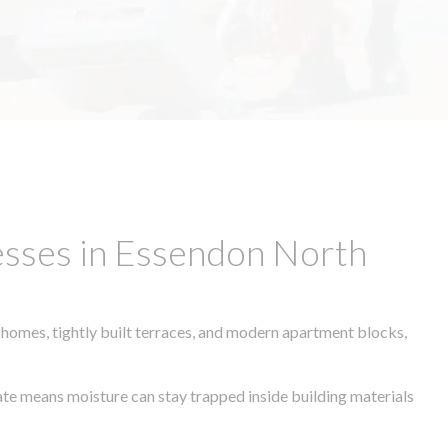
esses in Essendon North
 homes, tightly built terraces, and modern apartment blocks,
mate means moisture can stay trapped inside building materials