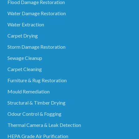
Flood Damage Restoration
Water Damage Restoration
Water Extraction
Carpet Drying
Storm Damage Restoration
Sewage Cleanup
Carpet Cleaning
Furniture & Rug Restoration
Mould Remediation
Structural & Timber Drying
Odour Control & Fogging
Thermal Camera & Leak Detection
HEPA Grade Air Purification