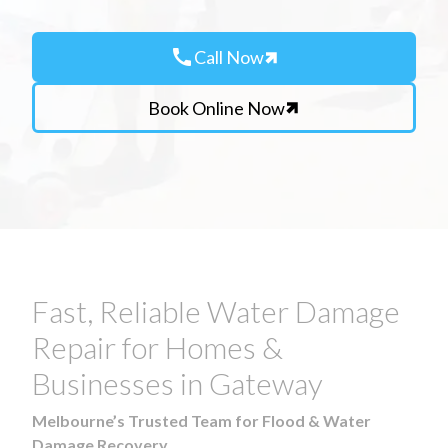
call
Call Now
Book Online Now
Fast, Reliable Water Damage
Repair for Homes &
Businesses in Gateway
Melbourne’s Trusted Team for Flood & Water
Damage Recovery