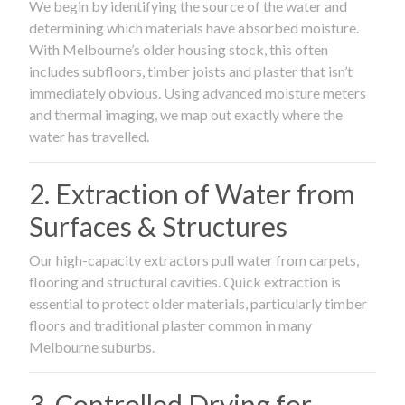
We begin by identifying the source of the water and
determining which materials have absorbed moisture.
With Melbourne’s older housing stock, this often
includes subfloors, timber joists and plaster that isn’t
immediately obvious. Using advanced moisture meters
and thermal imaging, we map out exactly where the
water has travelled.
2. Extraction of Water from
Surfaces & Structures
Our high-capacity extractors pull water from carpets,
flooring and structural cavities. Quick extraction is
essential to protect older materials, particularly timber
floors and traditional plaster common in many
Melbourne suburbs.
3. Controlled Drying for