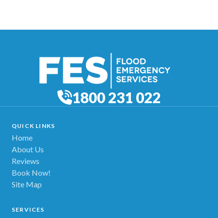
1800 231 022
QUICK LINKS
Home
About Us
Reviews
Book Now!
Site Map
SERVICES