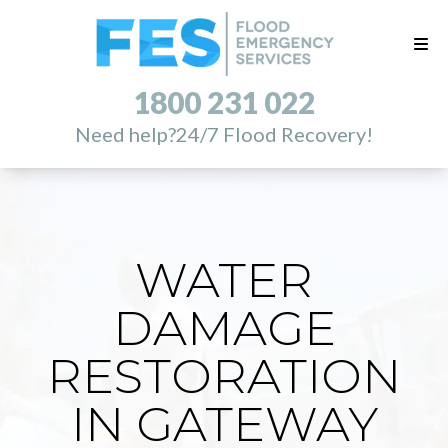
1800 231 022
Need help?
24/7 Flood Recovery!
WATER
DAMAGE
RESTORATION
IN GATEWAY