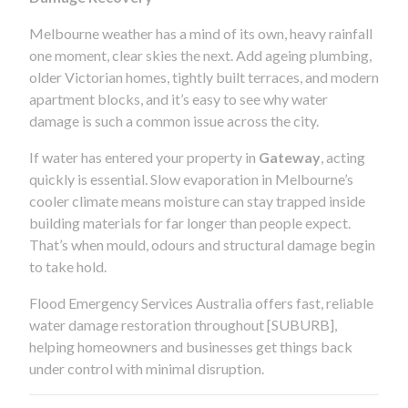
Melbourne weather has a mind of its own, heavy rainfall
one moment, clear skies the next. Add ageing plumbing,
older Victorian homes, tightly built terraces, and modern
apartment blocks, and it’s easy to see why water
damage is such a common issue across the city.
If water has entered your property in
Gateway
, acting
quickly is essential. Slow evaporation in Melbourne’s
cooler climate means moisture can stay trapped inside
building materials for far longer than people expect.
That’s when mould, odours and structural damage begin
to take hold.
Flood Emergency Services Australia offers fast, reliable
water damage restoration throughout [SUBURB],
helping homeowners and businesses get things back
under control with minimal disruption.