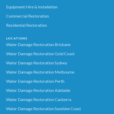
Equipment Hire & Installation
Commercial Restoration
Residential Restoration
LOCATIONS
Water Damage Restoration Brisbane
Water Damage Restoration Gold Coast
Water Damage Restoration Sydney
Water Damage Restoration Melbourne
Water Damage Restoration Perth
Water Damage Restoration Adelaide
Water Damage Restoration Canberra
Water Damage Restoration Sunshine Coast