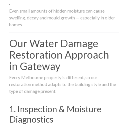
Even small amounts of hidden moisture can cause
swelling, decay and mould growth — especially in older
homes.
Our Water Damage
Restoration Approach
in Gateway
Every Melbourne property is different, so our
restoration method adapts to the building style and the
type of damage present.
1. Inspection & Moisture
Diagnostics