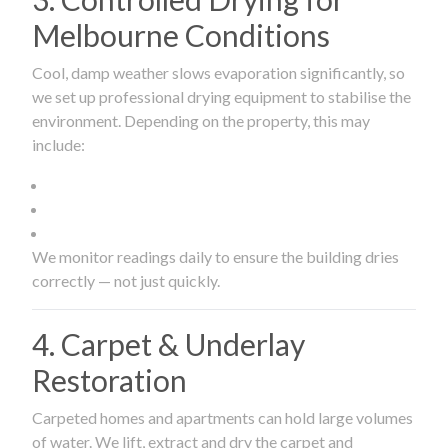
Melbourne Conditions
Cool, damp weather slows evaporation significantly, so
we set up professional drying equipment to stabilise the
environment. Depending on the property, this may
include:
We monitor readings daily to ensure the building dries
correctly — not just quickly.
4. Carpet & Underlay
Restoration
Carpeted homes and apartments can hold large volumes
of water. We lift, extract and dry the carpet and