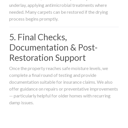
underlay, applying antimicrobial treatments where
needed. Many carpets can be restored if the drying
process begins promptly.
5. Final Checks,
Documentation & Post-
Restoration Support
Once the property reaches safe moisture levels, we
complete a final round of testing and provide
documentation suitable for insurance claims. We also
offer guidance on repairs or preventative improvements
— particularly helpful for older homes with recurring
damp issues.