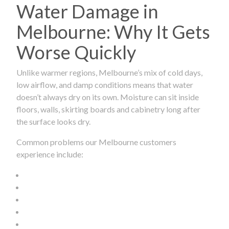
Water Damage in
Melbourne: Why It Gets
Worse Quickly
Unlike warmer regions, Melbourne’s mix of cold days,
low airflow, and damp conditions means that water
doesn’t always dry on its own. Moisture can sit inside
floors, walls, skirting boards and cabinetry long after
the surface looks dry.
Common problems our Melbourne customers
experience include: