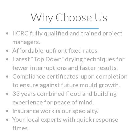
Why Choose Us
IICRC fully qualified and trained project
managers.
Affordable, upfront fixed rates.
Latest “Top Down” drying techniques for
fewer interruptions and faster results.
Compliance certificates upon completion
to ensure against future mould growth.
33 years combined flood and building
experience for peace of mind.
Insurance work is our specialty.
Your local experts with quick response
times.