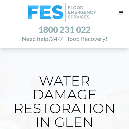
1800 231 022
Need help?
24/7 Flood Recovery!
WATER
DAMAGE
RESTORATION
IN GLEN