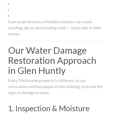
Even small amounts of hidden moisture can cause
swelling, decay and mould growth — especially in older
homes.
Our Water Damage
Restoration Approach
in Glen Huntly
Every Melbourne property is different, so our
restoration method adapts to the building style and the
type of damage present.
1. Inspection & Moisture