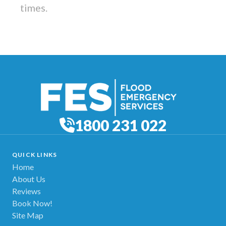
times.
1800 231 022
QUICK LINKS
Home
About Us
Reviews
Book Now!
Site Map