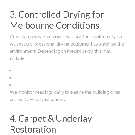
3. Controlled Drying for
Melbourne Conditions
Cool, damp weather slows evaporation significantly, so
we set up professional drying equipment to stabilise the
environment. Depending on the property, this may
include:
We monitor readings daily to ensure the building dries
correctly — not just quickly.
4. Carpet & Underlay
Restoration