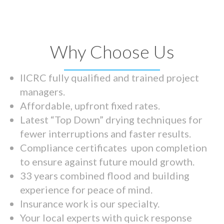
Why Choose Us
IICRC fully qualified and trained project
managers.
Affordable, upfront fixed rates.
Latest “Top Down” drying techniques for
fewer interruptions and faster results.
Compliance certificates upon completion
to ensure against future mould growth.
33 years combined flood and building
experience for peace of mind.
Insurance work is our specialty.
Your local experts with quick response