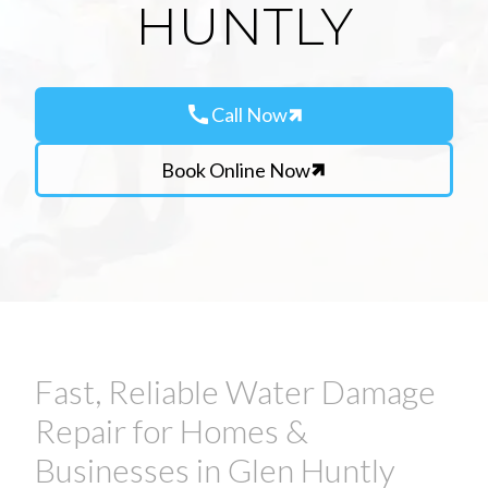
HUNTLY
call
Call Now
Book Online Now
Fast, Reliable Water Damage
Repair for Homes &
Businesses in Glen Huntly