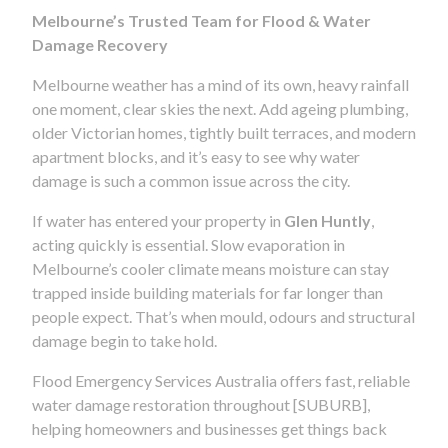
Melbourne’s Trusted Team for Flood & Water
Damage Recovery
Melbourne weather has a mind of its own, heavy rainfall
one moment, clear skies the next. Add ageing plumbing,
older Victorian homes, tightly built terraces, and modern
apartment blocks, and it’s easy to see why water
damage is such a common issue across the city.
If water has entered your property in
Glen Huntly
,
acting quickly is essential. Slow evaporation in
Melbourne’s cooler climate means moisture can stay
trapped inside building materials for far longer than
people expect. That’s when mould, odours and structural
damage begin to take hold.
Flood Emergency Services Australia offers fast, reliable
water damage restoration throughout [SUBURB],
helping homeowners and businesses get things back