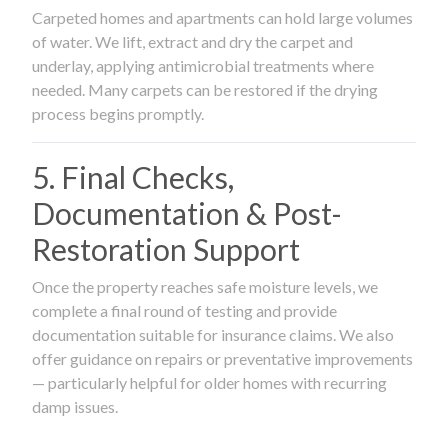
Carpeted homes and apartments can hold large volumes
of water. We lift, extract and dry the carpet and
underlay, applying antimicrobial treatments where
needed. Many carpets can be restored if the drying
process begins promptly.
5. Final Checks,
Documentation & Post-
Restoration Support
Once the property reaches safe moisture levels, we
complete a final round of testing and provide
documentation suitable for insurance claims. We also
offer guidance on repairs or preventative improvements
— particularly helpful for older homes with recurring
damp issues.