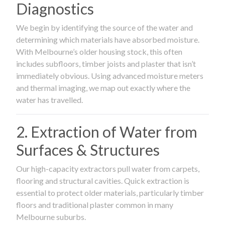
Diagnostics
We begin by identifying the source of the water and
determining which materials have absorbed moisture.
With Melbourne’s older housing stock, this often
includes subfloors, timber joists and plaster that isn’t
immediately obvious. Using advanced moisture meters
and thermal imaging, we map out exactly where the
water has travelled.
2. Extraction of Water from
Surfaces & Structures
Our high-capacity extractors pull water from carpets,
flooring and structural cavities. Quick extraction is
essential to protect older materials, particularly timber
floors and traditional plaster common in many
Melbourne suburbs.