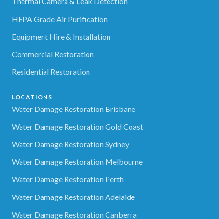
Thermal Camera & Leak Detection
HEPA Grade Air Purification
Equipment Hire & Installation
Commercial Restoration
Residential Restoration
LOCATIONS
Water Damage Restoration Brisbane
Water Damage Restoration Gold Coast
Water Damage Restoration Sydney
Water Damage Restoration Melbourne
Water Damage Restoration Perth
Water Damage Restoration Adelaide
Water Damage Restoration Canberra