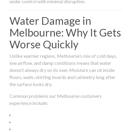
under control with minimal disruption.
Water Damage in
Melbourne: Why It Gets
Worse Quickly
Unlike warmer regions, Melbourne’s mix of cold days,
low airflow, and damp conditions means that water
doesn’t always dry on its own. Moisture can sit inside
floors, walls, skirting boards and cabinetry long after
the surface looks dry.
Common problems our Melbourne customers
experience include: