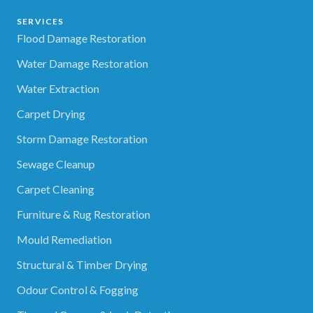
SERVICES
Flood Damage Restoration
Water Damage Restoration
Water Extraction
Carpet Drying
Storm Damage Restoration
Sewage Cleanup
Carpet Cleaning
Furniture & Rug Restoration
Mould Remediation
Structural & Timber Drying
Odour Control & Fogging