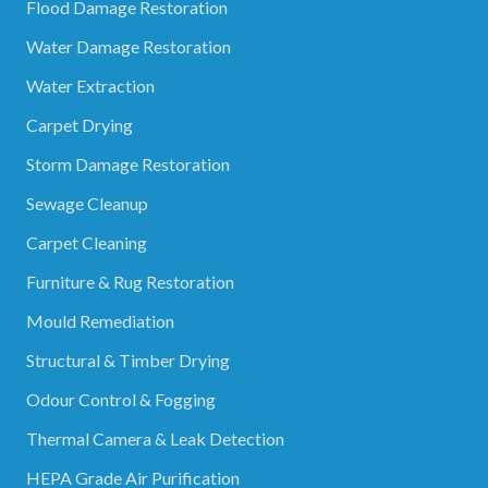
Flood Damage Restoration
Water Damage Restoration
Water Extraction
Carpet Drying
Storm Damage Restoration
Sewage Cleanup
Carpet Cleaning
Furniture & Rug Restoration
Mould Remediation
Structural & Timber Drying
Odour Control & Fogging
Thermal Camera & Leak Detection
HEPA Grade Air Purification