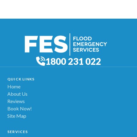
1800 231 022
QUICK LINKS
Home
About Us
Reviews
Book Now!
Site Map
SERVICES