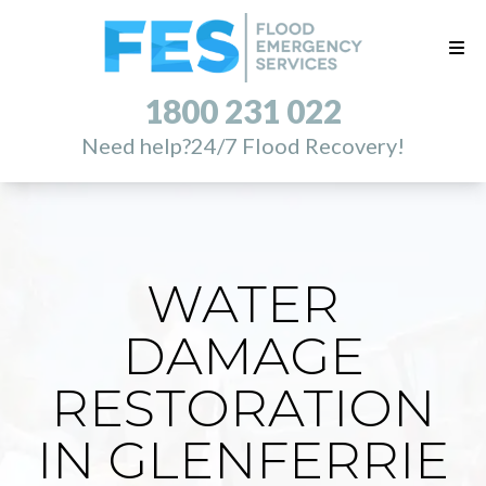
1800 231 022
Need help?
24/7 Flood Recovery!
WATER
DAMAGE
RESTORATION
IN GLENFERRIE