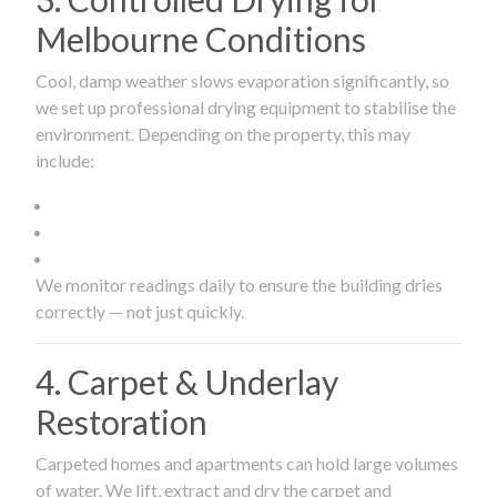
Melbourne Conditions
Cool, damp weather slows evaporation significantly, so
we set up professional drying equipment to stabilise the
environment. Depending on the property, this may
include:
We monitor readings daily to ensure the building dries
correctly — not just quickly.
4. Carpet & Underlay
Restoration
Carpeted homes and apartments can hold large volumes
of water. We lift, extract and dry the carpet and