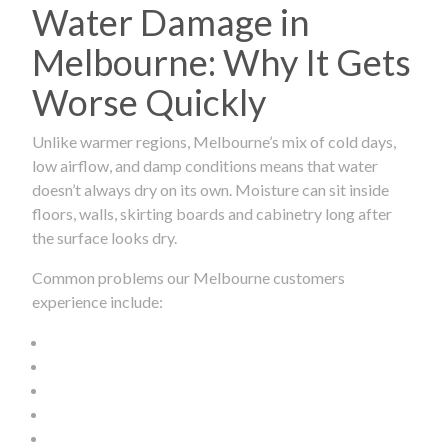
Water Damage in
Melbourne: Why It Gets
Worse Quickly
Unlike warmer regions, Melbourne’s mix of cold days,
low airflow, and damp conditions means that water
doesn’t always dry on its own. Moisture can sit inside
floors, walls, skirting boards and cabinetry long after
the surface looks dry.
Common problems our Melbourne customers
experience include: