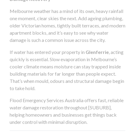
Melbourne weather has a mind of its own, heavy rainfall
one moment, clear skies the next. Add ageing plumbing,
older Victorian homes, tightly built terraces, and modern
apartment blocks, and it’s easy to see why water
damage is such a common issue across the city.
If water has entered your property in
Glenferrie
, acting
quickly is essential. Slow evaporation in Melbourne’s
cooler climate means moisture can stay trapped inside
building materials for far longer than people expect.
That’s when mould, odours and structural damage begin
to take hold.
Flood Emergency Services Australia offers fast, reliable
water damage restoration throughout [SUBURB],
helping homeowners and businesses get things back
under control with minimal disruption.