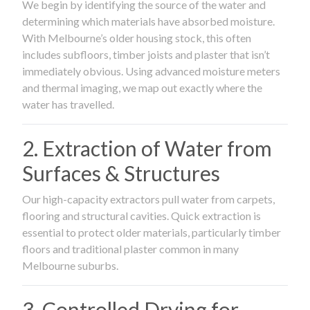
We begin by identifying the source of the water and
determining which materials have absorbed moisture.
With Melbourne’s older housing stock, this often
includes subfloors, timber joists and plaster that isn’t
immediately obvious. Using advanced moisture meters
and thermal imaging, we map out exactly where the
water has travelled.
2. Extraction of Water from
Surfaces & Structures
Our high-capacity extractors pull water from carpets,
flooring and structural cavities. Quick extraction is
essential to protect older materials, particularly timber
floors and traditional plaster common in many
Melbourne suburbs.
3. Controlled Drying for