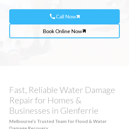
call
Call Now
Book Online Now
Fast, Reliable Water Damage
Repair for Homes &
Businesses in Glenferrie
Melbourne’s Trusted Team for Flood & Water
Damage Recovery