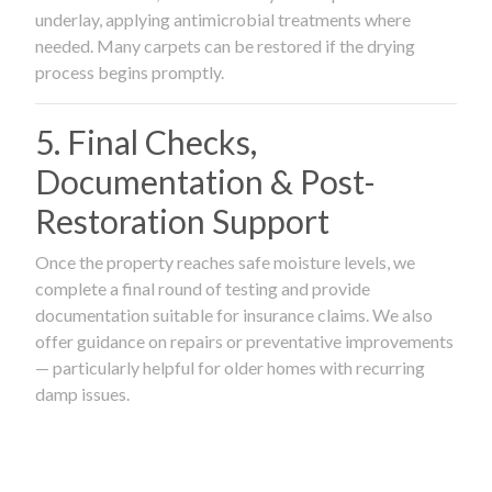
underlay, applying antimicrobial treatments where
needed. Many carpets can be restored if the drying
process begins promptly.
5. Final Checks,
Documentation & Post-
Restoration Support
Once the property reaches safe moisture levels, we
complete a final round of testing and provide
documentation suitable for insurance claims. We also
offer guidance on repairs or preventative improvements
— particularly helpful for older homes with recurring
damp issues.