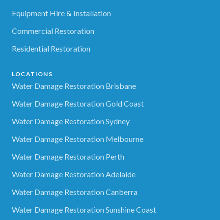
Equipment Hire & Installation
Commercial Restoration
Residential Restoration
LOCATIONS
Water Damage Restoration Brisbane
Water Damage Restoration Gold Coast
Water Damage Restoration Sydney
Water Damage Restoration Melbourne
Water Damage Restoration Perth
Water Damage Restoration Adelaide
Water Damage Restoration Canberra
Water Damage Restoration Sunshine Coast