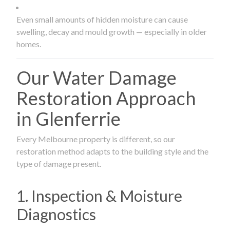
Even small amounts of hidden moisture can cause
swelling, decay and mould growth — especially in older
homes.
Our Water Damage
Restoration Approach
in Glenferrie
Every Melbourne property is different, so our
restoration method adapts to the building style and the
type of damage present.
1. Inspection & Moisture
Diagnostics