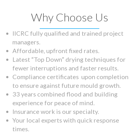
Why Choose Us
IICRC fully qualified and trained project
managers.
Affordable, upfront fixed rates.
Latest “Top Down” drying techniques for
fewer interruptions and faster results.
Compliance certificates upon completion
to ensure against future mould growth.
33 years combined flood and building
experience for peace of mind.
Insurance work is our specialty.
Your local experts with quick response
times.