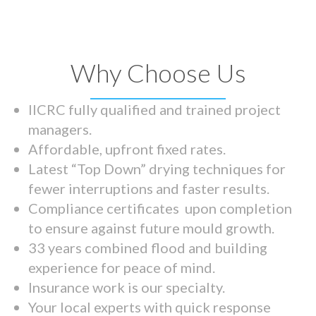
Why Choose Us
IICRC fully qualified and trained project
managers.
Affordable, upfront fixed rates.
Latest “Top Down” drying techniques for
fewer interruptions and faster results.
Compliance certificates upon completion
to ensure against future mould growth.
33 years combined flood and building
experience for peace of mind.
Insurance work is our specialty.
Your local experts with quick response