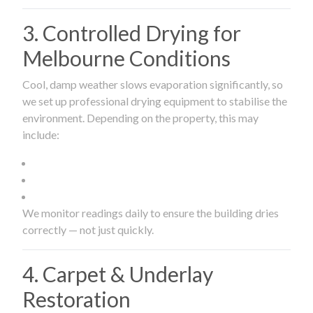
3. Controlled Drying for
Melbourne Conditions
Cool, damp weather slows evaporation significantly, so
we set up professional drying equipment to stabilise the
environment. Depending on the property, this may
include:
We monitor readings daily to ensure the building dries
correctly — not just quickly.
4. Carpet & Underlay
Restoration