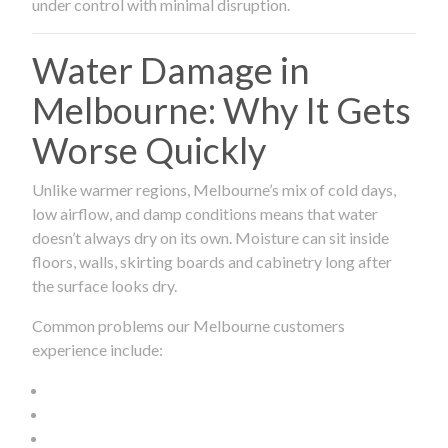
under control with minimal disruption.
Water Damage in
Melbourne: Why It Gets
Worse Quickly
Unlike warmer regions, Melbourne’s mix of cold days,
low airflow, and damp conditions means that water
doesn’t always dry on its own. Moisture can sit inside
floors, walls, skirting boards and cabinetry long after
the surface looks dry.
Common problems our Melbourne customers
experience include: