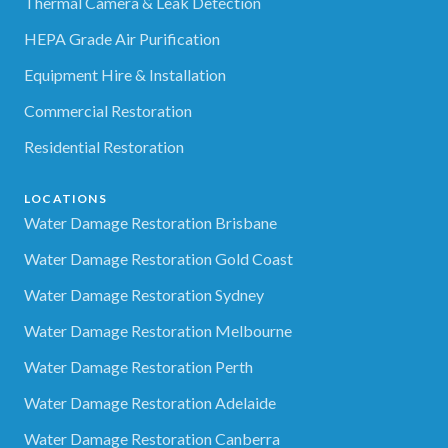
Thermal Camera & Leak Detection
HEPA Grade Air Purification
Equipment Hire & Installation
Commercial Restoration
Residential Restoration
LOCATIONS
Water Damage Restoration Brisbane
Water Damage Restoration Gold Coast
Water Damage Restoration Sydney
Water Damage Restoration Melbourne
Water Damage Restoration Perth
Water Damage Restoration Adelaide
Water Damage Restoration Canberra