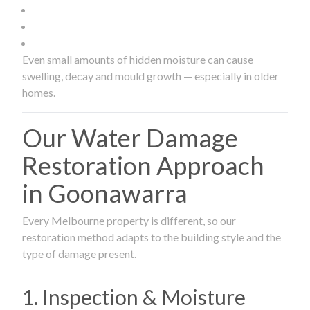
Even small amounts of hidden moisture can cause
swelling, decay and mould growth — especially in older
homes.
Our Water Damage
Restoration Approach
in Goonawarra
Every Melbourne property is different, so our
restoration method adapts to the building style and the
type of damage present.
1. Inspection & Moisture