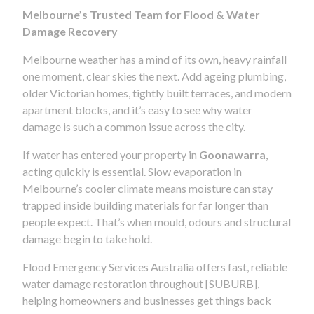
Melbourne’s Trusted Team for Flood & Water
Damage Recovery
Melbourne weather has a mind of its own, heavy rainfall
one moment, clear skies the next. Add ageing plumbing,
older Victorian homes, tightly built terraces, and modern
apartment blocks, and it’s easy to see why water
damage is such a common issue across the city.
If water has entered your property in
Goonawarra
,
acting quickly is essential. Slow evaporation in
Melbourne’s cooler climate means moisture can stay
trapped inside building materials for far longer than
people expect. That’s when mould, odours and structural
damage begin to take hold.
Flood Emergency Services Australia offers fast, reliable
water damage restoration throughout [SUBURB],
helping homeowners and businesses get things back