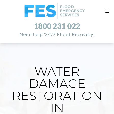
1800 231 022
Need help?
24/7 Flood Recovery!
WATER
DAMAGE
RESTORATION
IN