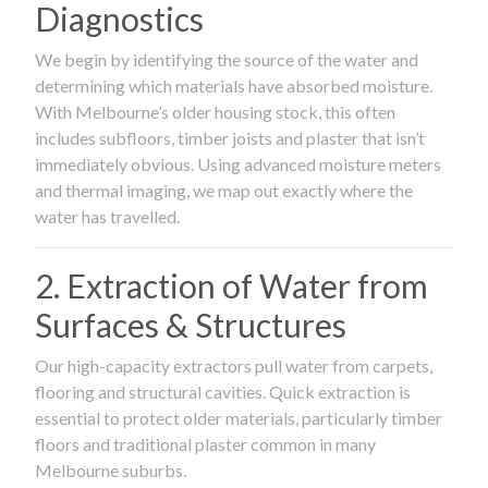
Diagnostics
We begin by identifying the source of the water and
determining which materials have absorbed moisture.
With Melbourne’s older housing stock, this often
includes subfloors, timber joists and plaster that isn’t
immediately obvious. Using advanced moisture meters
and thermal imaging, we map out exactly where the
water has travelled.
2. Extraction of Water from
Surfaces & Structures
Our high-capacity extractors pull water from carpets,
flooring and structural cavities. Quick extraction is
essential to protect older materials, particularly timber
floors and traditional plaster common in many
Melbourne suburbs.