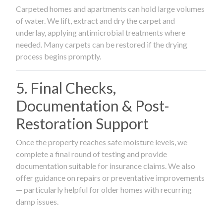
Carpeted homes and apartments can hold large volumes
of water. We lift, extract and dry the carpet and
underlay, applying antimicrobial treatments where
needed. Many carpets can be restored if the drying
process begins promptly.
5. Final Checks,
Documentation & Post-
Restoration Support
Once the property reaches safe moisture levels, we
complete a final round of testing and provide
documentation suitable for insurance claims. We also
offer guidance on repairs or preventative improvements
— particularly helpful for older homes with recurring
damp issues.