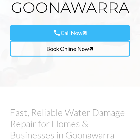
GOONAWARRA
call
Call Now
Book Online Now
Fast, Reliable Water Damage
Repair for Homes &
Businesses in Goonawarra