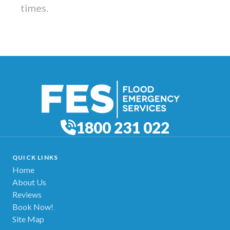
times.
1800 231 022
QUICK LINKS
Home
About Us
Reviews
Book Now!
Site Map