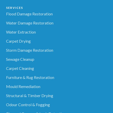
SERVICES
Flood Damage Restoration
Water Damage Restoration
Water Extraction
Carpet Drying
Storm Damage Restoration
Sewage Cleanup
Carpet Cleaning
Furniture & Rug Restoration
Mould Remediation
Structural & Timber Drying
Odour Control & Fogging