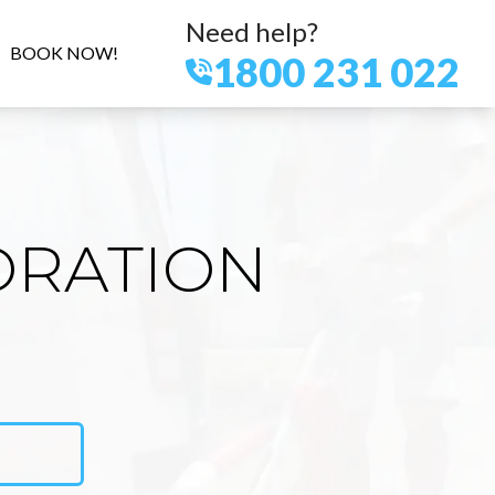
Need help?
BOOK NOW!
1800 231 022
ORATION
N