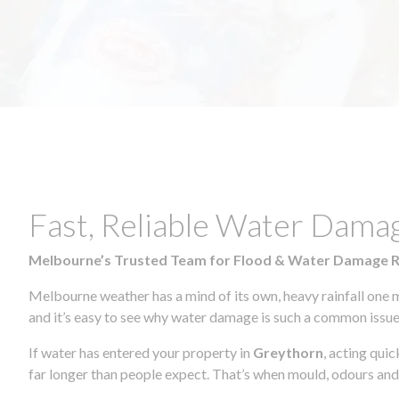
Fast, Reliable Water Dama
Melbourne’s Trusted Team for Flood & Water Damage 
Melbourne weather has a mind of its own, heavy rainfall one 
and it’s easy to see why water damage is such a common issue 
If water has entered your property in
Greythorn
, acting qui
far longer than people expect. That’s when mould, odours and