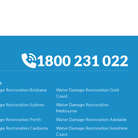
1800 231 022
S
e Restoration Brisbane
Water Damage Restoration Gold
Coast
ge Restoration Sydney
Water Damage Restoration
Melbourne
ge Restoration Perth
Water Damage Restoration Adelaide
ge Restoration Canberra
Water Damage Restoration Sunshine
Coast