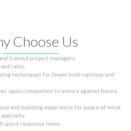
y Choose Us
 and trained project managers.
ixed rates.
ying techniques for fewer interruptions and
tes upon completion to ensure against future
ood and building experience for peace of mind.
specialty.
th quick response times.