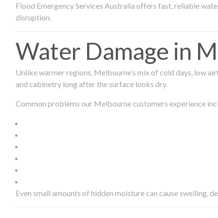
Flood Emergency Services Australia offers fast, reliable wa
disruption.
Water Damage in Me
Unlike warmer regions, Melbourne’s mix of cold days, low airf
and cabinetry long after the surface looks dry.
Common problems our Melbourne customers experience inc
Even small amounts of hidden moisture can cause swelling, d