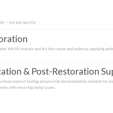
ly — not just quickly.
oration
er. We lift, extract and dry the carpet and underlay, applying an
ation & Post-Restoration Su
 final round of testing and provide documentation suitable for in
omes with recurring damp issues.