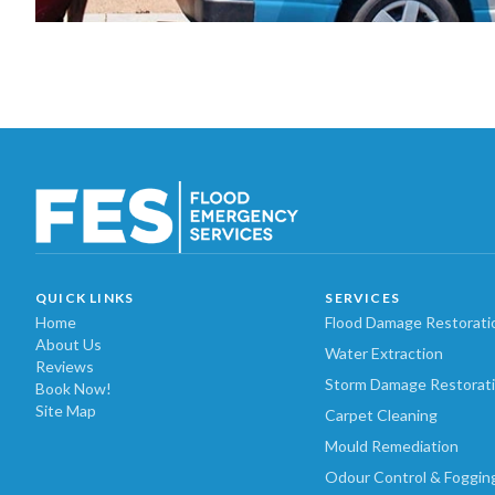
QUICK LINKS
SERVICES
Home
Flood Damage Restorati
About Us
Water Extraction
Reviews
Storm Damage Restorat
Book Now!
Site Map
Carpet Cleaning
Mould Remediation
Odour Control & Foggin