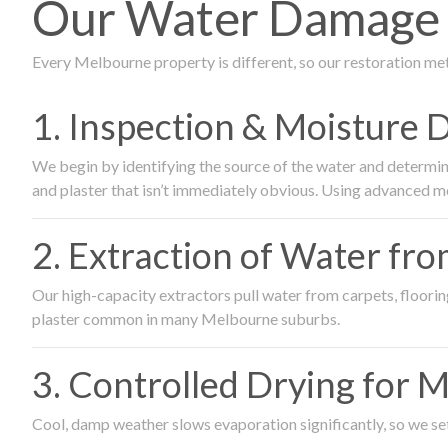
Our Water Damage R
Every Melbourne property is different, so our restoration me
1. Inspection & Moisture 
We begin by identifying the source of the water and determin
and plaster that isn’t immediately obvious. Using advanced m
2. Extraction of Water fr
Our high-capacity extractors pull water from carpets, flooring 
plaster common in many Melbourne suburbs.
3. Controlled Drying for 
Cool, damp weather slows evaporation significantly, so we set