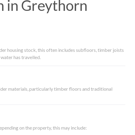
 in Greythorn
 housing stock, this often includes subfloors, timber joists
water has travelled.
der materials, particularly timber floors and traditional
epending on the property, this may include: