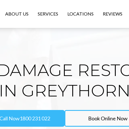
ABOUT US
SERVICES
LOCATIONS
REVIEWS
DAMAGE REST
IN GREYTHOR
Call Now
1800 231 022
Book Online Now