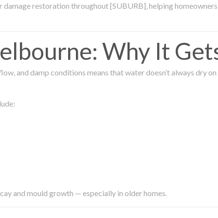
ter damage restoration throughout [SUBURB], helping homeowners 
lbourne: Why It Get
low, and damp conditions means that water doesn’t always dry on its
lude:
ecay and mould growth — especially in older homes.