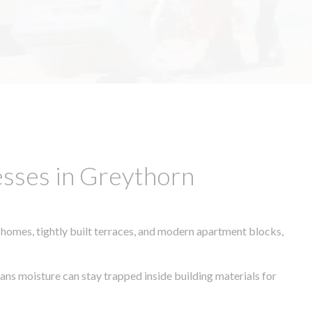
esses in Greythorn
 homes, tightly built terraces, and modern apartment blocks,
eans moisture can stay trapped inside building materials for