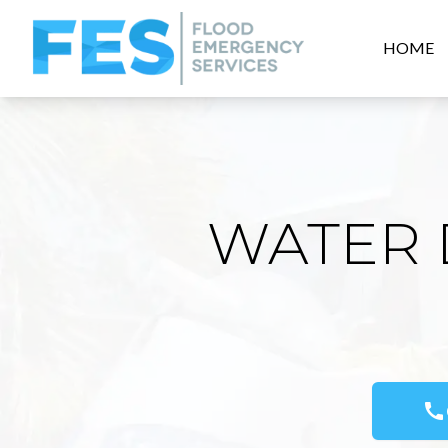
HOME
WATER 
call