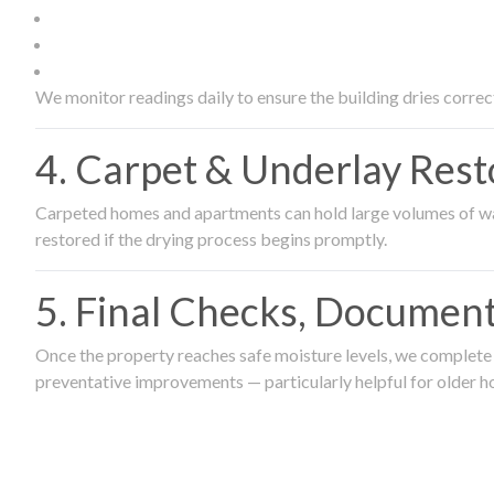
We monitor readings daily to ensure the building dries correct
4. Carpet & Underlay Rest
Carpeted homes and apartments can hold large volumes of wat
restored if the drying process begins promptly.
5. Final Checks, Document
Once the property reaches safe moisture levels, we complete a
preventative improvements — particularly helpful for older h