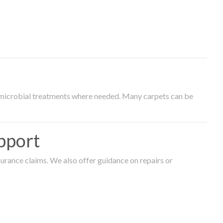
timicrobial treatments where needed. Many carpets can be
pport
surance claims. We also offer guidance on repairs or