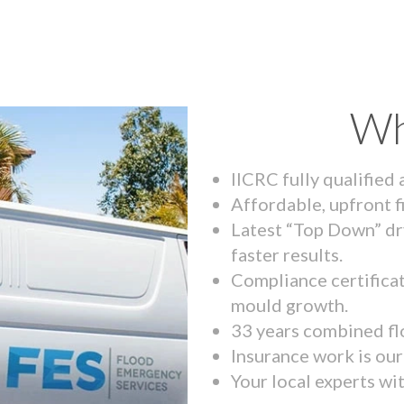
Wh
IICRC fully qualified
Affordable, upfront f
Latest “Top Down” dr
faster results.
Compliance certifica
mould growth.
33 years combined fl
Insurance work is our 
Your local experts wi