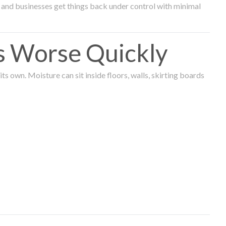
and businesses get things back under control with minimal
s Worse Quickly
 own. Moisture can sit inside floors, walls, skirting boards