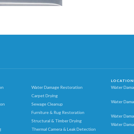
LOCATION
on
Water Damage Restoration
Water Damag
Carpet Drying
Water Dama
ion
Sewage Cleanup
Furniture & Rug Restoration
Water Dama
Structural & Timber Drying
Water Dama
g
Thermal Camera & Leak Detection