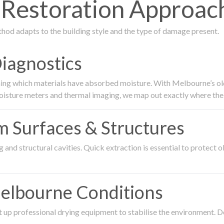
estoration Approach
thod adapts to the building style and the type of damage present.
Diagnostics
ing which materials have absorbed moisture. With Melbourne’s older
oisture meters and thermal imaging, we map out exactly where the 
om Surfaces & Structures
and structural cavities. Quick extraction is essential to protect ol
Melbourne Conditions
 up professional drying equipment to stabilise the environment. D