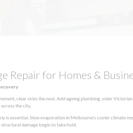
ge Repair for Homes & Busin
Recovery
moment, clear skies the next. Add ageing plumbing, older Victorian
across the city.
ckly is essential. Slow evaporation in Melbourne’s cooler climate m
 structural damage begin to take hold.