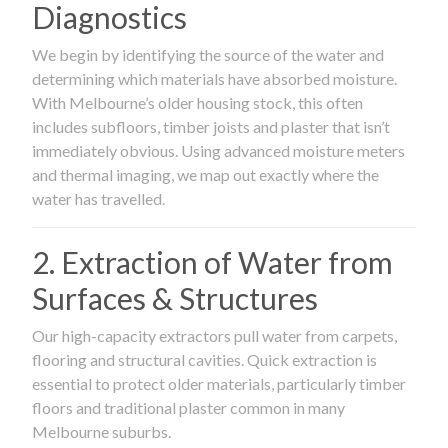
Diagnostics
We begin by identifying the source of the water and
determining which materials have absorbed moisture.
With Melbourne’s older housing stock, this often
includes subfloors, timber joists and plaster that isn’t
immediately obvious. Using advanced moisture meters
and thermal imaging, we map out exactly where the
water has travelled.
2. Extraction of Water from
Surfaces & Structures
Our high-capacity extractors pull water from carpets,
flooring and structural cavities. Quick extraction is
essential to protect older materials, particularly timber
floors and traditional plaster common in many
Melbourne suburbs.