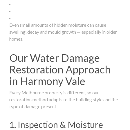
Even small amounts of hidden moisture can cause
swelling, decay and mould growth — especially in older
homes.
Our Water Damage
Restoration Approach
in Harmony Vale
Every Melbourne property is different, so our
restoration method adapts to the building style and the
type of damage present.
1. Inspection & Moisture