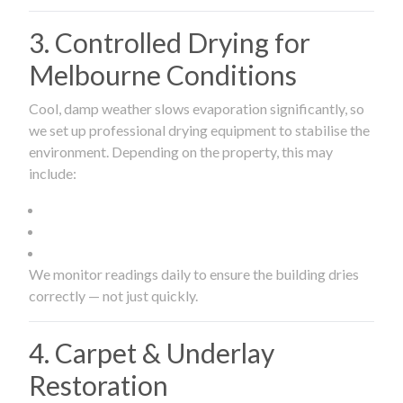
3. Controlled Drying for
Melbourne Conditions
Cool, damp weather slows evaporation significantly, so
we set up professional drying equipment to stabilise the
environment. Depending on the property, this may
include:
We monitor readings daily to ensure the building dries
correctly — not just quickly.
4. Carpet & Underlay
Restoration