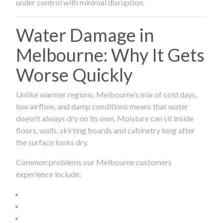
under control with minimal disruption.
Water Damage in
Melbourne: Why It Gets
Worse Quickly
Unlike warmer regions, Melbourne’s mix of cold days,
low airflow, and damp conditions means that water
doesn’t always dry on its own. Moisture can sit inside
floors, walls, skirting boards and cabinetry long after
the surface looks dry.
Common problems our Melbourne customers
experience include: