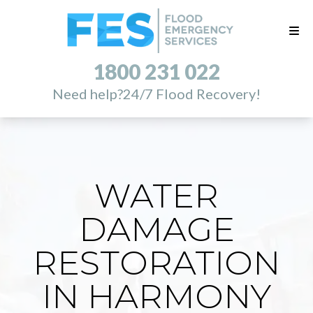
1800 231 022
Need help?
24/7 Flood Recovery!
WATER
DAMAGE
RESTORATION
IN HARMONY