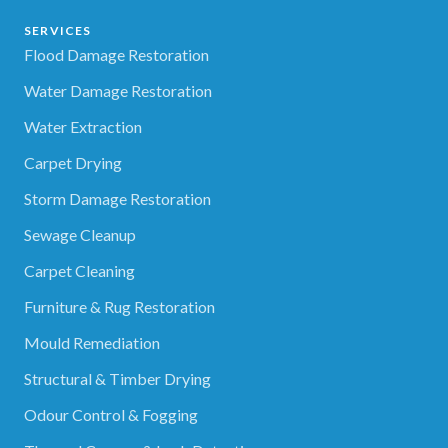
SERVICES
Flood Damage Restoration
Water Damage Restoration
Water Extraction
Carpet Drying
Storm Damage Restoration
Sewage Cleanup
Carpet Cleaning
Furniture & Rug Restoration
Mould Remediation
Structural & Timber Drying
Odour Control & Fogging