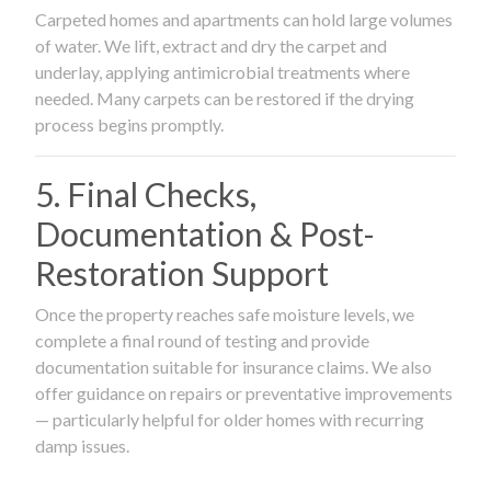
Carpeted homes and apartments can hold large volumes
of water. We lift, extract and dry the carpet and
underlay, applying antimicrobial treatments where
needed. Many carpets can be restored if the drying
process begins promptly.
5. Final Checks,
Documentation & Post-
Restoration Support
Once the property reaches safe moisture levels, we
complete a final round of testing and provide
documentation suitable for insurance claims. We also
offer guidance on repairs or preventative improvements
— particularly helpful for older homes with recurring
damp issues.