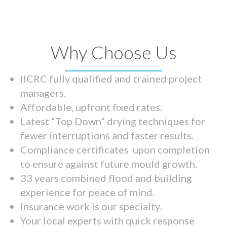
Why Choose Us
IICRC fully qualified and trained project
managers.
Affordable, upfront fixed rates.
Latest “Top Down” drying techniques for
fewer interruptions and faster results.
Compliance certificates upon completion
to ensure against future mould growth.
33 years combined flood and building
experience for peace of mind.
Insurance work is our specialty.
Your local experts with quick response