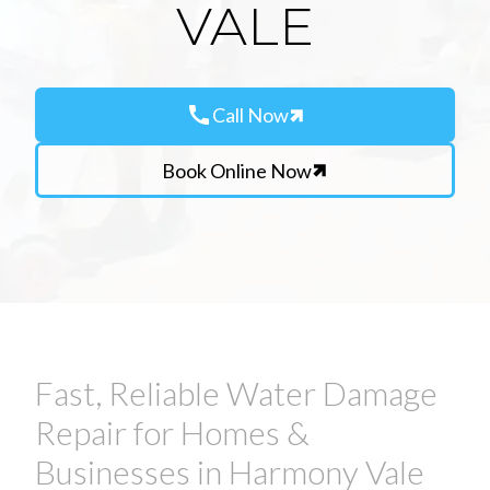
VALE
call
Call Now
Book Online Now
Fast, Reliable Water Damage
Repair for Homes &
Businesses in Harmony Vale