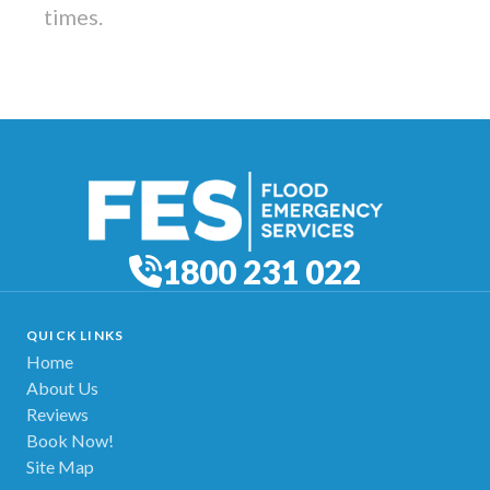
times.
1800 231 022
QUICK LINKS
Home
About Us
Reviews
Book Now!
Site Map