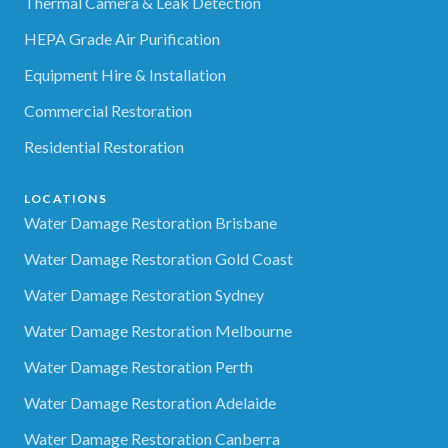
Thermal Camera & Leak Detection
HEPA Grade Air Purification
Equipment Hire & Installation
Commercial Restoration
Residential Restoration
LOCATIONS
Water Damage Restoration Brisbane
Water Damage Restoration Gold Coast
Water Damage Restoration Sydney
Water Damage Restoration Melbourne
Water Damage Restoration Perth
Water Damage Restoration Adelaide
Water Damage Restoration Canberra