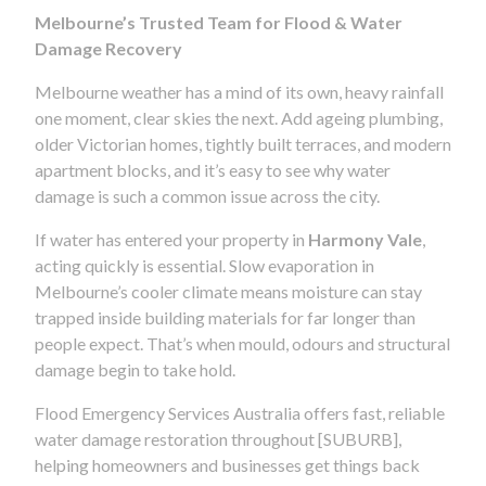
Melbourne’s Trusted Team for Flood & Water
Damage Recovery
Melbourne weather has a mind of its own, heavy rainfall
one moment, clear skies the next. Add ageing plumbing,
older Victorian homes, tightly built terraces, and modern
apartment blocks, and it’s easy to see why water
damage is such a common issue across the city.
If water has entered your property in
Harmony Vale
,
acting quickly is essential. Slow evaporation in
Melbourne’s cooler climate means moisture can stay
trapped inside building materials for far longer than
people expect. That’s when mould, odours and structural
damage begin to take hold.
Flood Emergency Services Australia offers fast, reliable
water damage restoration throughout [SUBURB],
helping homeowners and businesses get things back