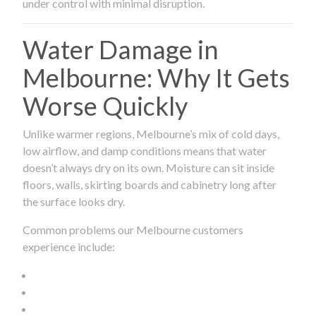
under control with minimal disruption.
Water Damage in
Melbourne: Why It Gets
Worse Quickly
Unlike warmer regions, Melbourne’s mix of cold days,
low airflow, and damp conditions means that water
doesn’t always dry on its own. Moisture can sit inside
floors, walls, skirting boards and cabinetry long after
the surface looks dry.
Common problems our Melbourne customers
experience include: