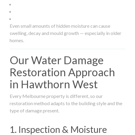
Even small amounts of hidden moisture can cause
swelling, decay and mould growth — especially in older
homes.
Our Water Damage
Restoration Approach
in Hawthorn West
Every Melbourne property is different, so our
restoration method adapts to the building style and the
type of damage present.
1. Inspection & Moisture