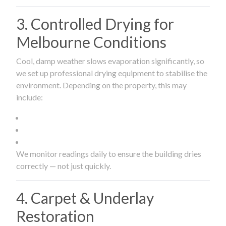
3. Controlled Drying for
Melbourne Conditions
Cool, damp weather slows evaporation significantly, so
we set up professional drying equipment to stabilise the
environment. Depending on the property, this may
include:
We monitor readings daily to ensure the building dries
correctly — not just quickly.
4. Carpet & Underlay
Restoration