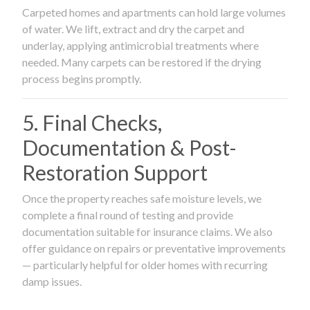
Carpeted homes and apartments can hold large volumes
of water. We lift, extract and dry the carpet and
underlay, applying antimicrobial treatments where
needed. Many carpets can be restored if the drying
process begins promptly.
5. Final Checks,
Documentation & Post-
Restoration Support
Once the property reaches safe moisture levels, we
complete a final round of testing and provide
documentation suitable for insurance claims. We also
offer guidance on repairs or preventative improvements
— particularly helpful for older homes with recurring
damp issues.