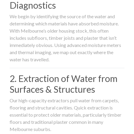
Diagnostics
We begin by identifying the source of the water and
determining which materials have absorbed moisture.
With Melbourne’s older housing stock, this often
includes subfloors, timber joists and plaster that isn’t
immediately obvious. Using advanced moisture meters
and thermal imaging, we map out exactly where the
water has travelled.
2. Extraction of Water from
Surfaces & Structures
Our high-capacity extractors pull water from carpets,
flooring and structural cavities. Quick extraction is
essential to protect older materials, particularly timber
floors and traditional plaster common in many
Melbourne suburbs.