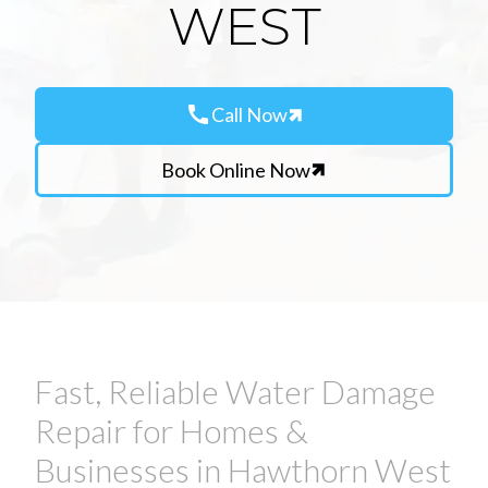
WEST
call
Call Now
Book Online Now
Fast, Reliable Water Damage
Repair for Homes &
Businesses in Hawthorn West