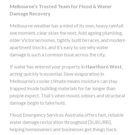
Melbourne’s Trusted Team for Flood & Water
Damage Recovery
Melbourne weather has a mind of its own, heavy rainfall
one moment, clear skies the next. Add ageing plumbing,
older Victorian homes, tightly built terraces, and modern
apartment blocks, and it’s easy to see why water
damage is such a common issue across the city.
If water has entered your property in
Hawthorn West
,
acting quickly is essential. Slow evaporation in
Melbourne’s cooler climate means moisture can stay
trapped inside building materials for far longer than
people expect. That’s when mould, odours and structural
damage begin to take hold.
Flood Emergency Services Australia offers fast, reliable
water damage restoration throughout [SUBURB],
helping homeowners and businesses get things back