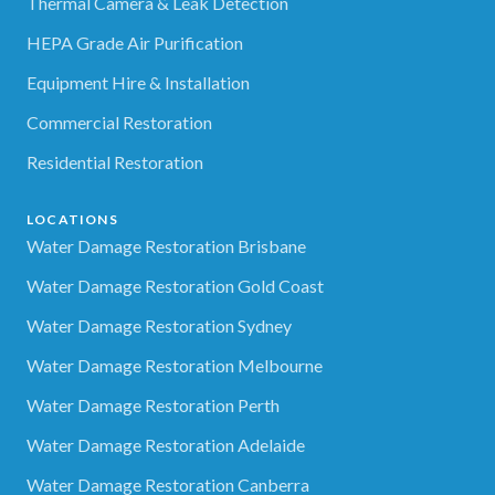
Thermal Camera & Leak Detection
HEPA Grade Air Purification
Equipment Hire & Installation
Commercial Restoration
Residential Restoration
LOCATIONS
Water Damage Restoration Brisbane
Water Damage Restoration Gold Coast
Water Damage Restoration Sydney
Water Damage Restoration Melbourne
Water Damage Restoration Perth
Water Damage Restoration Adelaide
Water Damage Restoration Canberra