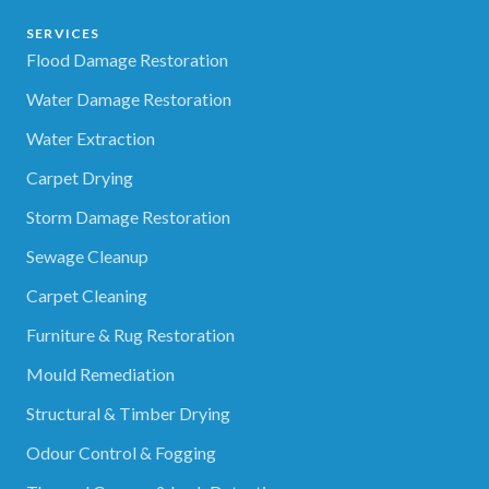
SERVICES
Flood Damage Restoration
Water Damage Restoration
Water Extraction
Carpet Drying
Storm Damage Restoration
Sewage Cleanup
Carpet Cleaning
Furniture & Rug Restoration
Mould Remediation
Structural & Timber Drying
Odour Control & Fogging