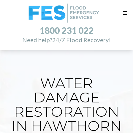
1800 231 022
Need help?
24/7 Flood Recovery!
WATER
DAMAGE
RESTORATION
IN HAWTHORN