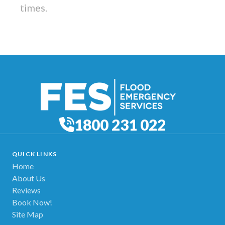
times.
1800 231 022
QUICK LINKS
Home
About Us
Reviews
Book Now!
Site Map