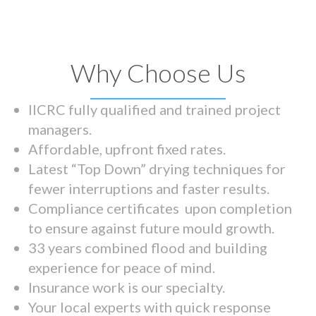
Why Choose Us
IICRC fully qualified and trained project
managers.
Affordable, upfront fixed rates.
Latest “Top Down” drying techniques for
fewer interruptions and faster results.
Compliance certificates upon completion
to ensure against future mould growth.
33 years combined flood and building
experience for peace of mind.
Insurance work is our specialty.
Your local experts with quick response