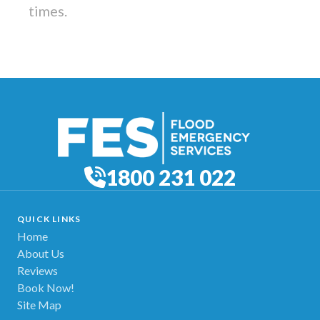
times.
1800 231 022
QUICK LINKS
Home
About Us
Reviews
Book Now!
Site Map