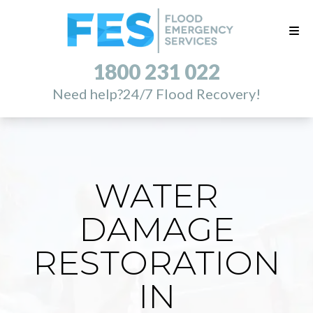
1800 231 022
Need help?
24/7 Flood Recovery!
WATER
DAMAGE
RESTORATION
IN