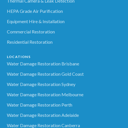
Thermal Camera & Leak Detection
HEPA Grade Air Purification
Equipment Hire & Installation
Commercial Restoration
Residential Restoration
LOCATIONS
Water Damage Restoration Brisbane
Water Damage Restoration Gold Coast
Water Damage Restoration Sydney
Water Damage Restoration Melbourne
Water Damage Restoration Perth
Water Damage Restoration Adelaide
Water Damage Restoration Canberra