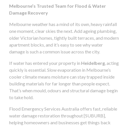
Melbourne’s Trusted Team for Flood & Water
Damage Recovery
Melbourne weather has a mind of its own, heavy rainfall
one moment, clear skies the next. Add ageing plumbing,
older Victorian homes, tightly built terraces, and modern
apartment blocks, and it’s easy to see why water
damage is such a common issue across the city.
If water has entered your property in
Heidelberg
, acting
quickly is essential. Slow evaporation in Melbourne’s
cooler climate means moisture can stay trapped inside
building materials for far longer than people expect.
That’s when mould, odours and structural damage begin
to take hold.
Flood Emergency Services Australia offers fast, reliable
water damage restoration throughout [SUBURB],
helping homeowners and businesses get things back