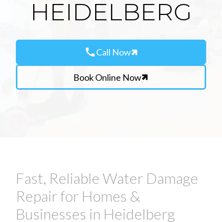
HEIDELBERG
call
Call Now
Book Online Now
Fast, Reliable Water Damage
Repair for Homes &
Businesses in Heidelberg