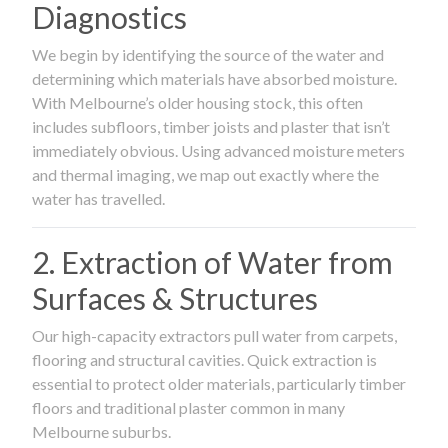
Diagnostics
We begin by identifying the source of the water and
determining which materials have absorbed moisture.
With Melbourne’s older housing stock, this often
includes subfloors, timber joists and plaster that isn’t
immediately obvious. Using advanced moisture meters
and thermal imaging, we map out exactly where the
water has travelled.
2. Extraction of Water from
Surfaces & Structures
Our high-capacity extractors pull water from carpets,
flooring and structural cavities. Quick extraction is
essential to protect older materials, particularly timber
floors and traditional plaster common in many
Melbourne suburbs.