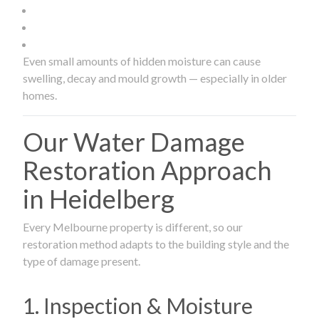
Even small amounts of hidden moisture can cause
swelling, decay and mould growth — especially in older
homes.
Our Water Damage
Restoration Approach
in Heidelberg
Every Melbourne property is different, so our
restoration method adapts to the building style and the
type of damage present.
1. Inspection & Moisture