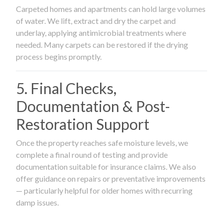
Carpeted homes and apartments can hold large volumes
of water. We lift, extract and dry the carpet and
underlay, applying antimicrobial treatments where
needed. Many carpets can be restored if the drying
process begins promptly.
5. Final Checks,
Documentation & Post-
Restoration Support
Once the property reaches safe moisture levels, we
complete a final round of testing and provide
documentation suitable for insurance claims. We also
offer guidance on repairs or preventative improvements
— particularly helpful for older homes with recurring
damp issues.