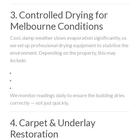
3. Controlled Drying for
Melbourne Conditions
Cool, damp weather slows evaporation significantly, so
we set up professional drying equipment to stabilise the
environment. Depending on the property, this may
include:
We monitor readings daily to ensure the building dries
correctly — not just quickly.
4. Carpet & Underlay
Restoration