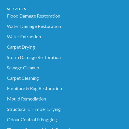
SERVICES
Flood Damage Restoration
Water Damage Restoration
Water Extraction
Carpet Drying
Storm Damage Restoration
Sewage Cleanup
Carpet Cleaning
Furniture & Rug Restoration
Mould Remediation
Structural & Timber Drying
Odour Control & Fogging