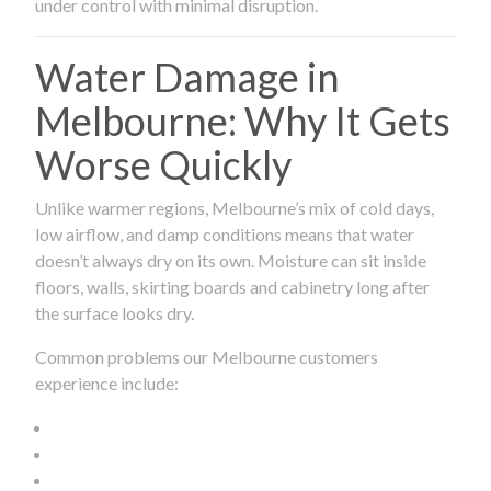
under control with minimal disruption.
Water Damage in
Melbourne: Why It Gets
Worse Quickly
Unlike warmer regions, Melbourne’s mix of cold days,
low airflow, and damp conditions means that water
doesn’t always dry on its own. Moisture can sit inside
floors, walls, skirting boards and cabinetry long after
the surface looks dry.
Common problems our Melbourne customers
experience include: