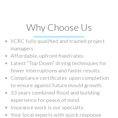
Why Choose Us
IICRC fully qualified and trained project
managers.
Affordable, upfront fixed rates.
Latest “Top Down” drying techniques for
fewer interruptions and faster results.
Compliance certificates upon completion
to ensure against future mould growth.
33 years combined flood and building
experience for peace of mind.
Insurance work is our specialty.
Your local experts with quick response