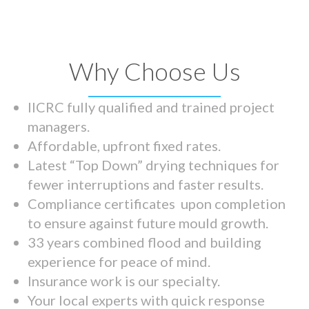
Why Choose Us
IICRC fully qualified and trained project
managers.
Affordable, upfront fixed rates.
Latest “Top Down” drying techniques for
fewer interruptions and faster results.
Compliance certificates upon completion
to ensure against future mould growth.
33 years combined flood and building
experience for peace of mind.
Insurance work is our specialty.
Your local experts with quick response