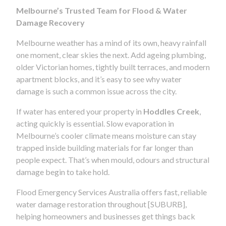
Melbourne’s Trusted Team for Flood & Water
Damage Recovery
Melbourne weather has a mind of its own, heavy rainfall
one moment, clear skies the next. Add ageing plumbing,
older Victorian homes, tightly built terraces, and modern
apartment blocks, and it’s easy to see why water
damage is such a common issue across the city.
If water has entered your property in
Hoddles Creek
,
acting quickly is essential. Slow evaporation in
Melbourne’s cooler climate means moisture can stay
trapped inside building materials for far longer than
people expect. That’s when mould, odours and structural
damage begin to take hold.
Flood Emergency Services Australia offers fast, reliable
water damage restoration throughout [SUBURB],
helping homeowners and businesses get things back