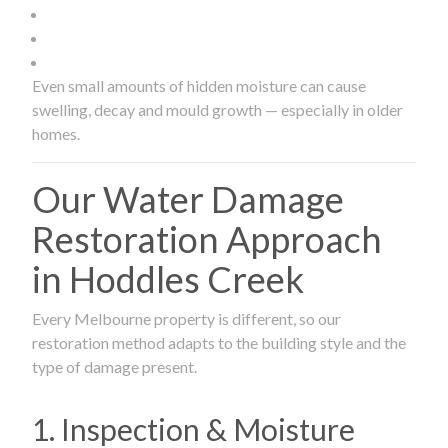
Even small amounts of hidden moisture can cause
swelling, decay and mould growth — especially in older
homes.
Our Water Damage
Restoration Approach
in Hoddles Creek
Every Melbourne property is different, so our
restoration method adapts to the building style and the
type of damage present.
1. Inspection & Moisture