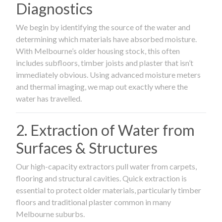
Diagnostics
We begin by identifying the source of the water and
determining which materials have absorbed moisture.
With Melbourne’s older housing stock, this often
includes subfloors, timber joists and plaster that isn’t
immediately obvious. Using advanced moisture meters
and thermal imaging, we map out exactly where the
water has travelled.
2. Extraction of Water from
Surfaces & Structures
Our high-capacity extractors pull water from carpets,
flooring and structural cavities. Quick extraction is
essential to protect older materials, particularly timber
floors and traditional plaster common in many
Melbourne suburbs.