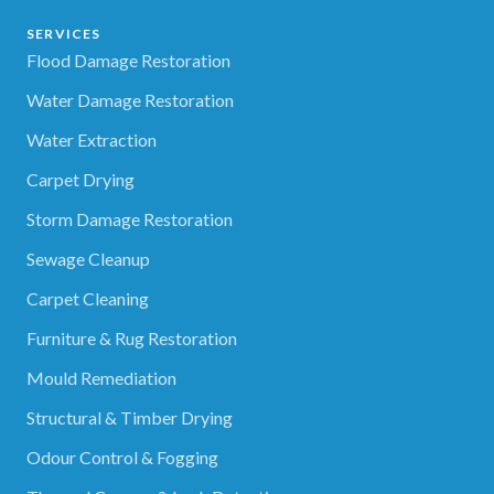
SERVICES
Flood Damage Restoration
Water Damage Restoration
Water Extraction
Carpet Drying
Storm Damage Restoration
Sewage Cleanup
Carpet Cleaning
Furniture & Rug Restoration
Mould Remediation
Structural & Timber Drying
Odour Control & Fogging