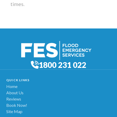
times.
1800 231 022
QUICK LINKS
Home
About Us
Reviews
Book Now!
Site Map