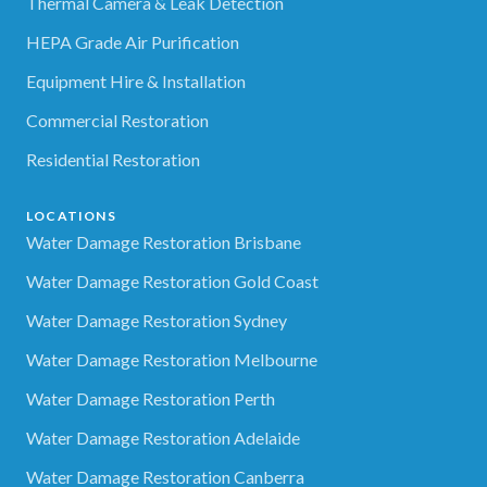
Thermal Camera & Leak Detection
HEPA Grade Air Purification
Equipment Hire & Installation
Commercial Restoration
Residential Restoration
LOCATIONS
Water Damage Restoration Brisbane
Water Damage Restoration Gold Coast
Water Damage Restoration Sydney
Water Damage Restoration Melbourne
Water Damage Restoration Perth
Water Damage Restoration Adelaide
Water Damage Restoration Canberra