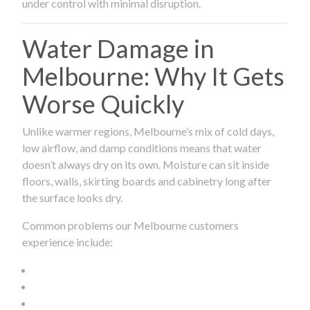
under control with minimal disruption.
Water Damage in
Melbourne: Why It Gets
Worse Quickly
Unlike warmer regions, Melbourne’s mix of cold days,
low airflow, and damp conditions means that water
doesn’t always dry on its own. Moisture can sit inside
floors, walls, skirting boards and cabinetry long after
the surface looks dry.
Common problems our Melbourne customers
experience include: