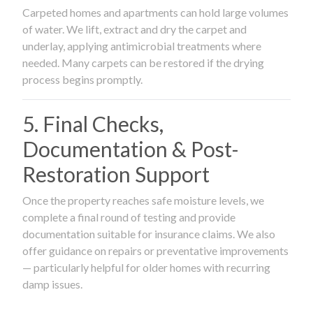
Carpeted homes and apartments can hold large volumes
of water. We lift, extract and dry the carpet and
underlay, applying antimicrobial treatments where
needed. Many carpets can be restored if the drying
process begins promptly.
5. Final Checks,
Documentation & Post-
Restoration Support
Once the property reaches safe moisture levels, we
complete a final round of testing and provide
documentation suitable for insurance claims. We also
offer guidance on repairs or preventative improvements
— particularly helpful for older homes with recurring
damp issues.