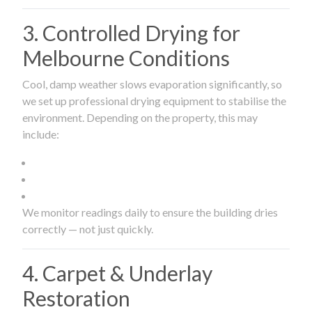
3. Controlled Drying for
Melbourne Conditions
Cool, damp weather slows evaporation significantly, so
we set up professional drying equipment to stabilise the
environment. Depending on the property, this may
include:
We monitor readings daily to ensure the building dries
correctly — not just quickly.
4. Carpet & Underlay
Restoration