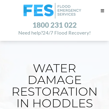
1800 231 022
Need help?
24/7 Flood Recovery!
WATER
DAMAGE
RESTORATION
IN HODDLES