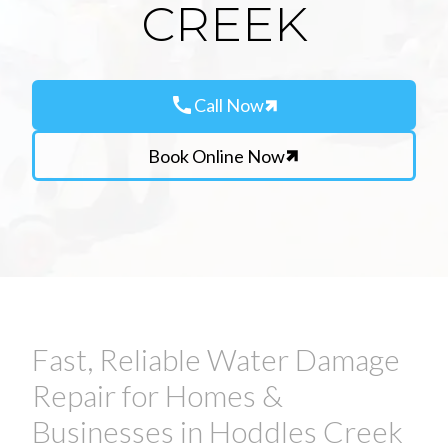
CREEK
call
Call Now
Book Online Now
Fast, Reliable Water Damage
Repair for Homes &
Businesses in Hoddles Creek