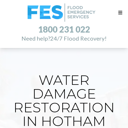
1800 231 022
Need help?
24/7 Flood Recovery!
WATER
DAMAGE
RESTORATION
IN HOTHAM