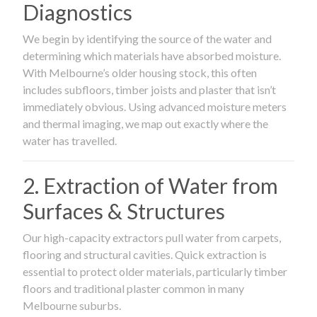
Diagnostics
We begin by identifying the source of the water and
determining which materials have absorbed moisture.
With Melbourne’s older housing stock, this often
includes subfloors, timber joists and plaster that isn’t
immediately obvious. Using advanced moisture meters
and thermal imaging, we map out exactly where the
water has travelled.
2. Extraction of Water from
Surfaces & Structures
Our high-capacity extractors pull water from carpets,
flooring and structural cavities. Quick extraction is
essential to protect older materials, particularly timber
floors and traditional plaster common in many
Melbourne suburbs.