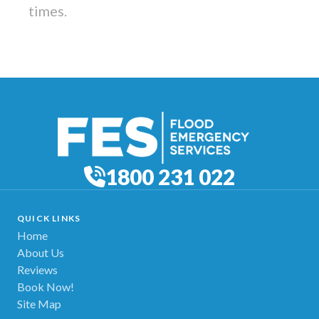
times.
1800 231 022
QUICK LINKS
Home
About Us
Reviews
Book Now!
Site Map