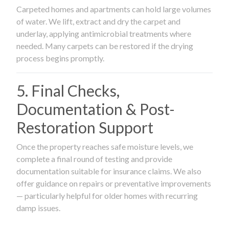
Carpeted homes and apartments can hold large volumes
of water. We lift, extract and dry the carpet and
underlay, applying antimicrobial treatments where
needed. Many carpets can be restored if the drying
process begins promptly.
5. Final Checks,
Documentation & Post-
Restoration Support
Once the property reaches safe moisture levels, we
complete a final round of testing and provide
documentation suitable for insurance claims. We also
offer guidance on repairs or preventative improvements
— particularly helpful for older homes with recurring
damp issues.