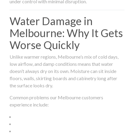
under control with minimal disruption.
Water Damage in
Melbourne: Why It Gets
Worse Quickly
Unlike warmer regions, Melbourne’s mix of cold days,
low airflow, and damp conditions means that water
doesn’t always dry on its own. Moisture can sit inside
floors, walls, skirting boards and cabinetry long after
the surface looks dry.
Common problems our Melbourne customers
experience include: