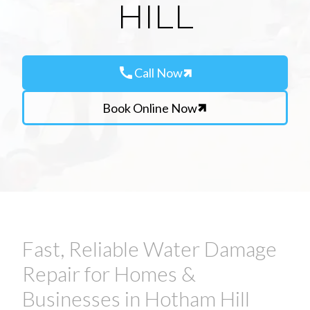
HILL
call
Call Now
Book Online Now
Fast, Reliable Water Damage
Repair for Homes &
Businesses in Hotham Hill