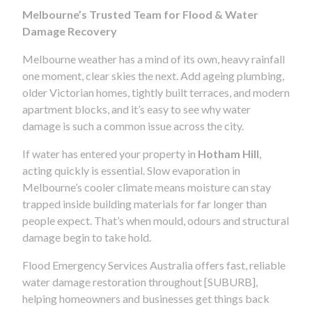
Melbourne’s Trusted Team for Flood & Water
Damage Recovery
Melbourne weather has a mind of its own, heavy rainfall
one moment, clear skies the next. Add ageing plumbing,
older Victorian homes, tightly built terraces, and modern
apartment blocks, and it’s easy to see why water
damage is such a common issue across the city.
If water has entered your property in
Hotham Hill
,
acting quickly is essential. Slow evaporation in
Melbourne’s cooler climate means moisture can stay
trapped inside building materials for far longer than
people expect. That’s when mould, odours and structural
damage begin to take hold.
Flood Emergency Services Australia offers fast, reliable
water damage restoration throughout [SUBURB],
helping homeowners and businesses get things back