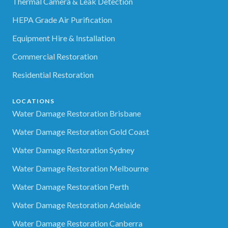
Thermal Camera & Leak Detection
HEPA Grade Air Purification
Equipment Hire & Installation
Commercial Restoration
Residential Restoration
LOCATIONS
Water Damage Restoration Brisbane
Water Damage Restoration Gold Coast
Water Damage Restoration Sydney
Water Damage Restoration Melbourne
Water Damage Restoration Perth
Water Damage Restoration Adelaide
Water Damage Restoration Canberra