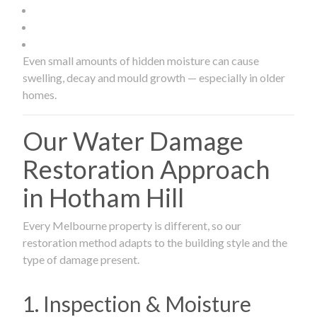
Even small amounts of hidden moisture can cause
swelling, decay and mould growth — especially in older
homes.
Our Water Damage
Restoration Approach
in Hotham Hill
Every Melbourne property is different, so our
restoration method adapts to the building style and the
type of damage present.
1. Inspection & Moisture