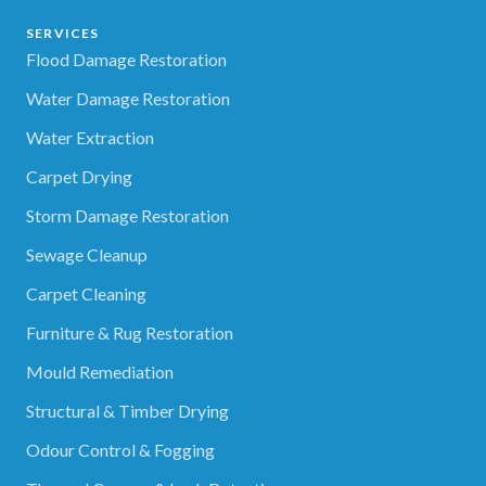
SERVICES
Flood Damage Restoration
Water Damage Restoration
Water Extraction
Carpet Drying
Storm Damage Restoration
Sewage Cleanup
Carpet Cleaning
Furniture & Rug Restoration
Mould Remediation
Structural & Timber Drying
Odour Control & Fogging