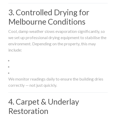
3. Controlled Drying for
Melbourne Conditions
Cool, damp weather slows evaporation significantly, so
we set up professional drying equipment to stabilise the
environment. Depending on the property, this may
include:
We monitor readings daily to ensure the building dries
correctly — not just quickly.
4. Carpet & Underlay
Restoration