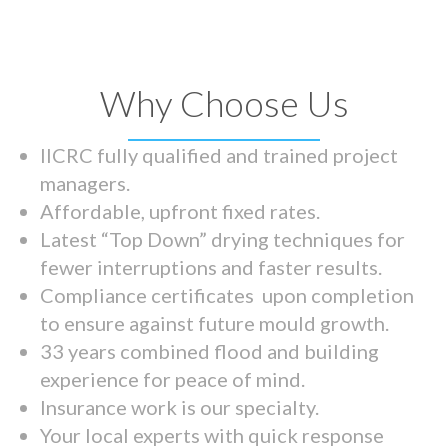
Why Choose Us
IICRC fully qualified and trained project
managers.
Affordable, upfront fixed rates.
Latest “Top Down” drying techniques for
fewer interruptions and faster results.
Compliance certificates upon completion
to ensure against future mould growth.
33 years combined flood and building
experience for peace of mind.
Insurance work is our specialty.
Your local experts with quick response