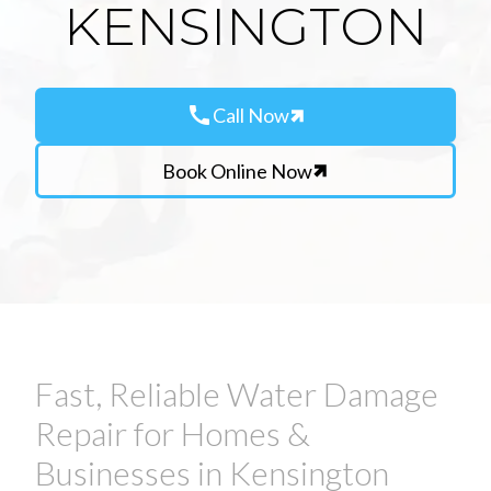
KENSINGTON
call
Call Now
Book Online Now
Fast, Reliable Water Damage
Repair for Homes &
Businesses in Kensington