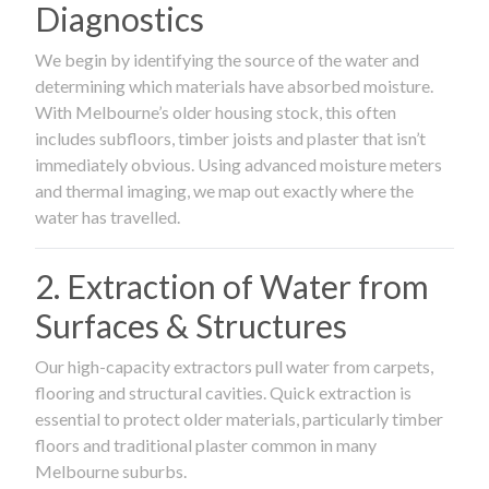
Diagnostics
We begin by identifying the source of the water and
determining which materials have absorbed moisture.
With Melbourne’s older housing stock, this often
includes subfloors, timber joists and plaster that isn’t
immediately obvious. Using advanced moisture meters
and thermal imaging, we map out exactly where the
water has travelled.
2. Extraction of Water from
Surfaces & Structures
Our high-capacity extractors pull water from carpets,
flooring and structural cavities. Quick extraction is
essential to protect older materials, particularly timber
floors and traditional plaster common in many
Melbourne suburbs.