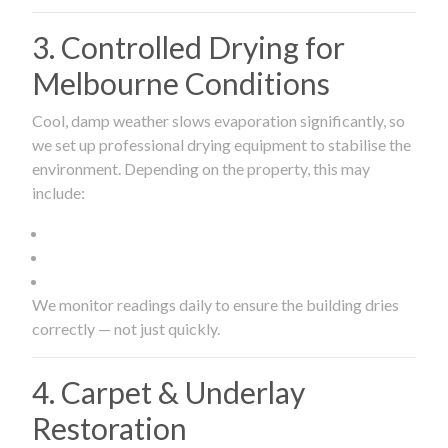
3. Controlled Drying for
Melbourne Conditions
Cool, damp weather slows evaporation significantly, so
we set up professional drying equipment to stabilise the
environment. Depending on the property, this may
include:
We monitor readings daily to ensure the building dries
correctly — not just quickly.
4. Carpet & Underlay
Restoration