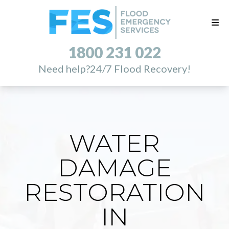
1800 231 022
Need help?
24/7 Flood Recovery!
WATER
DAMAGE
RESTORATION
IN