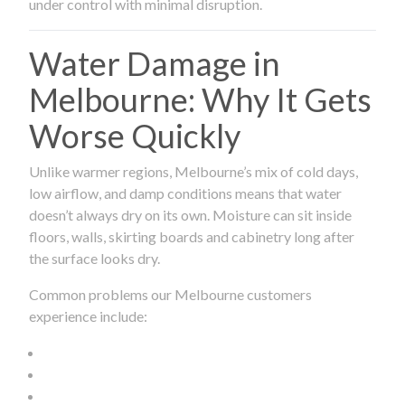
under control with minimal disruption.
Water Damage in
Melbourne: Why It Gets
Worse Quickly
Unlike warmer regions, Melbourne’s mix of cold days,
low airflow, and damp conditions means that water
doesn’t always dry on its own. Moisture can sit inside
floors, walls, skirting boards and cabinetry long after
the surface looks dry.
Common problems our Melbourne customers
experience include: