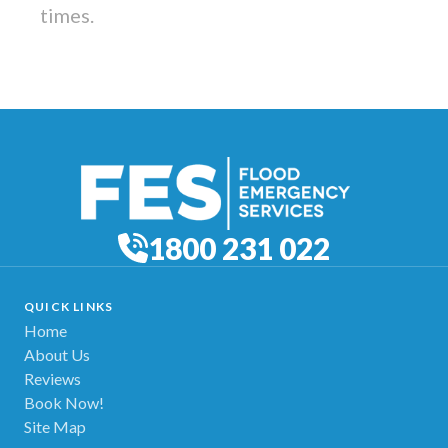
times.
1800 231 022
QUICK LINKS
Home
About Us
Reviews
Book Now!
Site Map