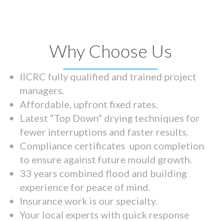
Why Choose Us
IICRC fully qualified and trained project
managers.
Affordable, upfront fixed rates.
Latest “Top Down” drying techniques for
fewer interruptions and faster results.
Compliance certificates upon completion
to ensure against future mould growth.
33 years combined flood and building
experience for peace of mind.
Insurance work is our specialty.
Your local experts with quick response