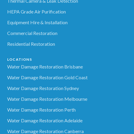
Thermal Camera & Leak Detection
HEPA Grade Air Purification
Equipment Hire & Installation
Commercial Restoration
Residential Restoration
LOCATIONS
Water Damage Restoration Brisbane
Water Damage Restoration Gold Coast
Water Damage Restoration Sydney
Water Damage Restoration Melbourne
Water Damage Restoration Perth
Water Damage Restoration Adelaide
Water Damage Restoration Canberra