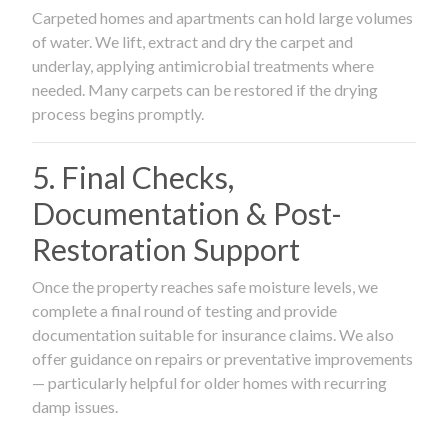
Carpeted homes and apartments can hold large volumes
of water. We lift, extract and dry the carpet and
underlay, applying antimicrobial treatments where
needed. Many carpets can be restored if the drying
process begins promptly.
5. Final Checks,
Documentation & Post-
Restoration Support
Once the property reaches safe moisture levels, we
complete a final round of testing and provide
documentation suitable for insurance claims. We also
offer guidance on repairs or preventative improvements
— particularly helpful for older homes with recurring
damp issues.