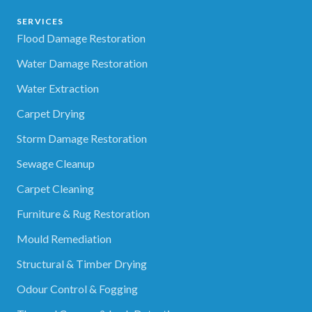
SERVICES
Flood Damage Restoration
Water Damage Restoration
Water Extraction
Carpet Drying
Storm Damage Restoration
Sewage Cleanup
Carpet Cleaning
Furniture & Rug Restoration
Mould Remediation
Structural & Timber Drying
Odour Control & Fogging