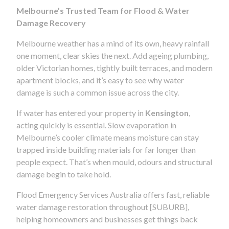
Melbourne’s Trusted Team for Flood & Water
Damage Recovery
Melbourne weather has a mind of its own, heavy rainfall
one moment, clear skies the next. Add ageing plumbing,
older Victorian homes, tightly built terraces, and modern
apartment blocks, and it’s easy to see why water
damage is such a common issue across the city.
If water has entered your property in
Kensington
,
acting quickly is essential. Slow evaporation in
Melbourne’s cooler climate means moisture can stay
trapped inside building materials for far longer than
people expect. That’s when mould, odours and structural
damage begin to take hold.
Flood Emergency Services Australia offers fast, reliable
water damage restoration throughout [SUBURB],
helping homeowners and businesses get things back