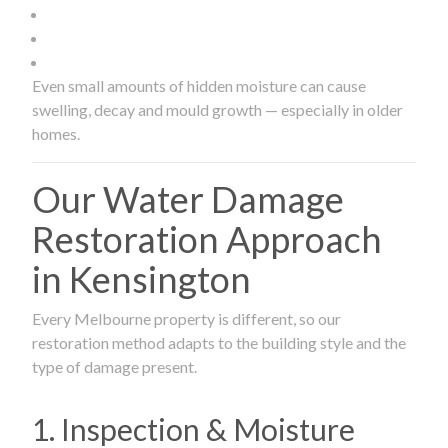
Even small amounts of hidden moisture can cause
swelling, decay and mould growth — especially in older
homes.
Our Water Damage
Restoration Approach
in Kensington
Every Melbourne property is different, so our
restoration method adapts to the building style and the
type of damage present.
1. Inspection & Moisture