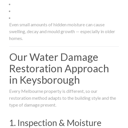
Even small amounts of hidden moisture can cause
swelling, decay and mould growth — especially in older
homes.
Our Water Damage
Restoration Approach
in Keysborough
Every Melbourne property is different, so our
restoration method adapts to the building style and the
type of damage present.
1. Inspection & Moisture