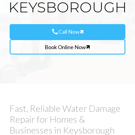
KEYSBOROUGH
call
Call Now
Book Online Now
Fast, Reliable Water Damage
Repair for Homes &
Businesses in Keysborough