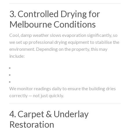
3. Controlled Drying for
Melbourne Conditions
Cool, damp weather slows evaporation significantly, so
we set up professional drying equipment to stabilise the
environment. Depending on the property, this may
include:
We monitor readings daily to ensure the building dries
correctly — not just quickly.
4. Carpet & Underlay
Restoration