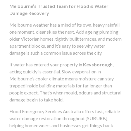
Melbourne’s Trusted Team for Flood & Water
Damage Recovery
Melbourne weather has a mind of its own, heavy rainfall
one moment, clear skies the next. Add ageing plumbing,
older Victorian homes, tightly built terraces, and modern
apartment blocks, and it’s easy to see why water
damage is such a common issue across the city.
If water has entered your property in
Keysborough
,
acting quickly is essential. Slow evaporation in
Melbourne’s cooler climate means moisture can stay
trapped inside building materials for far longer than
people expect. That’s when mould, odours and structural
damage begin to take hold.
Flood Emergency Services Australia offers fast, reliable
water damage restoration throughout [SUBURB],
helping homeowners and businesses get things back