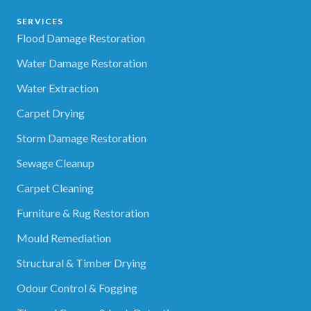
SERVICES
Flood Damage Restoration
Water Damage Restoration
Water Extraction
Carpet Drying
Storm Damage Restoration
Sewage Cleanup
Carpet Cleaning
Furniture & Rug Restoration
Mould Remediation
Structural & Timber Drying
Odour Control & Fogging