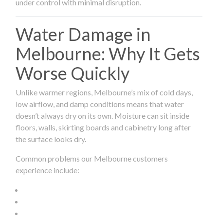
under control with minimal disruption.
Water Damage in
Melbourne: Why It Gets
Worse Quickly
Unlike warmer regions, Melbourne’s mix of cold days,
low airflow, and damp conditions means that water
doesn’t always dry on its own. Moisture can sit inside
floors, walls, skirting boards and cabinetry long after
the surface looks dry.
Common problems our Melbourne customers
experience include: