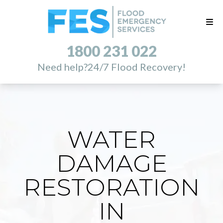
1800 231 022
Need help?
24/7 Flood Recovery!
WATER
DAMAGE
RESTORATION
IN