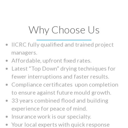
Why Choose Us
IICRC fully qualified and trained project
managers.
Affordable, upfront fixed rates.
Latest “Top Down” drying techniques for
fewer interruptions and faster results.
Compliance certificates upon completion
to ensure against future mould growth.
33 years combined flood and building
experience for peace of mind.
Insurance work is our specialty.
Your local experts with quick response