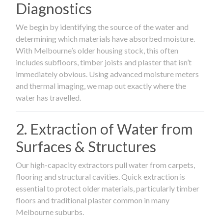
Diagnostics
We begin by identifying the source of the water and
determining which materials have absorbed moisture.
With Melbourne’s older housing stock, this often
includes subfloors, timber joists and plaster that isn’t
immediately obvious. Using advanced moisture meters
and thermal imaging, we map out exactly where the
water has travelled.
2. Extraction of Water from
Surfaces & Structures
Our high-capacity extractors pull water from carpets,
flooring and structural cavities. Quick extraction is
essential to protect older materials, particularly timber
floors and traditional plaster common in many
Melbourne suburbs.