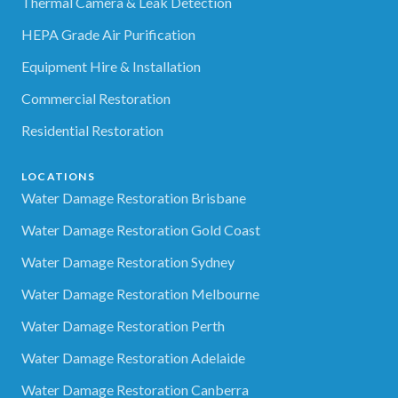
Thermal Camera & Leak Detection
HEPA Grade Air Purification
Equipment Hire & Installation
Commercial Restoration
Residential Restoration
LOCATIONS
Water Damage Restoration Brisbane
Water Damage Restoration Gold Coast
Water Damage Restoration Sydney
Water Damage Restoration Melbourne
Water Damage Restoration Perth
Water Damage Restoration Adelaide
Water Damage Restoration Canberra