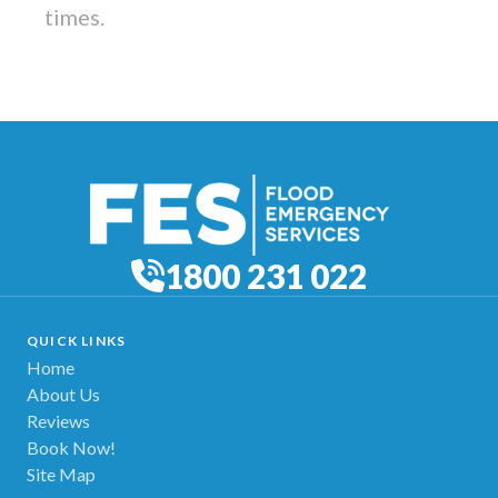
times.
1800 231 022
QUICK LINKS
Home
About Us
Reviews
Book Now!
Site Map