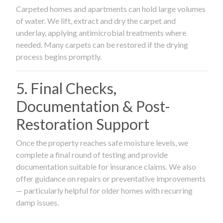
Carpeted homes and apartments can hold large volumes
of water. We lift, extract and dry the carpet and
underlay, applying antimicrobial treatments where
needed. Many carpets can be restored if the drying
process begins promptly.
5. Final Checks,
Documentation & Post-
Restoration Support
Once the property reaches safe moisture levels, we
complete a final round of testing and provide
documentation suitable for insurance claims. We also
offer guidance on repairs or preventative improvements
— particularly helpful for older homes with recurring
damp issues.