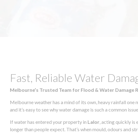
Fast, Reliable Water Dama
Melbourne’s Trusted Team for Flood & Water Damage 
Melbourne weather has a mind of its own, heavy rainfall one 
and it’s easy to see why water damage is such a common issue 
If water has entered your property in
Lalor
, acting quickly i
longer than people expect. That’s when mould, odours and str