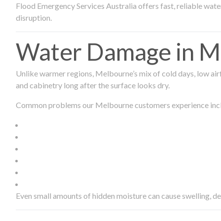
Flood Emergency Services Australia offers fast, reliable wa
disruption.
Water Damage in Me
Unlike warmer regions, Melbourne’s mix of cold days, low airf
and cabinetry long after the surface looks dry.
Common problems our Melbourne customers experience inc
Even small amounts of hidden moisture can cause swelling, d