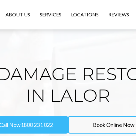
ABOUT US
SERVICES
LOCATIONS
REVIEWS
DAMAGE REST
IN LALOR
Call Now
1800 231 022
Book Online Now