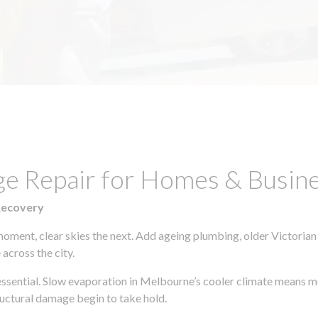
ge Repair for Homes & Busine
Recovery
moment, clear skies the next. Add ageing plumbing, older Victorian
across the city.
s essential. Slow evaporation in Melbourne’s cooler climate means m
uctural damage begin to take hold.