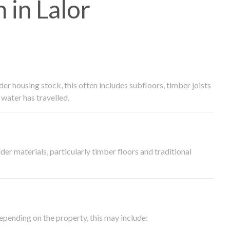
in Lalor
 housing stock, this often includes subfloors, timber joists
water has travelled.
der materials, particularly timber floors and traditional
epending on the property, this may include: