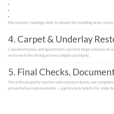
We monitor readings daily to ensure the building dries correct
4. Carpet & Underlay Rest
Carpeted homes and apartments can hold large volumes of wat
restored if the drying process begins promptly.
5. Final Checks, Document
Once the property reaches safe moisture levels, we complete a
preventative improvements — particularly helpful for older h