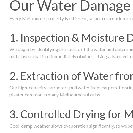
Our Water Damage R
Every Melbourne property is different, so our restoration me
1. Inspection & Moisture 
We begin by identifying the source of the water and determin
and plaster that isn’t immediately obvious. Using advanced m
2. Extraction of Water fr
Our high-capacity extractors pull water from carpets, flooring 
plaster common in many Melbourne suburbs.
3. Controlled Drying for 
Cool, damp weather slows evaporation significantly, so we set