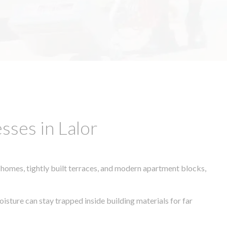
sses in Lalor
 homes, tightly built terraces, and modern apartment blocks,
oisture can stay trapped inside building materials for far