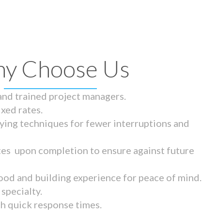
y Choose Us
 and trained project managers.
ixed rates.
ying techniques for fewer interruptions and
tes upon completion to ensure against future
ood and building experience for peace of mind.
specialty.
th quick response times.