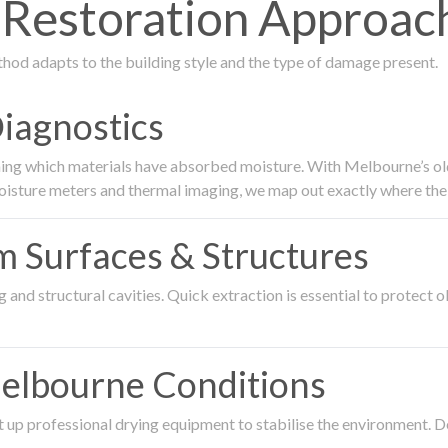
estoration Approach 
thod adapts to the building style and the type of damage present.
Diagnostics
ing which materials have absorbed moisture. With Melbourne’s older
oisture meters and thermal imaging, we map out exactly where the 
om Surfaces & Structures
and structural cavities. Quick extraction is essential to protect ol
Melbourne Conditions
 up professional drying equipment to stabilise the environment. D