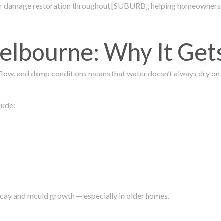
ter damage restoration throughout [SUBURB], helping homeowners 
lbourne: Why It Get
low, and damp conditions means that water doesn’t always dry on its
lude:
ecay and mould growth — especially in older homes.