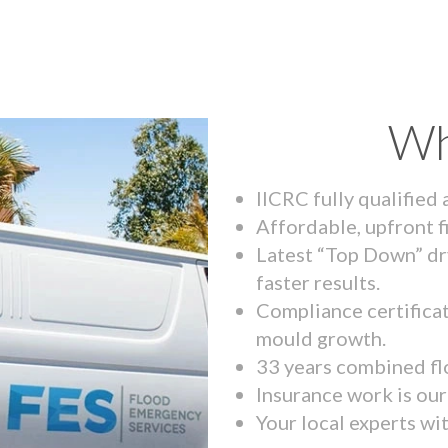
Wh
IICRC fully qualified
Affordable, upfront f
Latest “Top Down” dr
faster results.
Compliance certifica
mould growth.
33 years combined fl
Insurance work is our 
Your local experts wi