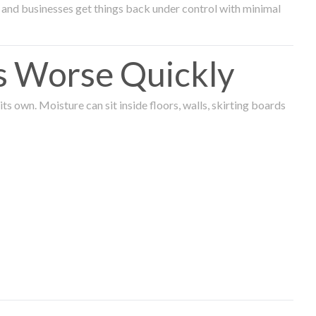
and businesses get things back under control with minimal
s Worse Quickly
 own. Moisture can sit inside floors, walls, skirting boards