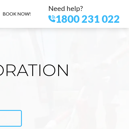
Need help?
BOOK NOW!
1800 231 022
ORATION