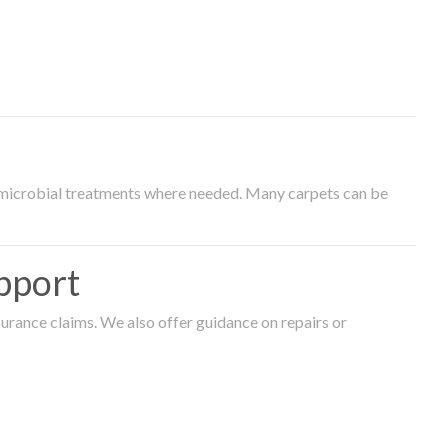
timicrobial treatments where needed. Many carpets can be
pport
surance claims. We also offer guidance on repairs or