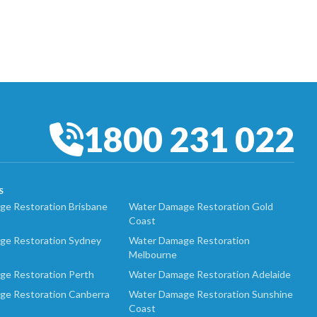
1800 231 022
S
e Restoration Brisbane
Water Damage Restoration Gold
Coast
ge Restoration Sydney
Water Damage Restoration
Melbourne
ge Restoration Perth
Water Damage Restoration Adelaide
ge Restoration Canberra
Water Damage Restoration Sunshine
Coast