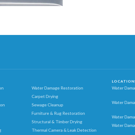
LOCATION
on
Water Damage Restoration
Water Damag
Carpet Drying
Water Dama
ion
Sewage Cleanup
Furniture & Rug Restoration
Water Dama
Structural & Timber Drying
Water Dama
g
Thermal Camera & Leak Detection