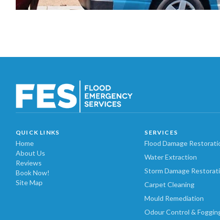
QUICK LINKS
SERVICES
Home
Flood Damage Restorati
About Us
Water Extraction
Reviews
Storm Damage Restorat
Book Now!
Site Map
Carpet Cleaning
Mould Remediation
Odour Control & Foggin