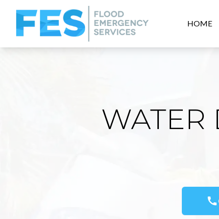
HOME
WATER 
call