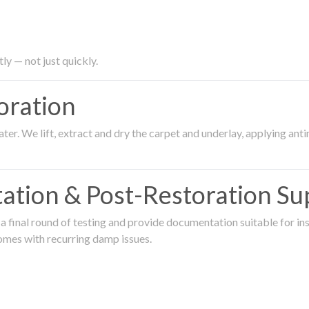
ly — not just quickly.
oration
er. We lift, extract and dry the carpet and underlay, applying an
ation & Post-Restoration Su
 final round of testing and provide documentation suitable for in
omes with recurring damp issues.