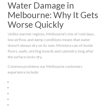
Water Damage in
Melbourne: Why It Gets
Worse Quickly
Unlike warmer regions, Melbourne’s mix of cold days,
low airflow, and damp conditions means that water
doesn’t always dry on its own. Moisture can sit inside
floors, walls, skirting boards and cabinetry long after
the surface looks dry.
Common problems our Melbourne customers
experience include: