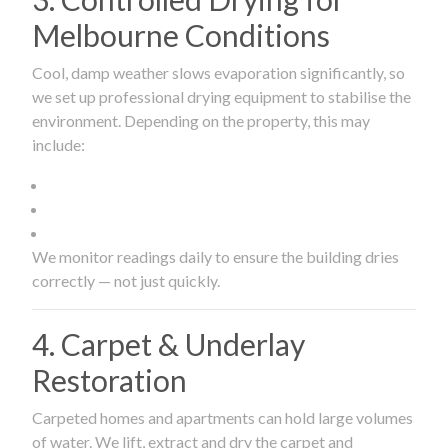
Melbourne Conditions
Cool, damp weather slows evaporation significantly, so
we set up professional drying equipment to stabilise the
environment. Depending on the property, this may
include:
We monitor readings daily to ensure the building dries
correctly — not just quickly.
4. Carpet & Underlay
Restoration
Carpeted homes and apartments can hold large volumes
of water. We lift, extract and dry the carpet and