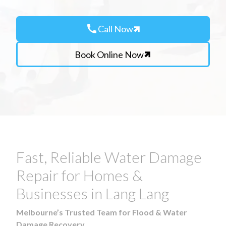
call
Call Now
Book Online Now
Fast, Reliable Water Damage
Repair for Homes &
Businesses in Lang Lang
Melbourne’s Trusted Team for Flood & Water
Damage Recovery