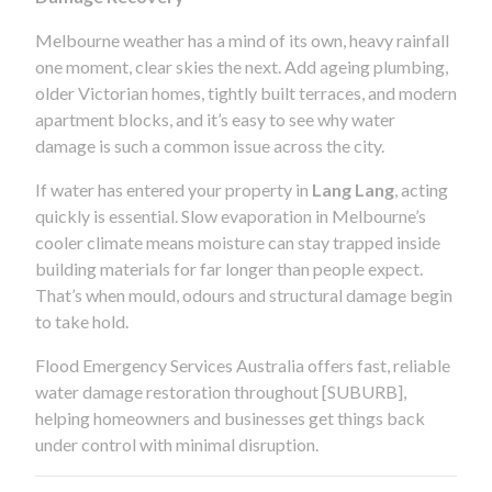
Melbourne weather has a mind of its own, heavy rainfall
one moment, clear skies the next. Add ageing plumbing,
older Victorian homes, tightly built terraces, and modern
apartment blocks, and it’s easy to see why water
damage is such a common issue across the city.
If water has entered your property in
Lang Lang
, acting
quickly is essential. Slow evaporation in Melbourne’s
cooler climate means moisture can stay trapped inside
building materials for far longer than people expect.
That’s when mould, odours and structural damage begin
to take hold.
Flood Emergency Services Australia offers fast, reliable
water damage restoration throughout [SUBURB],
helping homeowners and businesses get things back
under control with minimal disruption.