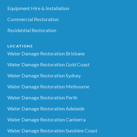
Equipment Hire & Installation
Commercial Restoration
Residential Restoration
LOCATIONS
Water Damage Restoration Brisbane
Water Damage Restoration Gold Coast
Water Damage Restoration Sydney
Water Damage Restoration Melbourne
Water Damage Restoration Perth
Water Damage Restoration Adelaide
Water Damage Restoration Canberra
Water Damage Restoration Sunshine Coast