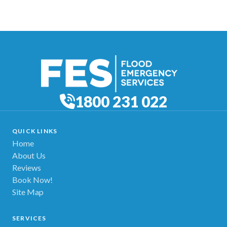
1800 231 022
QUICK LINKS
Home
About Us
Reviews
Book Now!
Site Map
SERVICES