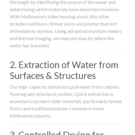
We begin by identifying the source of the water and
determining which materials have absorbed moisture.
With Melbourne’s older housing stock, this often
includes subfloors, timber joists and plaster that isn’t
immediately obvious. Using advanced moisture meters
and thermal imaging, we map out exactly where the
water has travelled.
2. Extraction of Water from
Surfaces & Structures
Our high-capacity extractors pull water from carpets,
flooring and structural cavities. Quick extraction is
essential to protect older materials, particularly timber
floors and traditional plaster common in many
Melbourne suburbs.
3. Controlled Drying for