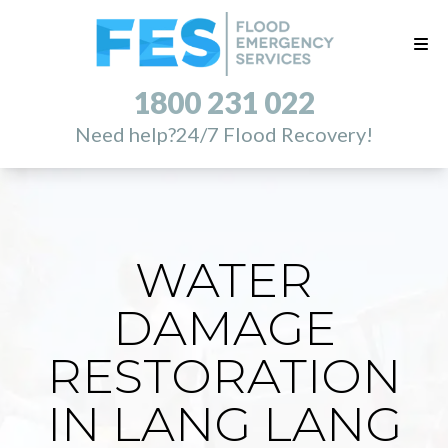
1800 231 022
Need help?
24/7 Flood Recovery!
WATER
DAMAGE
RESTORATION
IN LANG LANG