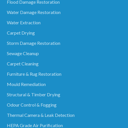
Flood Damage Restoration
Water Damage Restoration
Water Extraction
Carpet Drying
Storm Damage Restoration
Sewage Cleanup
Carpet Cleaning
Furniture & Rug Restoration
Mould Remediation
Structural & Timber Drying
Odour Control & Fogging
Thermal Camera & Leak Detection
HEPA Grade Air Purification