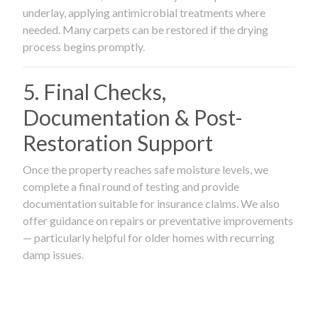
underlay, applying antimicrobial treatments where
needed. Many carpets can be restored if the drying
process begins promptly.
5. Final Checks,
Documentation & Post-
Restoration Support
Once the property reaches safe moisture levels, we
complete a final round of testing and provide
documentation suitable for insurance claims. We also
offer guidance on repairs or preventative improvements
— particularly helpful for older homes with recurring
damp issues.