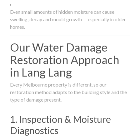
Even small amounts of hidden moisture can cause
swelling, decay and mould growth — especially in older
homes.
Our Water Damage
Restoration Approach
in Lang Lang
Every Melbourne property is different, so our
restoration method adapts to the building style and the
type of damage present.
1. Inspection & Moisture
Diagnostics