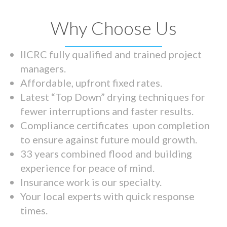
Why Choose Us
IICRC fully qualified and trained project
managers.
Affordable, upfront fixed rates.
Latest “Top Down” drying techniques for
fewer interruptions and faster results.
Compliance certificates upon completion
to ensure against future mould growth.
33 years combined flood and building
experience for peace of mind.
Insurance work is our specialty.
Your local experts with quick response
times.