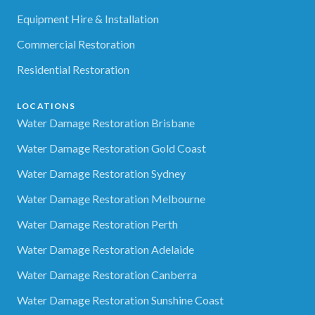
Equipment Hire & Installation
Commercial Restoration
Residential Restoration
LOCATIONS
Water Damage Restoration Brisbane
Water Damage Restoration Gold Coast
Water Damage Restoration Sydney
Water Damage Restoration Melbourne
Water Damage Restoration Perth
Water Damage Restoration Adelaide
Water Damage Restoration Canberra
Water Damage Restoration Sunshine Coast