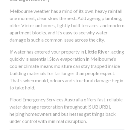
Melbourne weather has a mind of its own, heavy rainfall
one moment, clear skies the next. Add ageing plumbing,
older Victorian homes, tightly built terraces, and modern
apartment blocks, and it’s easy to see why water
damage is such a common issue across the city.
If water has entered your property in
Little River
, acting
quickly is essential. Slow evaporation in Melbourne’s
cooler climate means moisture can stay trapped inside
building materials for far longer than people expect.
That’s when mould, odours and structural damage begin
to take hold.
Flood Emergency Services Australia offers fast, reliable
water damage restoration throughout [SUBURB],
helping homeowners and businesses get things back
under control with minimal disruption.