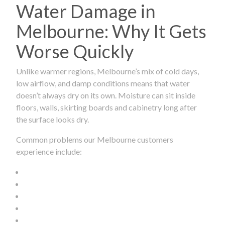
Water Damage in
Melbourne: Why It Gets
Worse Quickly
Unlike warmer regions, Melbourne’s mix of cold days,
low airflow, and damp conditions means that water
doesn’t always dry on its own. Moisture can sit inside
floors, walls, skirting boards and cabinetry long after
the surface looks dry.
Common problems our Melbourne customers
experience include: