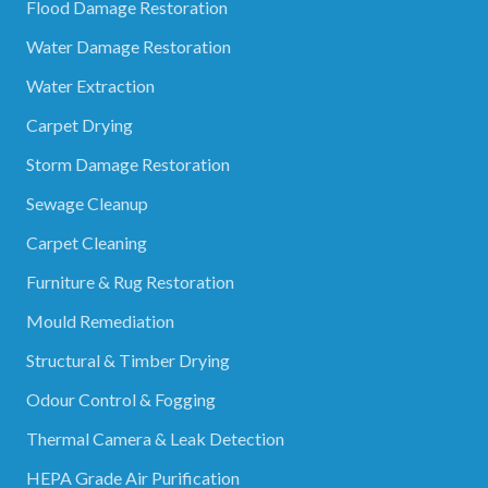
Flood Damage Restoration
Water Damage Restoration
Water Extraction
Carpet Drying
Storm Damage Restoration
Sewage Cleanup
Carpet Cleaning
Furniture & Rug Restoration
Mould Remediation
Structural & Timber Drying
Odour Control & Fogging
Thermal Camera & Leak Detection
HEPA Grade Air Purification