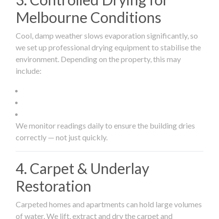
Melbourne Conditions
Cool, damp weather slows evaporation significantly, so
we set up professional drying equipment to stabilise the
environment. Depending on the property, this may
include:
We monitor readings daily to ensure the building dries
correctly — not just quickly.
4. Carpet & Underlay
Restoration
Carpeted homes and apartments can hold large volumes
of water. We lift, extract and dry the carpet and