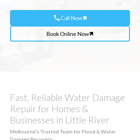
call
Call Now
Book Online Now
Fast, Reliable Water Damage
Repair for Homes &
Businesses in Little River
Melbourne’s Trusted Team for Flood & Water
Damage Recovery