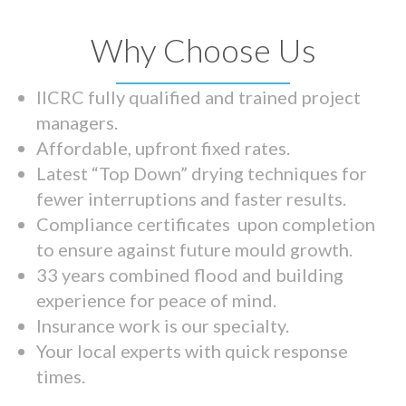
Why Choose Us
IICRC fully qualified and trained project
managers.
Affordable, upfront fixed rates.
Latest “Top Down” drying techniques for
fewer interruptions and faster results.
Compliance certificates upon completion
to ensure against future mould growth.
33 years combined flood and building
experience for peace of mind.
Insurance work is our specialty.
Your local experts with quick response
times.