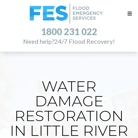
1800 231 022
Need help?
24/7 Flood Recovery!
WATER
DAMAGE
RESTORATION
IN LITTLE RIVER