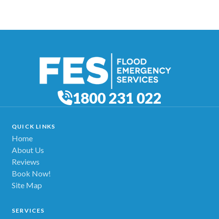
1800 231 022
QUICK LINKS
Home
About Us
Reviews
Book Now!
Site Map
SERVICES