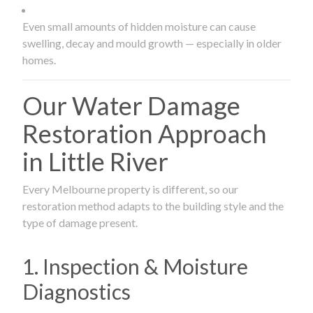
Even small amounts of hidden moisture can cause
swelling, decay and mould growth — especially in older
homes.
Our Water Damage
Restoration Approach
in Little River
Every Melbourne property is different, so our
restoration method adapts to the building style and the
type of damage present.
1. Inspection & Moisture
Diagnostics