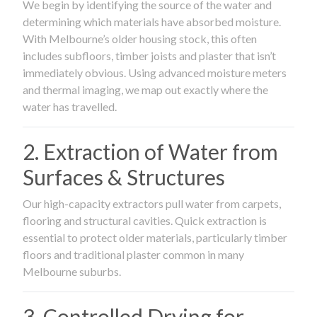
We begin by identifying the source of the water and
determining which materials have absorbed moisture.
With Melbourne’s older housing stock, this often
includes subfloors, timber joists and plaster that isn’t
immediately obvious. Using advanced moisture meters
and thermal imaging, we map out exactly where the
water has travelled.
2. Extraction of Water from
Surfaces & Structures
Our high-capacity extractors pull water from carpets,
flooring and structural cavities. Quick extraction is
essential to protect older materials, particularly timber
floors and traditional plaster common in many
Melbourne suburbs.
3. Controlled Drying for