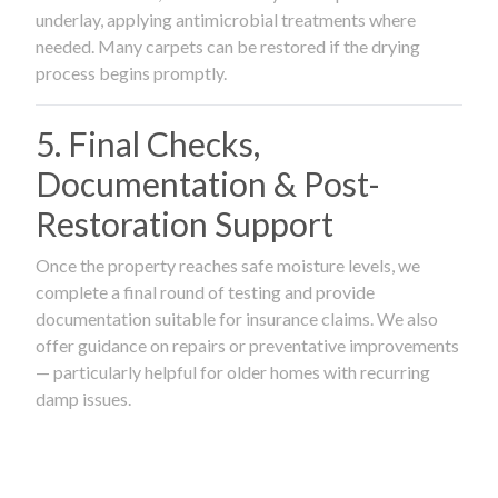
underlay, applying antimicrobial treatments where
needed. Many carpets can be restored if the drying
process begins promptly.
5. Final Checks,
Documentation & Post-
Restoration Support
Once the property reaches safe moisture levels, we
complete a final round of testing and provide
documentation suitable for insurance claims. We also
offer guidance on repairs or preventative improvements
— particularly helpful for older homes with recurring
damp issues.