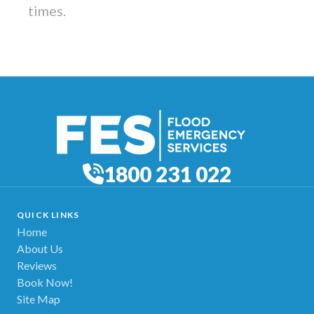
times.
1800 231 022
QUICK LINKS
Home
About Us
Reviews
Book Now!
Site Map