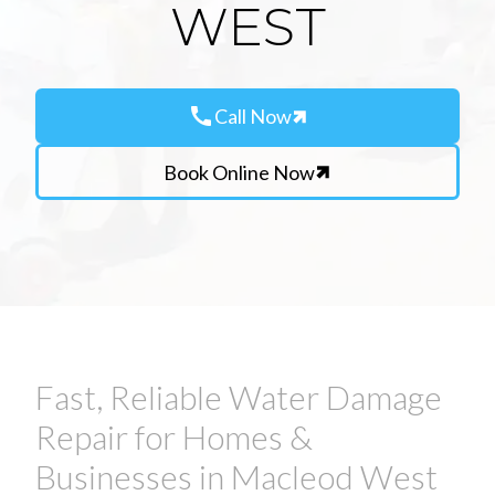
WEST
call
Call Now
Book Online Now
Fast, Reliable Water Damage
Repair for Homes &
Businesses in Macleod West