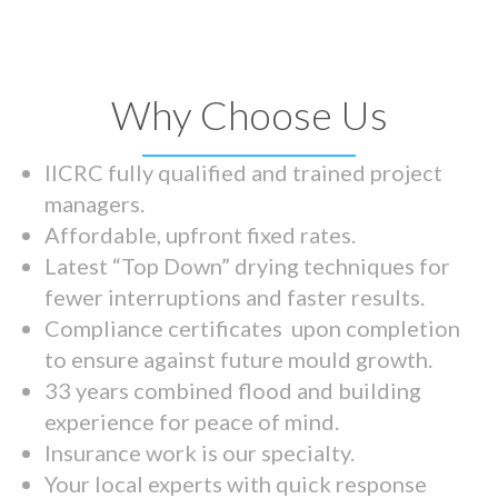
Why Choose Us
IICRC fully qualified and trained project
managers.
Affordable, upfront fixed rates.
Latest “Top Down” drying techniques for
fewer interruptions and faster results.
Compliance certificates upon completion
to ensure against future mould growth.
33 years combined flood and building
experience for peace of mind.
Insurance work is our specialty.
Your local experts with quick response