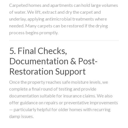
Carpeted homes and apartments can hold large volumes
of water. We lift, extract and dry the carpet and
underlay, applying antimicrobial treatments where
needed. Many carpets can be restored if the drying
process begins promptly.
5. Final Checks,
Documentation & Post-
Restoration Support
Once the property reaches safe moisture levels, we
complete a final round of testing and provide
documentation suitable for insurance claims. We also
offer guidance on repairs or preventative improvements
— particularly helpful for older homes with recurring
damp issues.