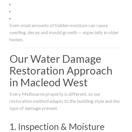
Even small amounts of hidden moisture can cause
swelling, decay and mould growth — especially in older
homes.
Our Water Damage
Restoration Approach
in Macleod West
Every Melbourne property is different, so our
restoration method adapts to the building style and the
type of damage present.
1. Inspection & Moisture