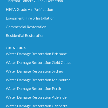
Thermal Camera & Leak Detection
HEPA Grade Air Purification
Equipment Hire & Installation
Commercial Restoration
Residential Restoration
LOCATIONS
Water Damage Restoration Brisbane
Water Damage Restoration Gold Coast
Water Damage Restoration Sydney
Water Damage Restoration Melbourne
Water Damage Restoration Perth
Water Damage Restoration Adelaide
Water Damage Restoration Canberra