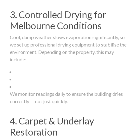
3. Controlled Drying for
Melbourne Conditions
Cool, damp weather slows evaporation significantly, so
we set up professional drying equipment to stabilise the
environment. Depending on the property, this may
include:
We monitor readings daily to ensure the building dries
correctly — not just quickly.
4. Carpet & Underlay
Restoration