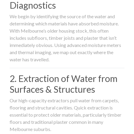
Diagnostics
We begin by identifying the source of the water and
determining which materials have absorbed moisture.
With Melbourne’s older housing stock, this often
includes subfloors, timber joists and plaster that isn’t
immediately obvious. Using advanced moisture meters
and thermal imaging, we map out exactly where the
water has travelled.
2. Extraction of Water from
Surfaces & Structures
Our high-capacity extractors pull water from carpets,
flooring and structural cavities. Quick extraction is
essential to protect older materials, particularly timber
floors and traditional plaster common in many
Melbourne suburbs.