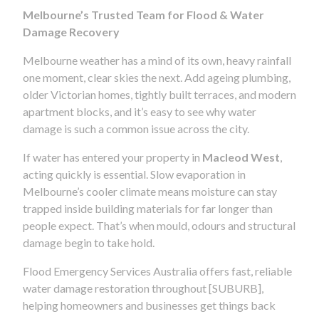
Melbourne’s Trusted Team for Flood & Water
Damage Recovery
Melbourne weather has a mind of its own, heavy rainfall
one moment, clear skies the next. Add ageing plumbing,
older Victorian homes, tightly built terraces, and modern
apartment blocks, and it’s easy to see why water
damage is such a common issue across the city.
If water has entered your property in
Macleod West
,
acting quickly is essential. Slow evaporation in
Melbourne’s cooler climate means moisture can stay
trapped inside building materials for far longer than
people expect. That’s when mould, odours and structural
damage begin to take hold.
Flood Emergency Services Australia offers fast, reliable
water damage restoration throughout [SUBURB],
helping homeowners and businesses get things back