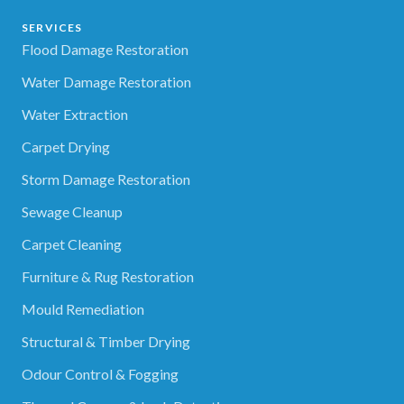
SERVICES
Flood Damage Restoration
Water Damage Restoration
Water Extraction
Carpet Drying
Storm Damage Restoration
Sewage Cleanup
Carpet Cleaning
Furniture & Rug Restoration
Mould Remediation
Structural & Timber Drying
Odour Control & Fogging