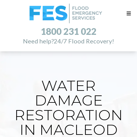
1800 231 022
Need help?
24/7 Flood Recovery!
WATER
DAMAGE
RESTORATION
IN MACLEOD