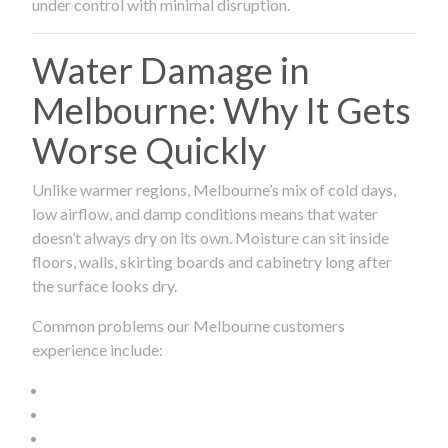
under control with minimal disruption.
Water Damage in
Melbourne: Why It Gets
Worse Quickly
Unlike warmer regions, Melbourne’s mix of cold days,
low airflow, and damp conditions means that water
doesn’t always dry on its own. Moisture can sit inside
floors, walls, skirting boards and cabinetry long after
the surface looks dry.
Common problems our Melbourne customers
experience include: