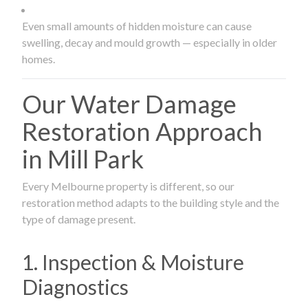
Even small amounts of hidden moisture can cause
swelling, decay and mould growth — especially in older
homes.
Our Water Damage
Restoration Approach
in Mill Park
Every Melbourne property is different, so our
restoration method adapts to the building style and the
type of damage present.
1. Inspection & Moisture
Diagnostics