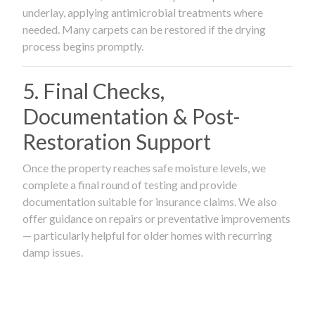
underlay, applying antimicrobial treatments where
needed. Many carpets can be restored if the drying
process begins promptly.
5. Final Checks,
Documentation & Post-
Restoration Support
Once the property reaches safe moisture levels, we
complete a final round of testing and provide
documentation suitable for insurance claims. We also
offer guidance on repairs or preventative improvements
— particularly helpful for older homes with recurring
damp issues.