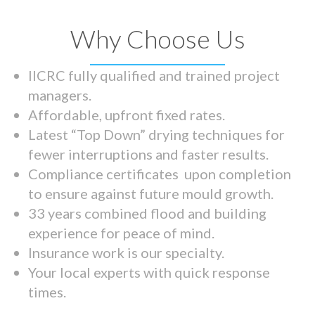
Why Choose Us
IICRC fully qualified and trained project
managers.
Affordable, upfront fixed rates.
Latest “Top Down” drying techniques for
fewer interruptions and faster results.
Compliance certificates upon completion
to ensure against future mould growth.
33 years combined flood and building
experience for peace of mind.
Insurance work is our specialty.
Your local experts with quick response
times.