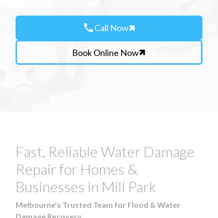
call
Call Now
Book Online Now
Fast, Reliable Water Damage
Repair for Homes &
Businesses in Mill Park
Melbourne’s Trusted Team for Flood & Water
Damage Recovery