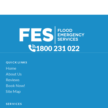
1800 231 022
QUICK LINKS
Home
About Us
Reviews
Book Now!
Site Map
SERVICES