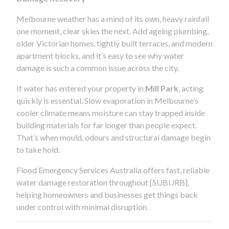
Melbourne weather has a mind of its own, heavy rainfall
one moment, clear skies the next. Add ageing plumbing,
older Victorian homes, tightly built terraces, and modern
apartment blocks, and it’s easy to see why water
damage is such a common issue across the city.
If water has entered your property in
Mill Park
, acting
quickly is essential. Slow evaporation in Melbourne’s
cooler climate means moisture can stay trapped inside
building materials for far longer than people expect.
That’s when mould, odours and structural damage begin
to take hold.
Flood Emergency Services Australia offers fast, reliable
water damage restoration throughout [SUBURB],
helping homeowners and businesses get things back
under control with minimal disruption.