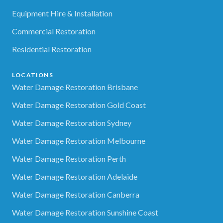
Equipment Hire & Installation
Commercial Restoration
Residential Restoration
LOCATIONS
Water Damage Restoration Brisbane
Water Damage Restoration Gold Coast
Water Damage Restoration Sydney
Water Damage Restoration Melbourne
Water Damage Restoration Perth
Water Damage Restoration Adelaide
Water Damage Restoration Canberra
Water Damage Restoration Sunshine Coast