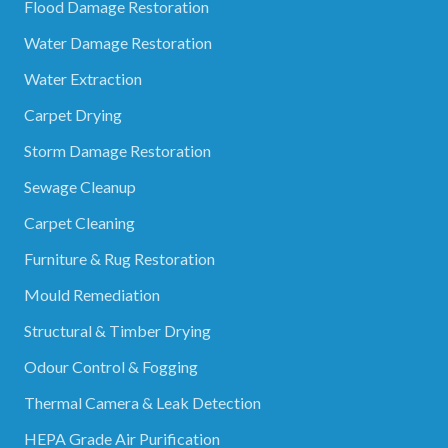
Flood Damage Restoration
Water Damage Restoration
Water Extraction
Carpet Drying
Storm Damage Restoration
Sewage Cleanup
Carpet Cleaning
Furniture & Rug Restoration
Mould Remediation
Structural & Timber Drying
Odour Control & Fogging
Thermal Camera & Leak Detection
HEPA Grade Air Purification