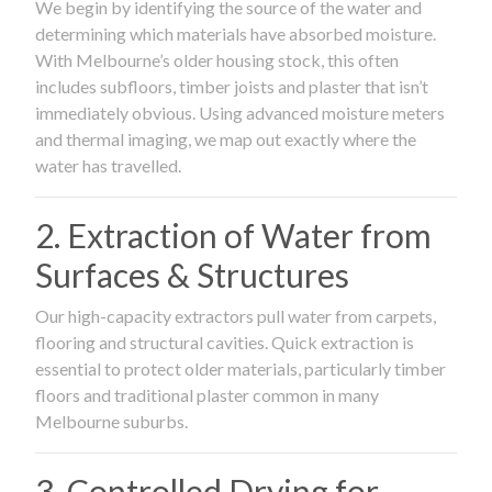
We begin by identifying the source of the water and
determining which materials have absorbed moisture.
With Melbourne’s older housing stock, this often
includes subfloors, timber joists and plaster that isn’t
immediately obvious. Using advanced moisture meters
and thermal imaging, we map out exactly where the
water has travelled.
2. Extraction of Water from
Surfaces & Structures
Our high-capacity extractors pull water from carpets,
flooring and structural cavities. Quick extraction is
essential to protect older materials, particularly timber
floors and traditional plaster common in many
Melbourne suburbs.
3. Controlled Drying for