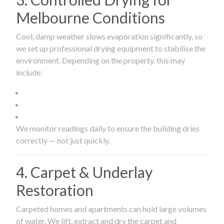
Melbourne Conditions
Cool, damp weather slows evaporation significantly, so
we set up professional drying equipment to stabilise the
environment. Depending on the property, this may
include:
We monitor readings daily to ensure the building dries
correctly — not just quickly.
4. Carpet & Underlay
Restoration
Carpeted homes and apartments can hold large volumes
of water. We lift, extract and dry the carpet and