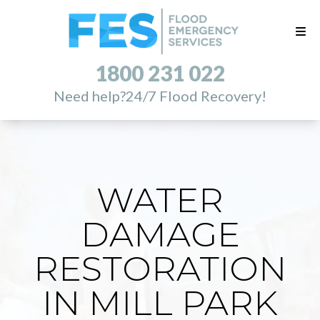
1800 231 022
Need help?
24/7 Flood Recovery!
WATER
DAMAGE
RESTORATION
IN MILL PARK