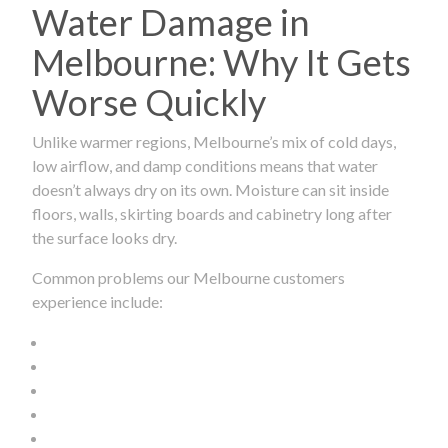
Water Damage in
Melbourne: Why It Gets
Worse Quickly
Unlike warmer regions, Melbourne’s mix of cold days,
low airflow, and damp conditions means that water
doesn’t always dry on its own. Moisture can sit inside
floors, walls, skirting boards and cabinetry long after
the surface looks dry.
Common problems our Melbourne customers
experience include: