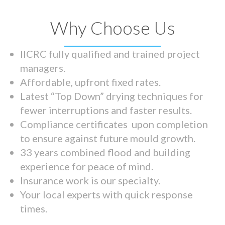
Why Choose Us
IICRC fully qualified and trained project
managers.
Affordable, upfront fixed rates.
Latest “Top Down” drying techniques for
fewer interruptions and faster results.
Compliance certificates upon completion
to ensure against future mould growth.
33 years combined flood and building
experience for peace of mind.
Insurance work is our specialty.
Your local experts with quick response
times.