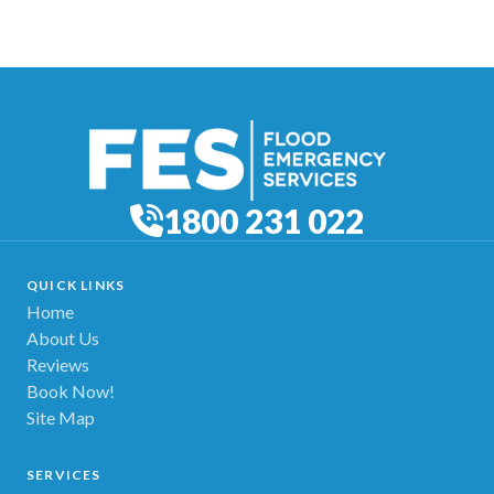
1800 231 022
QUICK LINKS
Home
About Us
Reviews
Book Now!
Site Map
SERVICES