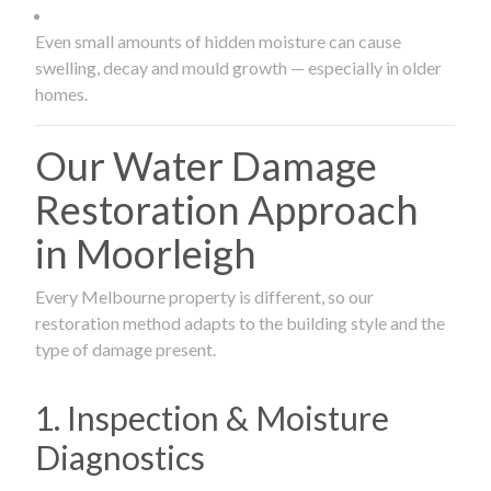
Even small amounts of hidden moisture can cause
swelling, decay and mould growth — especially in older
homes.
Our Water Damage
Restoration Approach
in Moorleigh
Every Melbourne property is different, so our
restoration method adapts to the building style and the
type of damage present.
1. Inspection & Moisture
Diagnostics