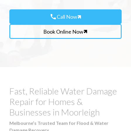
call
Call Now
Book Online Now
Fast, Reliable Water Damage
Repair for Homes &
Businesses in Moorleigh
Melbourne’s Trusted Team for Flood & Water
Damage Recovery