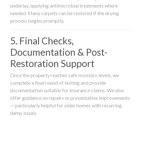
underlay, applying antimicrobial treatments where
needed. Many carpets can be restored if the drying
process begins promptly.
5. Final Checks,
Documentation & Post-
Restoration Support
Once the property reaches safe moisture levels, we
complete a final round of testing and provide
documentation suitable for insurance claims. We also
offer guidance on repairs or preventative improvements
— particularly helpful for older homes with recurring
damp issues.