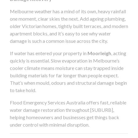
Melbourne weather has a mind of its own, heavy rainfall
one moment, clear skies the next. Add ageing plumbing,
older Victorian homes, tightly built terraces, and modern
apartment blocks, and it’s easy to see why water
damage is such a common issue across the city.
If water has entered your property in
Moorleigh
, acting
quickly is essential. Slow evaporation in Melbourne’s
cooler climate means moisture can stay trapped inside
building materials for far longer than people expect.
That’s when mould, odours and structural damage begin
to take hold.
Flood Emergency Services Australia offers fast, reliable
water damage restoration throughout [SUBURB],
helping homeowners and businesses get things back
under control with minimal disruption.