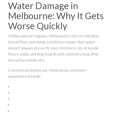
Water Damage in
Melbourne: Why It Gets
Worse Quickly
Unlike warmer regions, Melbourne’s mix of cold days,
low airflow, and damp conditions means that water
doesn’t always dry on its own. Moisture can sit inside
floors, walls, skirting boards and cabinetry long after
the surface looks dry.
Common problems our Melbourne customers
experience include: