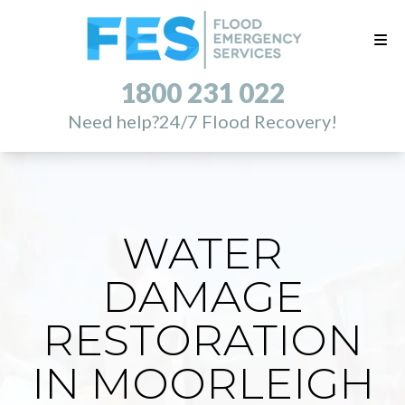
1800 231 022
Need help?
24/7 Flood Recovery!
WATER
DAMAGE
RESTORATION
IN MOORLEIGH