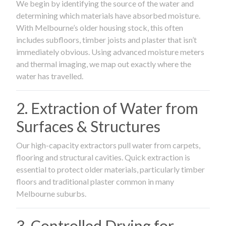
We begin by identifying the source of the water and
determining which materials have absorbed moisture.
With Melbourne’s older housing stock, this often
includes subfloors, timber joists and plaster that isn’t
immediately obvious. Using advanced moisture meters
and thermal imaging, we map out exactly where the
water has travelled.
2. Extraction of Water from
Surfaces & Structures
Our high-capacity extractors pull water from carpets,
flooring and structural cavities. Quick extraction is
essential to protect older materials, particularly timber
floors and traditional plaster common in many
Melbourne suburbs.
3. Controlled Drying for