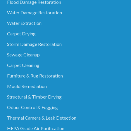
Flood Damage Restoration
Water Damage Restoration
Water Extraction
Carpet Drying
Storm Damage Restoration
Sewage Cleanup
Carpet Cleaning
Furniture & Rug Restoration
Mould Remediation
Structural & Timber Drying
Odour Control & Fogging
Thermal Camera & Leak Detection
HEPA Grade Air Purification