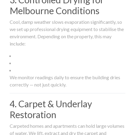
Melbourne Conditions
Cool, damp weather slows evaporation significantly, so
we set up professional drying equipment to stabilise the
environment. Depending on the property, this may
include:
We monitor readings daily to ensure the building dries
correctly — not just quickly.
4. Carpet & Underlay
Restoration
Carpeted homes and apartments can hold large volumes
of water. We lift, extract and dry the carpet and