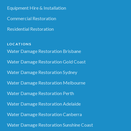
Equipment Hire & Installation
Commercial Restoration
Residential Restoration
LOCATIONS
Water Damage Restoration Brisbane
Water Damage Restoration Gold Coast
Water Damage Restoration Sydney
Water Damage Restoration Melbourne
Water Damage Restoration Perth
Water Damage Restoration Adelaide
Water Damage Restoration Canberra
Water Damage Restoration Sunshine Coast