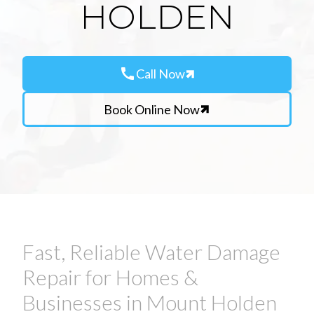
HOLDEN
call
Call Now
Book Online Now
Fast, Reliable Water Damage
Repair for Homes &
Businesses in Mount Holden