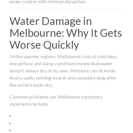
under control with minimal disruption.
Water Damage in
Melbourne: Why It Gets
Worse Quickly
Unlike warmer regions, Melbourne’s mix of cold days,
low airflow, and damp conditions means that water
doesn’t always dry on its own. Moisture can sit inside
floors, walls, skirting boards and cabinetry long after
the surface looks dry.
Common problems our Melbourne customers
experience include: