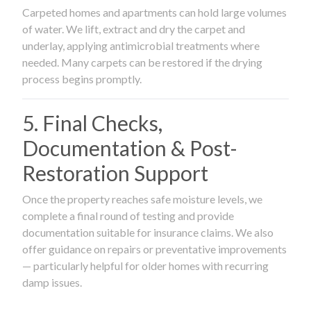
Carpeted homes and apartments can hold large volumes
of water. We lift, extract and dry the carpet and
underlay, applying antimicrobial treatments where
needed. Many carpets can be restored if the drying
process begins promptly.
5. Final Checks,
Documentation & Post-
Restoration Support
Once the property reaches safe moisture levels, we
complete a final round of testing and provide
documentation suitable for insurance claims. We also
offer guidance on repairs or preventative improvements
— particularly helpful for older homes with recurring
damp issues.