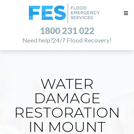
1800 231 022
Need help?
24/7 Flood Recovery!
WATER
DAMAGE
RESTORATION
IN MOUNT