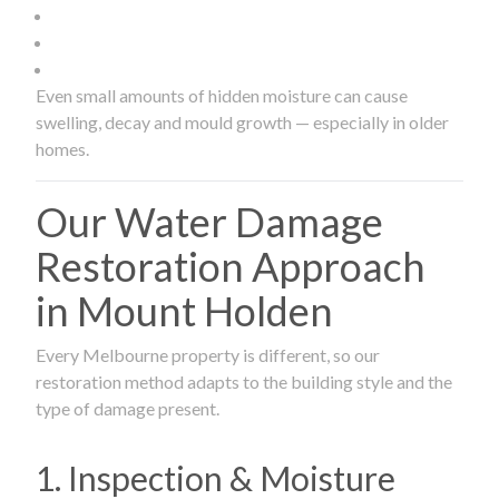
Even small amounts of hidden moisture can cause
swelling, decay and mould growth — especially in older
homes.
Our Water Damage
Restoration Approach
in Mount Holden
Every Melbourne property is different, so our
restoration method adapts to the building style and the
type of damage present.
1. Inspection & Moisture