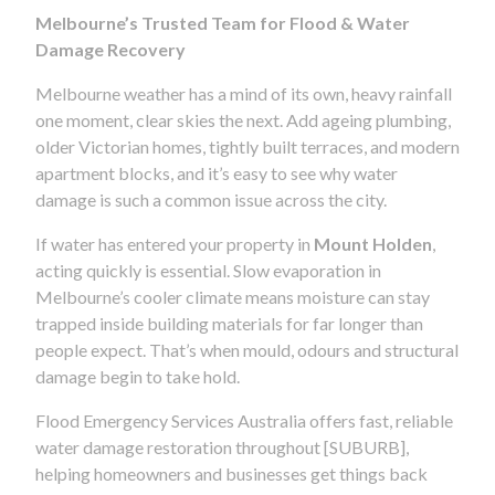
Melbourne’s Trusted Team for Flood & Water
Damage Recovery
Melbourne weather has a mind of its own, heavy rainfall
one moment, clear skies the next. Add ageing plumbing,
older Victorian homes, tightly built terraces, and modern
apartment blocks, and it’s easy to see why water
damage is such a common issue across the city.
If water has entered your property in
Mount Holden
,
acting quickly is essential. Slow evaporation in
Melbourne’s cooler climate means moisture can stay
trapped inside building materials for far longer than
people expect. That’s when mould, odours and structural
damage begin to take hold.
Flood Emergency Services Australia offers fast, reliable
water damage restoration throughout [SUBURB],
helping homeowners and businesses get things back