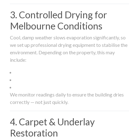
3. Controlled Drying for
Melbourne Conditions
Cool, damp weather slows evaporation significantly, so
we set up professional drying equipment to stabilise the
environment. Depending on the property, this may
include:
We monitor readings daily to ensure the building dries
correctly — not just quickly.
4. Carpet & Underlay
Restoration