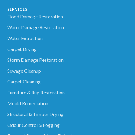
SERVICES
Flood Damage Restoration
Water Damage Restoration
Water Extraction
Carpet Drying
Storm Damage Restoration
Sewage Cleanup
Carpet Cleaning
Furniture & Rug Restoration
Mould Remediation
Structural & Timber Drying
Odour Control & Fogging