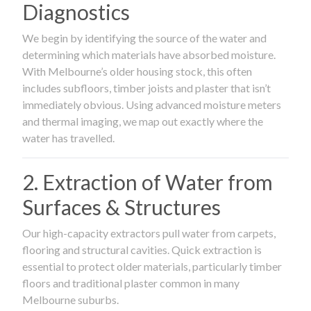
Diagnostics
We begin by identifying the source of the water and
determining which materials have absorbed moisture.
With Melbourne’s older housing stock, this often
includes subfloors, timber joists and plaster that isn’t
immediately obvious. Using advanced moisture meters
and thermal imaging, we map out exactly where the
water has travelled.
2. Extraction of Water from
Surfaces & Structures
Our high-capacity extractors pull water from carpets,
flooring and structural cavities. Quick extraction is
essential to protect older materials, particularly timber
floors and traditional plaster common in many
Melbourne suburbs.