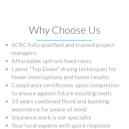
Why Choose Us
IICRC fully qualified and trained project
managers.
Affordable, upfront fixed rates.
Latest “Top Down” drying techniques for
fewer interruptions and faster results.
Compliance certificates upon completion
to ensure against future mould growth.
33 years combined flood and building
experience for peace of mind.
Insurance work is our specialty.
Your local experts with quick response