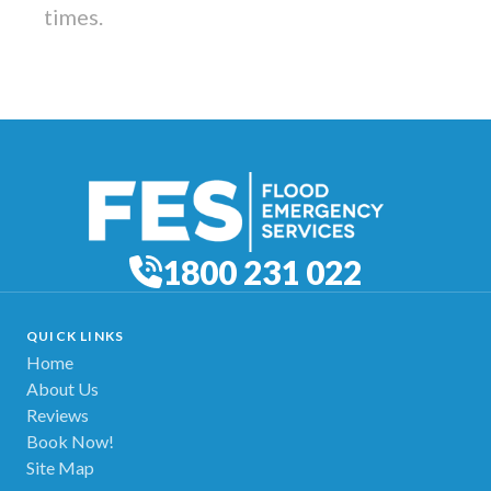
times.
1800 231 022
QUICK LINKS
Home
About Us
Reviews
Book Now!
Site Map