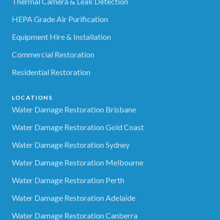
Thermal Camera & Leak Detection
HEPA Grade Air Purification
Equipment Hire & Installation
Commercial Restoration
Residential Restoration
LOCATIONS
Water Damage Restoration Brisbane
Water Damage Restoration Gold Coast
Water Damage Restoration Sydney
Water Damage Restoration Melbourne
Water Damage Restoration Perth
Water Damage Restoration Adelaide
Water Damage Restoration Canberra