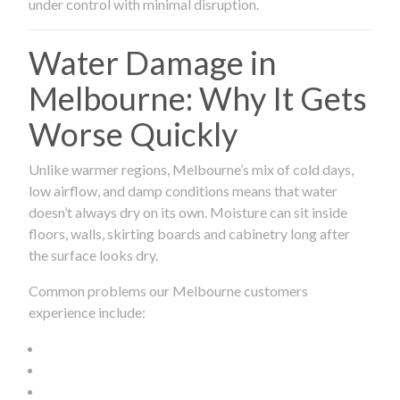
under control with minimal disruption.
Water Damage in
Melbourne: Why It Gets
Worse Quickly
Unlike warmer regions, Melbourne’s mix of cold days,
low airflow, and damp conditions means that water
doesn’t always dry on its own. Moisture can sit inside
floors, walls, skirting boards and cabinetry long after
the surface looks dry.
Common problems our Melbourne customers
experience include: