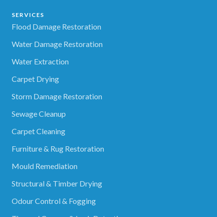
SERVICES
Flood Damage Restoration
Water Damage Restoration
Water Extraction
Carpet Drying
Storm Damage Restoration
Sewage Cleanup
Carpet Cleaning
Furniture & Rug Restoration
Mould Remediation
Structural & Timber Drying
Odour Control & Fogging