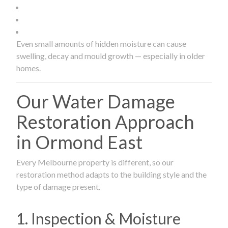
Even small amounts of hidden moisture can cause
swelling, decay and mould growth — especially in older
homes.
Our Water Damage
Restoration Approach
in Ormond East
Every Melbourne property is different, so our
restoration method adapts to the building style and the
type of damage present.
1. Inspection & Moisture