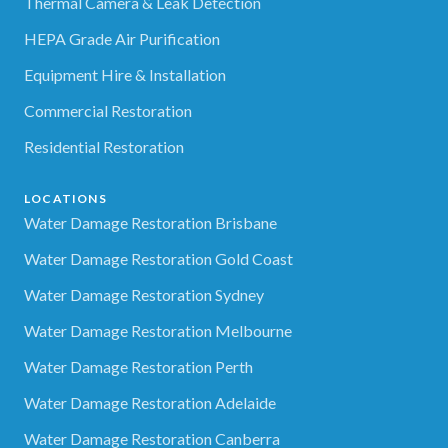
Thermal Camera & Leak Detection
HEPA Grade Air Purification
Equipment Hire & Installation
Commercial Restoration
Residential Restoration
LOCATIONS
Water Damage Restoration Brisbane
Water Damage Restoration Gold Coast
Water Damage Restoration Sydney
Water Damage Restoration Melbourne
Water Damage Restoration Perth
Water Damage Restoration Adelaide
Water Damage Restoration Canberra