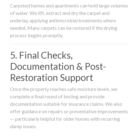
Carpeted homes and apartments can hold large volumes
of water. We lift, extract and dry the carpet and
underlay, applying antimicrobial treatments where
needed. Many carpets can be restored if the drying
process begins promptly.
5. Final Checks,
Documentation & Post-
Restoration Support
Once the property reaches safe moisture levels, we
complete a final round of testing and provide
documentation suitable for insurance claims. We also
offer guidance on repairs or preventative improvements
— particularly helpful for older homes with recurring
damp issues.