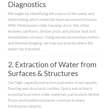
Diagnostics
We begin by identifying the source of the water and
determining which materials have absorbed moisture.
With Melbourne’s older housing stock, this often
includes subfloors, timber joists and plaster that isn’t
immediately obvious. Using advanced moisture meters
and thermal imaging, we map out exactly where the
water has travelled.
2. Extraction of Water from
Surfaces & Structures
Our high-capacity extractors pull water from carpets,
flooring and structural cavities. Quick extraction is
essential to protect older materials, particularly timber
floors and traditional plaster common in many
Melbourne suburbs.