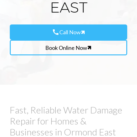
EAST
call
Call Now
Book Online Now
Fast, Reliable Water Damage
Repair for Homes &
Businesses in Ormond East