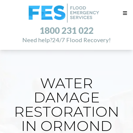
1800 231 022
Need help?
24/7 Flood Recovery!
WATER
DAMAGE
RESTORATION
IN ORMOND