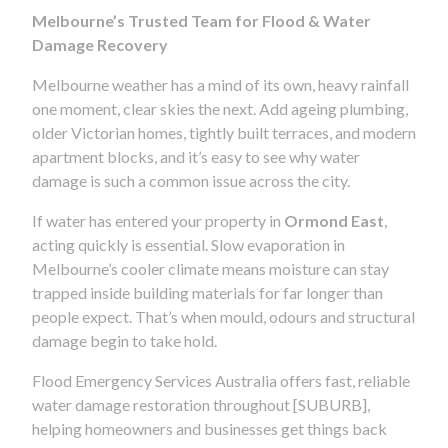
Melbourne’s Trusted Team for Flood & Water
Damage Recovery
Melbourne weather has a mind of its own, heavy rainfall
one moment, clear skies the next. Add ageing plumbing,
older Victorian homes, tightly built terraces, and modern
apartment blocks, and it’s easy to see why water
damage is such a common issue across the city.
If water has entered your property in
Ormond East
,
acting quickly is essential. Slow evaporation in
Melbourne’s cooler climate means moisture can stay
trapped inside building materials for far longer than
people expect. That’s when mould, odours and structural
damage begin to take hold.
Flood Emergency Services Australia offers fast, reliable
water damage restoration throughout [SUBURB],
helping homeowners and businesses get things back