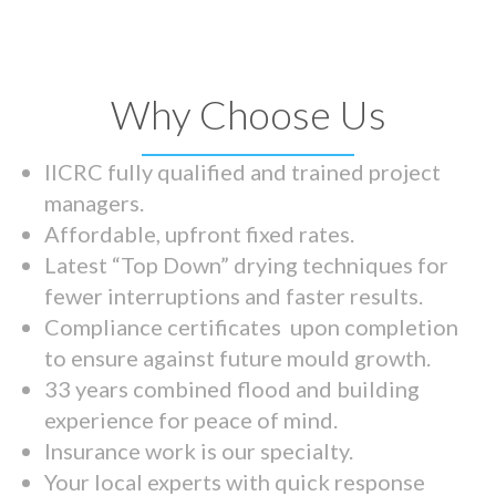
Why Choose Us
IICRC fully qualified and trained project
managers.
Affordable, upfront fixed rates.
Latest “Top Down” drying techniques for
fewer interruptions and faster results.
Compliance certificates upon completion
to ensure against future mould growth.
33 years combined flood and building
experience for peace of mind.
Insurance work is our specialty.
Your local experts with quick response