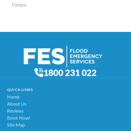
times.
1800 231 022
QUICK LINKS
Home
About Us
Reviews
Book Now!
Site Map