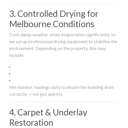
3. Controlled Drying for
Melbourne Conditions
Cool, damp weather slows evaporation significantly, so
we set up professional drying equipment to stabilise the
environment. Depending on the property, this may
include:
We monitor readings daily to ensure the building dries
correctly — not just quickly.
4. Carpet & Underlay
Restoration