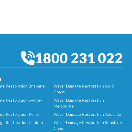
1800 231 022
S
e Restoration Brisbane
Water Damage Restoration Gold
Coast
ge Restoration Sydney
Water Damage Restoration
Melbourne
ge Restoration Perth
Water Damage Restoration Adelaide
ge Restoration Canberra
Water Damage Restoration Sunshine
Coast