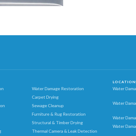
LOCATION
on
Water Damage Restoration
Water Damag
Carpet Drying
Water Dama
ion
Sewage Cleanup
Furniture & Rug Restoration
Water Dama
Structural & Timber Drying
Water Dama
g
Thermal Camera & Leak Detection