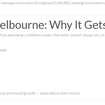
ter damage restoration throughout [SUBURB], helping homeowners 
lbourne: Why It Get
low, and damp conditions means that water doesn’t always dry on its
lude:
ecay and mould growth — especially in older homes.