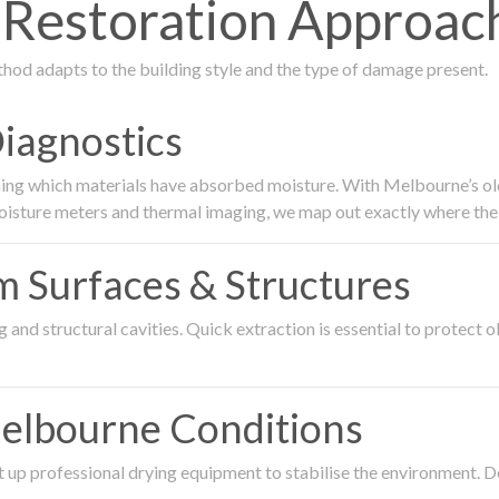
Restoration Approac
thod adapts to the building style and the type of damage present.
Diagnostics
ing which materials have absorbed moisture. With Melbourne’s older
oisture meters and thermal imaging, we map out exactly where the 
om Surfaces & Structures
and structural cavities. Quick extraction is essential to protect ol
Melbourne Conditions
 up professional drying equipment to stabilise the environment. D