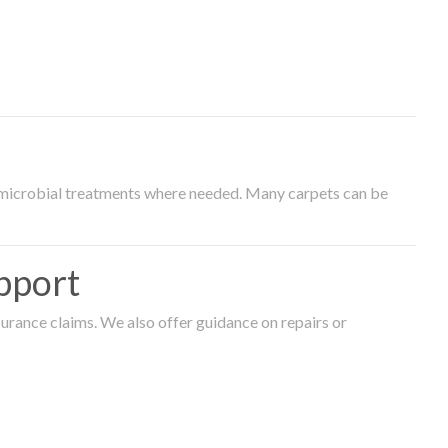
timicrobial treatments where needed. Many carpets can be
pport
surance claims. We also offer guidance on repairs or