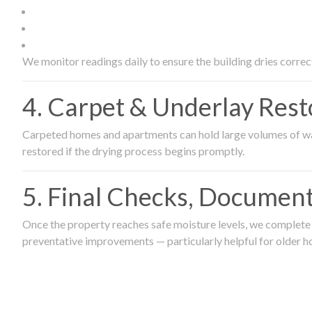
We monitor readings daily to ensure the building dries correct
4. Carpet & Underlay Rest
Carpeted homes and apartments can hold large volumes of wat
restored if the drying process begins promptly.
5. Final Checks, Document
Once the property reaches safe moisture levels, we complete a
preventative improvements — particularly helpful for older h