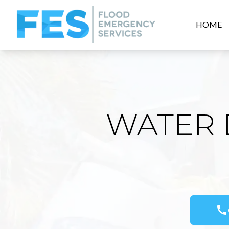
HOME
WATER 
call