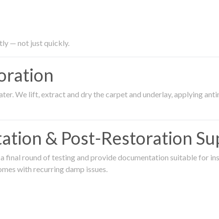
ly — not just quickly.
oration
er. We lift, extract and dry the carpet and underlay, applying an
ation & Post-Restoration Su
 final round of testing and provide documentation suitable for in
omes with recurring damp issues.