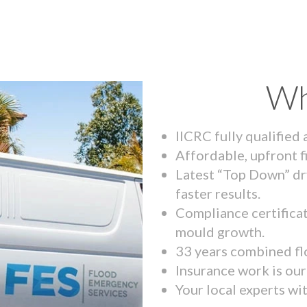
Wh
IICRC fully qualified
Affordable, upfront f
Latest “Top Down” dr
faster results.
Compliance certifica
mould growth.
33 years combined fl
Insurance work is our 
Your local experts wi