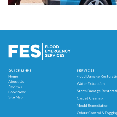
QUICK LINKS
SERVICES
Home
Flood Damage Restorati
About Us
Water Extraction
Reviews
Storm Damage Restorat
Book Now!
Site Map
Carpet Cleaning
Mould Remediation
Odour Control & Foggin