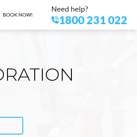
Need help?
BOOK NOW!
1800 231 022
ORATION