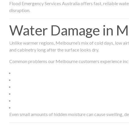
Flood Emergency Services Australia offers fast, reliable wa
disruption.
Water Damage in Me
Unlike warmer regions, Melbourne’s mix of cold days, low airf
and cabinetry long after the surface looks dry.
Common problems our Melbourne customers experience inc
Even small amounts of hidden moisture can cause swelling, d