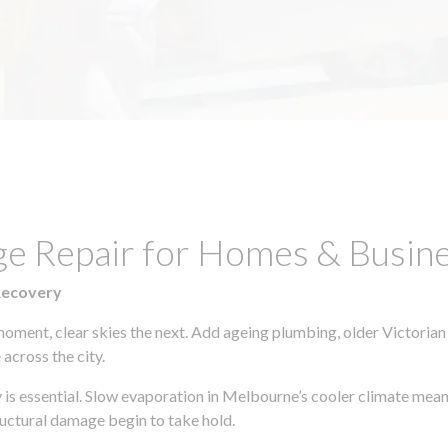
ge Repair for Homes & Busin
Recovery
moment, clear skies the next. Add ageing plumbing, older Victorian
across the city.
y is essential. Slow evaporation in Melbourne’s cooler climate mean
uctural damage begin to take hold.