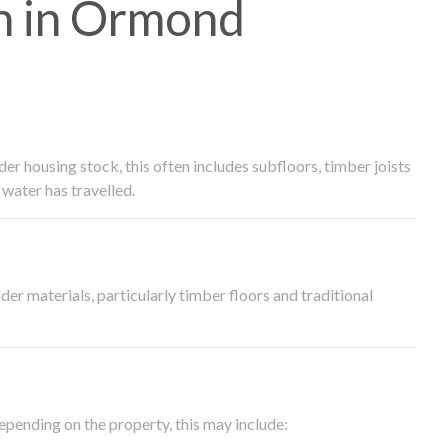
h in Ormond
 housing stock, this often includes subfloors, timber joists
water has travelled.
der materials, particularly timber floors and traditional
epending on the property, this may include: