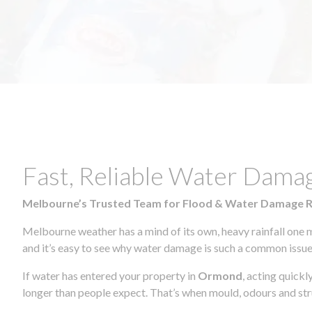
Fast, Reliable Water Dama
Melbourne’s Trusted Team for Flood & Water Damage 
Melbourne weather has a mind of its own, heavy rainfall one 
and it’s easy to see why water damage is such a common issue 
If water has entered your property in
Ormond
, acting quickl
longer than people expect. That’s when mould, odours and str