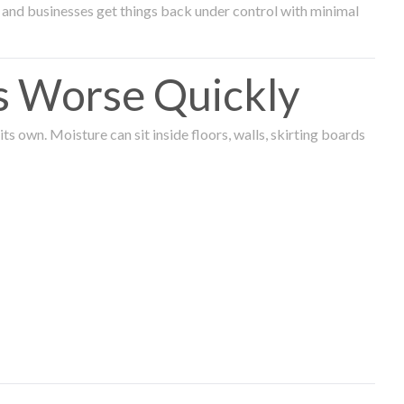
and businesses get things back under control with minimal
s Worse Quickly
 own. Moisture can sit inside floors, walls, skirting boards