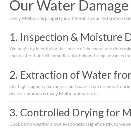
Our Water Damage 
Every Melbourne property is different, so our restoration me
1. Inspection & Moisture 
We begin by identifying the source of the water and determin
and plaster that isn’t immediately obvious. Using advanced m
2. Extraction of Water fr
Our high-capacity extractors pull water from carpets, flooring 
plaster common in many Melbourne suburbs.
3. Controlled Drying for 
Cool, damp weather slows evaporation significantly, so we set