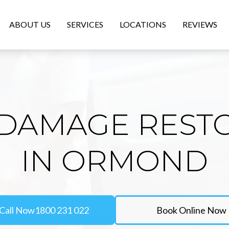
ABOUT US
SERVICES
LOCATIONS
REVIEWS
DAMAGE REST
IN ORMOND
Call Now
1800 231 022
Book Online Now