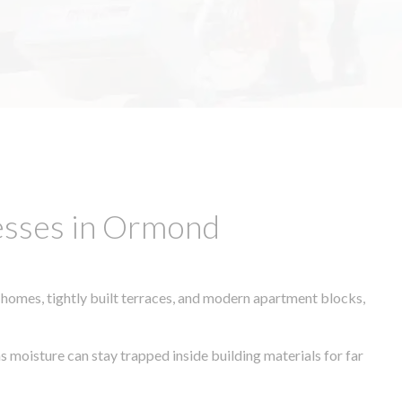
esses in Ormond
 homes, tightly built terraces, and modern apartment blocks,
s moisture can stay trapped inside building materials for far