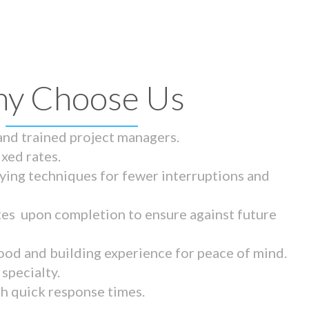
y Choose Us
 and trained project managers.
ixed rates.
ying techniques for fewer interruptions and
tes upon completion to ensure against future
ood and building experience for peace of mind.
specialty.
th quick response times.