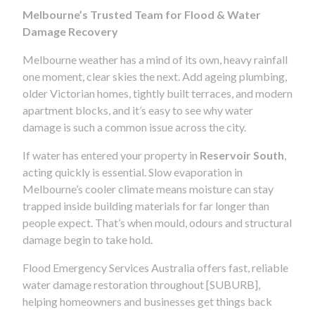
Melbourne’s Trusted Team for Flood & Water
Damage Recovery
Melbourne weather has a mind of its own, heavy rainfall
one moment, clear skies the next. Add ageing plumbing,
older Victorian homes, tightly built terraces, and modern
apartment blocks, and it’s easy to see why water
damage is such a common issue across the city.
If water has entered your property in
Reservoir South
,
acting quickly is essential. Slow evaporation in
Melbourne’s cooler climate means moisture can stay
trapped inside building materials for far longer than
people expect. That’s when mould, odours and structural
damage begin to take hold.
Flood Emergency Services Australia offers fast, reliable
water damage restoration throughout [SUBURB],
helping homeowners and businesses get things back