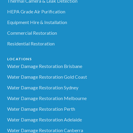
Thermal Camera & Leak Detection
HEPA Grade Air Purification
Equipment Hire & Installation
Commercial Restoration
Residential Restoration
LOCATIONS
Water Damage Restoration Brisbane
Water Damage Restoration Gold Coast
Water Damage Restoration Sydney
Water Damage Restoration Melbourne
Water Damage Restoration Perth
Water Damage Restoration Adelaide
Water Damage Restoration Canberra