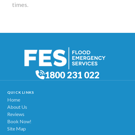
times.
1800 231 022
QUICK LINKS
Home
About Us
Reviews
Book Now!
Site Map