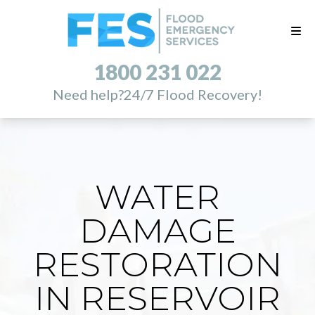
1800 231 022
Need help?
24/7 Flood Recovery!
WATER
DAMAGE
RESTORATION
IN RESERVOIR