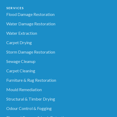
SERVICES
Flood Damage Restoration
Water Damage Restoration
Water Extraction
Carpet Drying
Storm Damage Restoration
Sewage Cleanup
Carpet Cleaning
Furniture & Rug Restoration
Mould Remediation
Structural & Timber Drying
Odour Control & Fogging