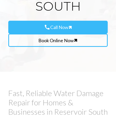
SOUTH
call
Call Now
Book Online Now
Fast, Reliable Water Damage
Repair for Homes &
Businesses in Reservoir South