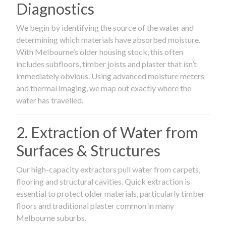
Diagnostics
We begin by identifying the source of the water and
determining which materials have absorbed moisture.
With Melbourne’s older housing stock, this often
includes subfloors, timber joists and plaster that isn’t
immediately obvious. Using advanced moisture meters
and thermal imaging, we map out exactly where the
water has travelled.
2. Extraction of Water from
Surfaces & Structures
Our high-capacity extractors pull water from carpets,
flooring and structural cavities. Quick extraction is
essential to protect older materials, particularly timber
floors and traditional plaster common in many
Melbourne suburbs.