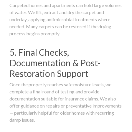
Carpeted homes and apartments can hold large volumes
of water. We lift, extract and dry the carpet and
underlay, applying antimicrobial treatments where
needed. Many carpets can be restored if the drying
process begins promptly.
5. Final Checks,
Documentation & Post-
Restoration Support
Once the property reaches safe moisture levels, we
complete a final round of testing and provide
documentation suitable for insurance claims. We also
offer guidance on repairs or preventative improvements
— particularly helpful for older homes with recurring
damp issues.