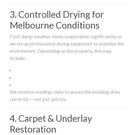
3. Controlled Drying for
Melbourne Conditions
Cool, damp weather slows evaporation significantly, so
we set up professional drying equipment to stabilise the
environment. Depending on the property, this may
include:
We monitor readings daily to ensure the building dries
correctly — not just quickly.
4. Carpet & Underlay
Restoration