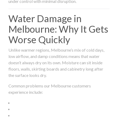
under control with minimal disruption.
Water Damage in
Melbourne: Why It Gets
Worse Quickly
Unlike warmer regions, Melbourne’s mix of cold days,
low airflow, and damp conditions means that water
doesn’t always dry on its own. Moisture can sit inside
floors, walls, skirting boards and cabinetry long after
the surface looks dry.
Common problems our Melbourne customers
experience include: