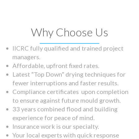
Why Choose Us
IICRC fully qualified and trained project
managers.
Affordable, upfront fixed rates.
Latest “Top Down” drying techniques for
fewer interruptions and faster results.
Compliance certificates upon completion
to ensure against future mould growth.
33 years combined flood and building
experience for peace of mind.
Insurance work is our specialty.
Your local experts with quick response