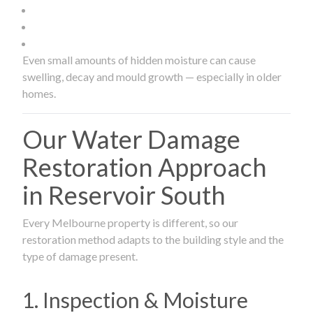
Even small amounts of hidden moisture can cause
swelling, decay and mould growth — especially in older
homes.
Our Water Damage
Restoration Approach
in Reservoir South
Every Melbourne property is different, so our
restoration method adapts to the building style and the
type of damage present.
1. Inspection & Moisture