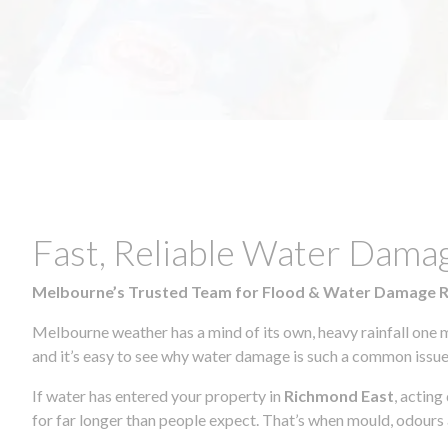
Fast, Reliable Water Dama
Melbourne’s Trusted Team for Flood & Water Damage 
Melbourne weather has a mind of its own, heavy rainfall one 
and it’s easy to see why water damage is such a common issue 
If water has entered your property in
Richmond East
, acting
for far longer than people expect. That’s when mould, odours