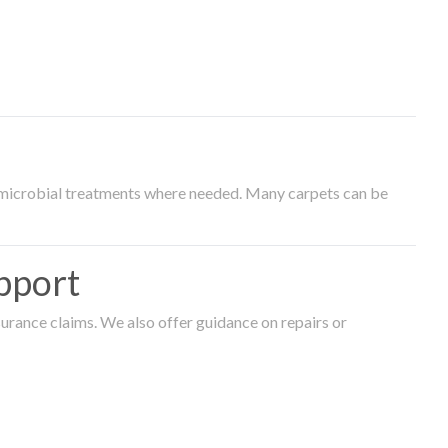
timicrobial treatments where needed. Many carpets can be
pport
surance claims. We also offer guidance on repairs or