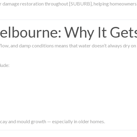
ter damage restoration throughout [SUBURB], helping homeowners 
lbourne: Why It Get
low, and damp conditions means that water doesn’t always dry on its
lude:
ecay and mould growth — especially in older homes.