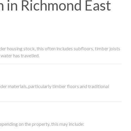
 in Richmond East
 housing stock, this often includes subfloors, timber joists
water has travelled.
der materials, particularly timber floors and traditional
epending on the property, this may include: