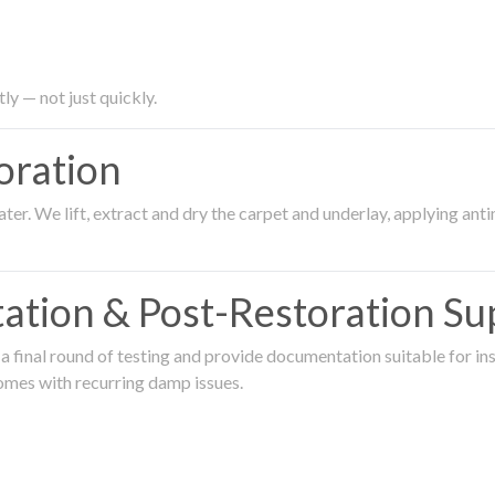
ly — not just quickly.
oration
er. We lift, extract and dry the carpet and underlay, applying an
ation & Post-Restoration Su
 final round of testing and provide documentation suitable for in
omes with recurring damp issues.