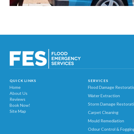
QUICK LINKS
SERVICES
Home
Flood Damage Restorati
About Us
Water Extraction
Reviews
Storm Damage Restorat
Book Now!
Site Map
Carpet Cleaning
Mould Remediation
Odour Control & Foggin