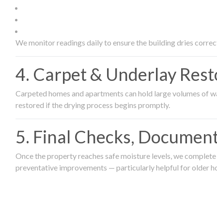
We monitor readings daily to ensure the building dries correct
4. Carpet & Underlay Rest
Carpeted homes and apartments can hold large volumes of wat
restored if the drying process begins promptly.
5. Final Checks, Document
Once the property reaches safe moisture levels, we complete a
preventative improvements — particularly helpful for older h