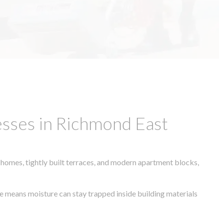
esses in Richmond East
 homes, tightly built terraces, and modern apartment blocks,
ate means moisture can stay trapped inside building materials