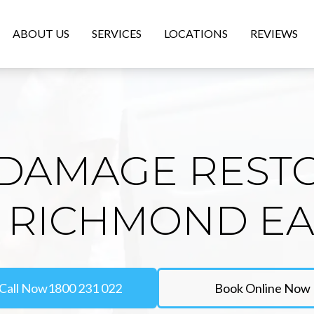
ABOUT US
SERVICES
LOCATIONS
REVIEWS
DAMAGE REST
N RICHMOND EA
Call Now
1800 231 022
Book Online Now