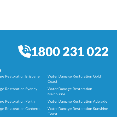
1800 231 022
S
e Restoration Brisbane
Water Damage Restoration Gold
Coast
ge Restoration Sydney
Water Damage Restoration
Melbourne
ge Restoration Perth
Water Damage Restoration Adelaide
ge Restoration Canberra
Water Damage Restoration Sunshine
Coast