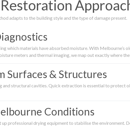
estoration Approach
thod adapts to the building style and the type of damage present.
Diagnostics
ing which materials have absorbed moisture. With Melbourne’s older
oisture meters and thermal imaging, we map out exactly where the 
om Surfaces & Structures
and structural cavities. Quick extraction is essential to protect ol
Melbourne Conditions
 up professional drying equipment to stabilise the environment. D