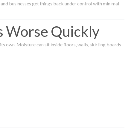
and businesses get things back under control with minimal
s Worse Quickly
 own. Moisture can sit inside floors, walls, skirting boards