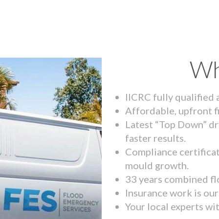
Wh
IICRC fully qualified
Affordable, upfront f
Latest “Top Down” dr
faster results.
Compliance certifica
mould growth.
33 years combined fl
Insurance work is our 
Your local experts wi