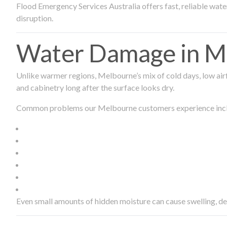
Flood Emergency Services Australia offers fast, reliable wa
disruption.
Water Damage in Me
Unlike warmer regions, Melbourne’s mix of cold days, low airf
and cabinetry long after the surface looks dry.
Common problems our Melbourne customers experience inc
Even small amounts of hidden moisture can cause swelling, d