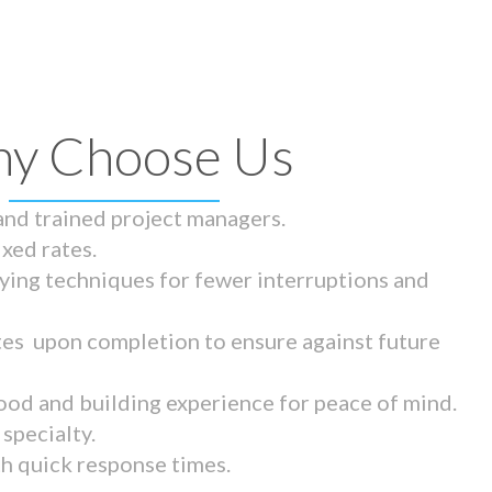
y Choose Us
 and trained project managers.
ixed rates.
ying techniques for fewer interruptions and
tes upon completion to ensure against future
ood and building experience for peace of mind.
specialty.
th quick response times.