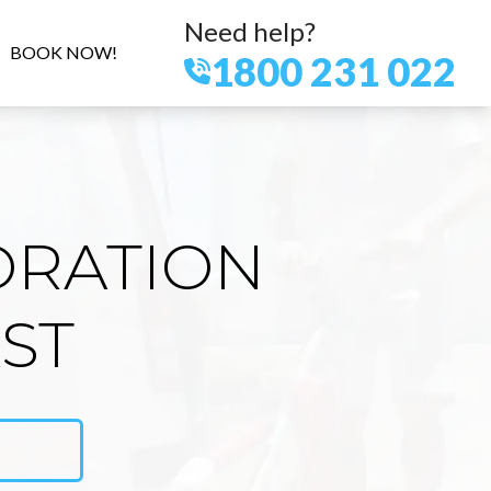
Need help?
BOOK NOW!
1800 231 022
ORATION
ST