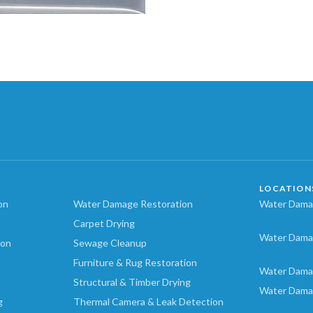
LOCATION
on
Water Damage Restoration
Water Damag
Carpet Drying
Water Dama
ion
Sewage Cleanup
Furniture & Rug Restoration
Water Dama
Structural & Timber Drying
Water Dama
g
Thermal Camera & Leak Detection