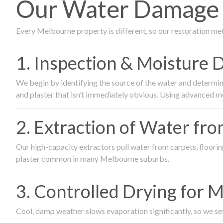
Our Water Damage R
Every Melbourne property is different, so our restoration me
1. Inspection & Moisture 
We begin by identifying the source of the water and determin
and plaster that isn’t immediately obvious. Using advanced m
2. Extraction of Water fr
Our high-capacity extractors pull water from carpets, flooring 
plaster common in many Melbourne suburbs.
3. Controlled Drying for 
Cool, damp weather slows evaporation significantly, so we set