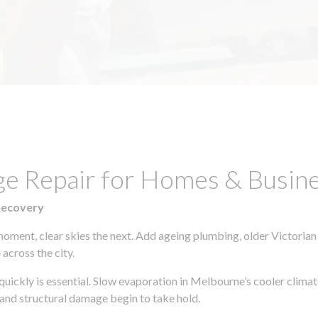
ge Repair for Homes & Busin
Recovery
moment, clear skies the next. Add ageing plumbing, older Victorian
across the city.
 quickly is essential. Slow evaporation in Melbourne’s cooler clim
 and structural damage begin to take hold.