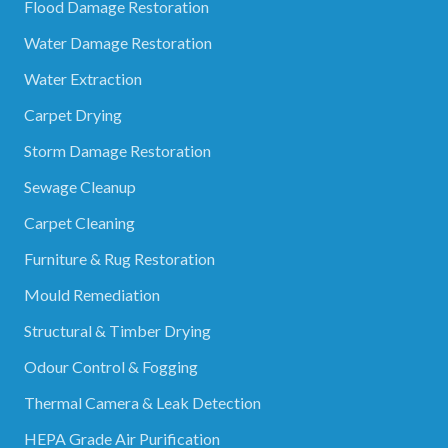
Flood Damage Restoration
Water Damage Restoration
Water Extraction
Carpet Drying
Storm Damage Restoration
Sewage Cleanup
Carpet Cleaning
Furniture & Rug Restoration
Mould Remediation
Structural & Timber Drying
Odour Control & Fogging
Thermal Camera & Leak Detection
HEPA Grade Air Purification