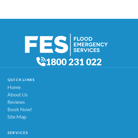
1800 231 022
QUICK LINKS
Home
About Us
Reviews
Book Now!
Site Map
SERVICES