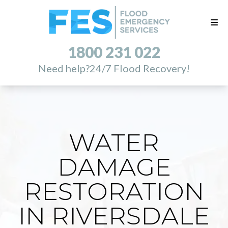
1800 231 022
Need help?
24/7 Flood Recovery!
WATER
DAMAGE
RESTORATION
IN RIVERSDALE