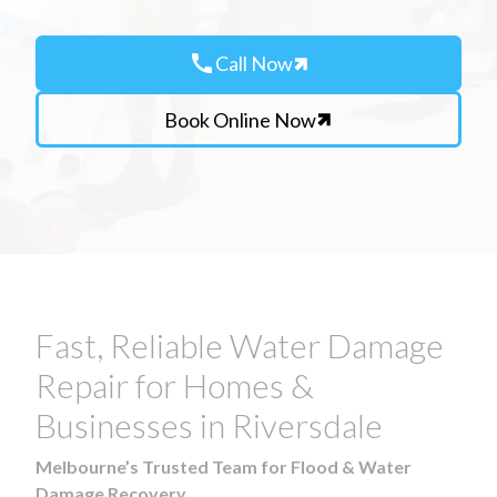
call
Call Now
Book Online Now
Fast, Reliable Water Damage
Repair for Homes &
Businesses in Riversdale
Melbourne’s Trusted Team for Flood & Water
Damage Recovery