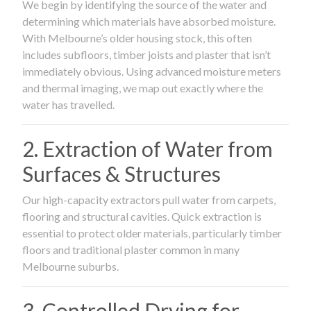
We begin by identifying the source of the water and
determining which materials have absorbed moisture.
With Melbourne’s older housing stock, this often
includes subfloors, timber joists and plaster that isn’t
immediately obvious. Using advanced moisture meters
and thermal imaging, we map out exactly where the
water has travelled.
2. Extraction of Water from
Surfaces & Structures
Our high-capacity extractors pull water from carpets,
flooring and structural cavities. Quick extraction is
essential to protect older materials, particularly timber
floors and traditional plaster common in many
Melbourne suburbs.
3. Controlled Drying for