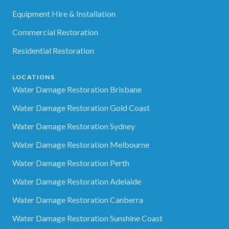
Equipment Hire & Installation
Commercial Restoration
Residential Restoration
LOCATIONS
Water Damage Restoration Brisbane
Water Damage Restoration Gold Coast
Water Damage Restoration Sydney
Water Damage Restoration Melbourne
Water Damage Restoration Perth
Water Damage Restoration Adelaide
Water Damage Restoration Canberra
Water Damage Restoration Sunshine Coast