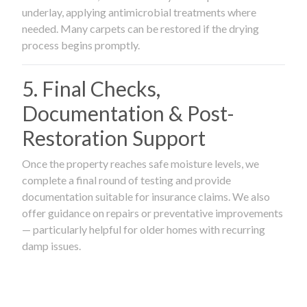
underlay, applying antimicrobial treatments where
needed. Many carpets can be restored if the drying
process begins promptly.
5. Final Checks,
Documentation & Post-
Restoration Support
Once the property reaches safe moisture levels, we
complete a final round of testing and provide
documentation suitable for insurance claims. We also
offer guidance on repairs or preventative improvements
— particularly helpful for older homes with recurring
damp issues.