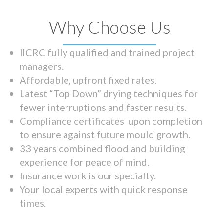
Why Choose Us
IICRC fully qualified and trained project
managers.
Affordable, upfront fixed rates.
Latest “Top Down” drying techniques for
fewer interruptions and faster results.
Compliance certificates upon completion
to ensure against future mould growth.
33 years combined flood and building
experience for peace of mind.
Insurance work is our specialty.
Your local experts with quick response
times.