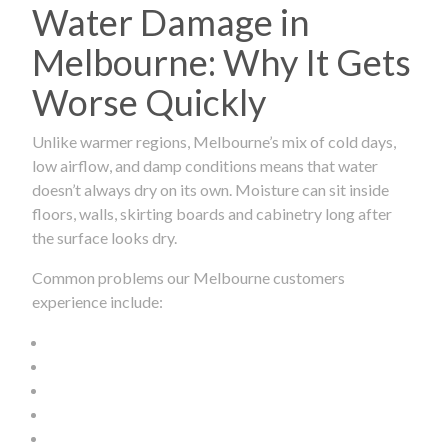
Water Damage in
Melbourne: Why It Gets
Worse Quickly
Unlike warmer regions, Melbourne’s mix of cold days,
low airflow, and damp conditions means that water
doesn’t always dry on its own. Moisture can sit inside
floors, walls, skirting boards and cabinetry long after
the surface looks dry.
Common problems our Melbourne customers
experience include: