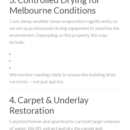
Melbourne Conditions
Cool, damp weather slows evaporation significantly, so
we set up professional drying equipment to stabilise the
environment. Depending on the property, this may
include:
We monitor readings daily to ensure the building dries
correctly — not just quickly.
4. Carpet & Underlay
Restoration
Carpeted homes and apartments can hold large volumes
of water. We lift, extract and dry the carpet and