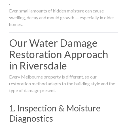
Even small amounts of hidden moisture can cause
swelling, decay and mould growth — especially in older
homes.
Our Water Damage
Restoration Approach
in Riversdale
Every Melbourne property is different, so our
restoration method adapts to the building style and the
type of damage present.
1. Inspection & Moisture
Diagnostics