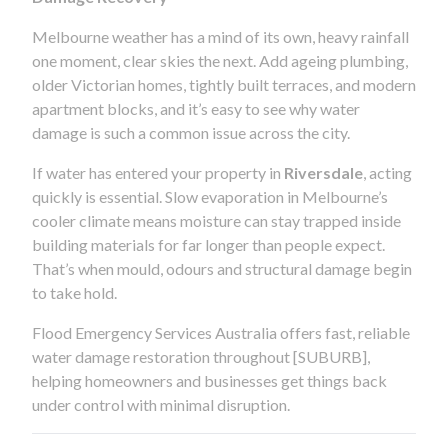
Melbourne weather has a mind of its own, heavy rainfall
one moment, clear skies the next. Add ageing plumbing,
older Victorian homes, tightly built terraces, and modern
apartment blocks, and it’s easy to see why water
damage is such a common issue across the city.
If water has entered your property in
Riversdale
, acting
quickly is essential. Slow evaporation in Melbourne’s
cooler climate means moisture can stay trapped inside
building materials for far longer than people expect.
That’s when mould, odours and structural damage begin
to take hold.
Flood Emergency Services Australia offers fast, reliable
water damage restoration throughout [SUBURB],
helping homeowners and businesses get things back
under control with minimal disruption.