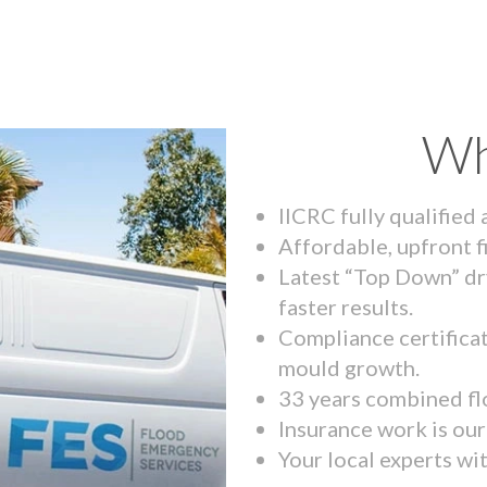
Wh
IICRC fully qualified
Affordable, upfront f
Latest “Top Down” dr
faster results.
Compliance certifica
mould growth.
33 years combined fl
Insurance work is our 
Your local experts wi