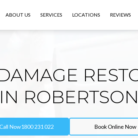
ABOUT US
SERVICES
LOCATIONS
REVIEWS
DAMAGE REST
IN ROBERTSO
Call Now
1800 231 022
Book Online Now