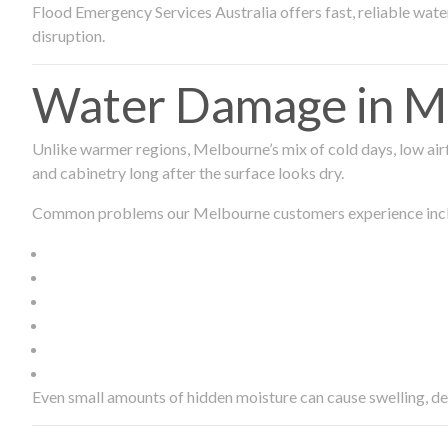
Flood Emergency Services Australia offers fast, reliable wa
disruption.
Water Damage in Me
Unlike warmer regions, Melbourne’s mix of cold days, low airf
and cabinetry long after the surface looks dry.
Common problems our Melbourne customers experience inc
Even small amounts of hidden moisture can cause swelling, d