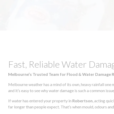
Fast, Reliable Water Dama
Melbourne’s Trusted Team for Flood & Water Damage 
Melbourne weather has a mind of its own, heavy rainfall one 
and it’s easy to see why water damage is such a common issue 
If water has entered your property in
Robertson
, acting qui
far longer than people expect. That’s when mould, odours and