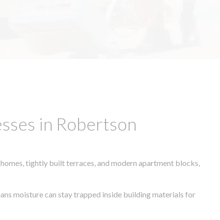
esses in Robertson
 homes, tightly built terraces, and modern apartment blocks,
eans moisture can stay trapped inside building materials for