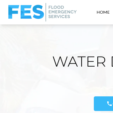
HOME
WATER 
call