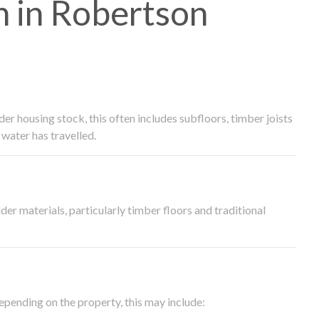
 in Robertson
 housing stock, this often includes subfloors, timber joists
water has travelled.
der materials, particularly timber floors and traditional
epending on the property, this may include: