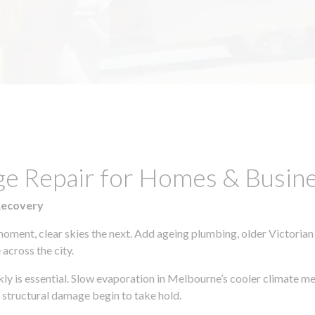
ge Repair for Homes & Busin
Recovery
moment, clear skies the next. Add ageing plumbing, older Victorian
across the city.
ckly is essential. Slow evaporation in Melbourne’s cooler climate m
 structural damage begin to take hold.