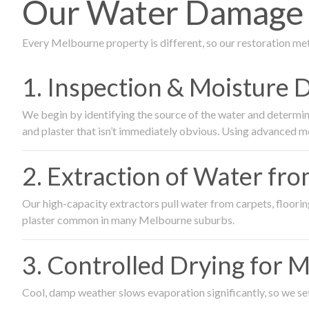
Our Water Damage 
Every Melbourne property is different, so our restoration me
1. Inspection & Moisture 
We begin by identifying the source of the water and determin
and plaster that isn’t immediately obvious. Using advanced m
2. Extraction of Water fr
Our high-capacity extractors pull water from carpets, flooring 
plaster common in many Melbourne suburbs.
3. Controlled Drying for 
Cool, damp weather slows evaporation significantly, so we set