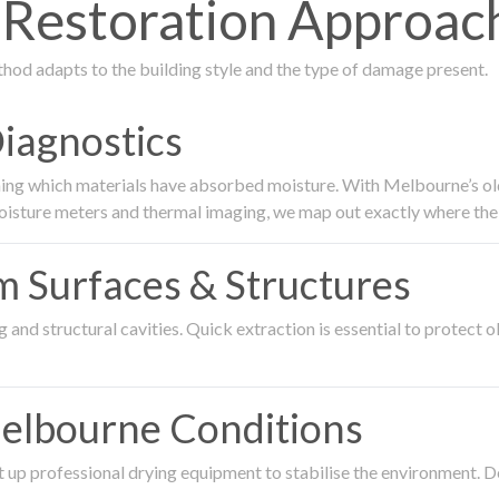
Restoration Approach
thod adapts to the building style and the type of damage present.
Diagnostics
ing which materials have absorbed moisture. With Melbourne’s older
oisture meters and thermal imaging, we map out exactly where the 
om Surfaces & Structures
and structural cavities. Quick extraction is essential to protect ol
Melbourne Conditions
 up professional drying equipment to stabilise the environment. D