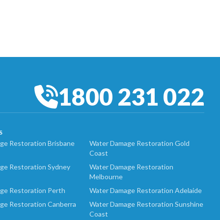
1800 231 022
S
e Restoration Brisbane
Water Damage Restoration Gold
Coast
ge Restoration Sydney
Water Damage Restoration
Melbourne
ge Restoration Perth
Water Damage Restoration Adelaide
ge Restoration Canberra
Water Damage Restoration Sunshine
Coast