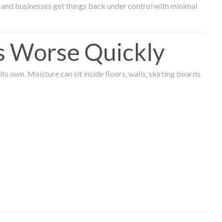
and businesses get things back under control with minimal
s Worse Quickly
 own. Moisture can sit inside floors, walls, skirting boards