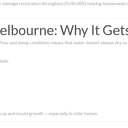
ter damage restoration throughout [SUBURB], helping homeowners 
lbourne: Why It Get
low, and damp conditions means that water doesn’t always dry on its
lude:
ecay and mould growth — especially in older homes.