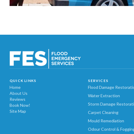
QUICK LINKS
SERVICES
Home
Flood Damage Restorati
About Us
Water Extraction
Reviews
Storm Damage Restorat
Book Now!
Site Map
Carpet Cleaning
Mould Remediation
Odour Control & Foggin