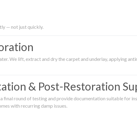
ly — not just quickly.
oration
er. We lift, extract and dry the carpet and underlay, applying an
ation & Post-Restoration Su
 final round of testing and provide documentation suitable for in
omes with recurring damp issues.