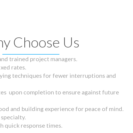
y Choose Us
 and trained project managers.
ixed rates.
ying techniques for fewer interruptions and
tes upon completion to ensure against future
ood and building experience for peace of mind.
specialty.
th quick response times.