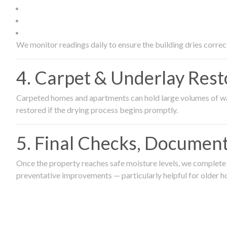
We monitor readings daily to ensure the building dries correct
4. Carpet & Underlay Rest
Carpeted homes and apartments can hold large volumes of wat
restored if the drying process begins promptly.
5. Final Checks, Document
Once the property reaches safe moisture levels, we complete a
preventative improvements — particularly helpful for older h