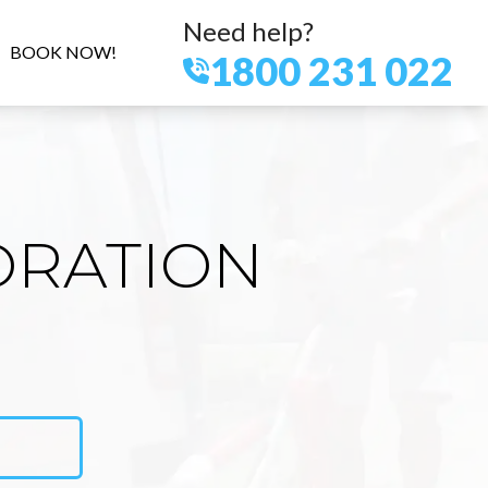
Need help?
BOOK NOW!
1800 231 022
ORATION
N