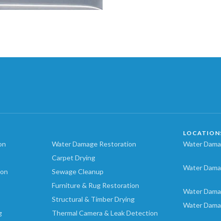
LOCATION
on
Water Damage Restoration
Water Damag
Carpet Drying
Water Dama
ion
Sewage Cleanup
Furniture & Rug Restoration
Water Dama
Structural & Timber Drying
Water Dama
g
Thermal Camera & Leak Detection