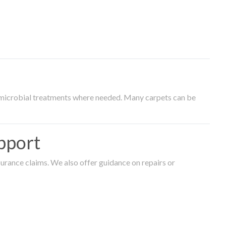
timicrobial treatments where needed. Many carpets can be
pport
surance claims. We also offer guidance on repairs or