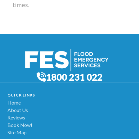
times.
1800 231 022
QUICK LINKS
Home
About Us
Reviews
Book Now!
Site Map