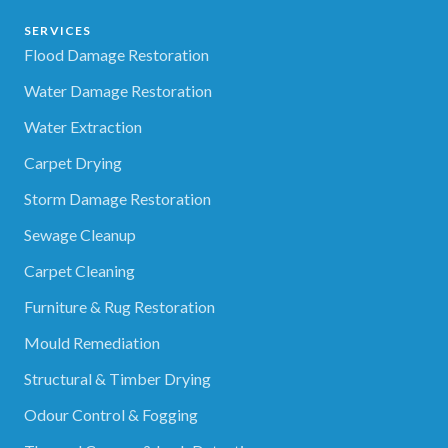
SERVICES
Flood Damage Restoration
Water Damage Restoration
Water Extraction
Carpet Drying
Storm Damage Restoration
Sewage Cleanup
Carpet Cleaning
Furniture & Rug Restoration
Mould Remediation
Structural & Timber Drying
Odour Control & Fogging