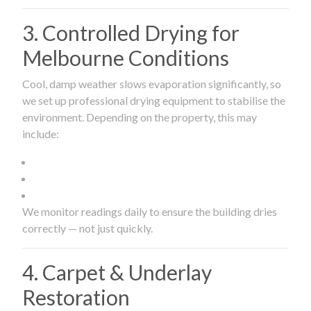
3. Controlled Drying for
Melbourne Conditions
Cool, damp weather slows evaporation significantly, so
we set up professional drying equipment to stabilise the
environment. Depending on the property, this may
include:
We monitor readings daily to ensure the building dries
correctly — not just quickly.
4. Carpet & Underlay
Restoration