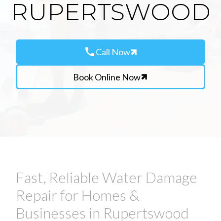
RUPERTSWOOD
call
Call Now
Book Online Now
Fast, Reliable Water Damage
Repair for Homes &
Businesses in Rupertswood