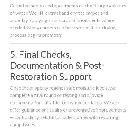
Carpeted homes and apartments can hold large volumes
of water. We lift, extract and dry the carpet and
underlay, applying antimicrobial treatments where
needed. Many carpets can be restored if the drying
process begins promptly.
5. Final Checks,
Documentation & Post-
Restoration Support
Once the property reaches safe moisture levels, we
complete a final round of testing and provide
documentation suitable for insurance claims. We also
offer guidance on repairs or preventative improvements
— particularly helpful for older homes with recurring
damp issues.