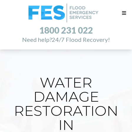
1800 231 022
Need help?
24/7 Flood Recovery!
WATER
DAMAGE
RESTORATION
IN