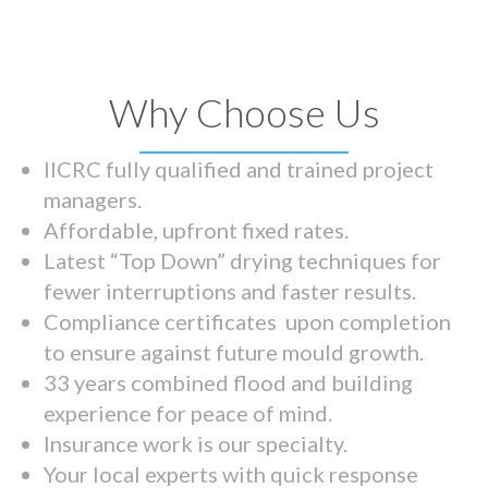
Why Choose Us
IICRC fully qualified and trained project
managers.
Affordable, upfront fixed rates.
Latest “Top Down” drying techniques for
fewer interruptions and faster results.
Compliance certificates upon completion
to ensure against future mould growth.
33 years combined flood and building
experience for peace of mind.
Insurance work is our specialty.
Your local experts with quick response