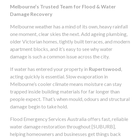
Melbourne’s Trusted Team for Flood & Water
Damage Recovery
Melbourne weather has a mind of its own, heavy rainfall
one moment, clear skies the next. Add ageing plumbing,
older Victorian homes, tightly built terraces, and modern
apartment blocks, and it’s easy to see why water
damage is such a common issue across the city.
If water has entered your property in
Rupertswood
,
acting quickly is essential. Slow evaporation in
Melbourne’s cooler climate means moisture can stay
trapped inside building materials for far longer than
people expect. That’s when mould, odours and structural
damage begin to take hold.
Flood Emergency Services Australia offers fast, reliable
water damage restoration throughout [SUBURB],
helping homeowners and businesses get things back