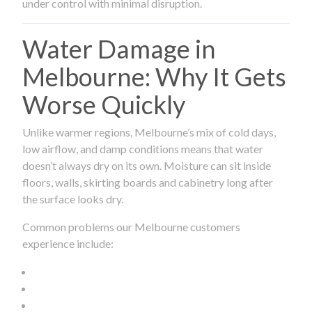
under control with minimal disruption.
Water Damage in
Melbourne: Why It Gets
Worse Quickly
Unlike warmer regions, Melbourne’s mix of cold days,
low airflow, and damp conditions means that water
doesn’t always dry on its own. Moisture can sit inside
floors, walls, skirting boards and cabinetry long after
the surface looks dry.
Common problems our Melbourne customers
experience include: