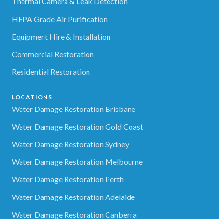
Thermal Camera & Leak Detection
HEPA Grade Air Purification
Equipment Hire & Installation
Commercial Restoration
Residential Restoration
LOCATIONS
Water Damage Restoration Brisbane
Water Damage Restoration Gold Coast
Water Damage Restoration Sydney
Water Damage Restoration Melbourne
Water Damage Restoration Perth
Water Damage Restoration Adelaide
Water Damage Restoration Canberra