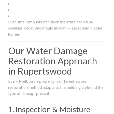
Even small amounts of hidden moisture can cause
swelling, decay and mould growth — especially in older
homes.
Our Water Damage
Restoration Approach
in Rupertswood
Every Melbourne property is different, so our
restoration method adapts to the building style and the
type of damage present.
1. Inspection & Moisture