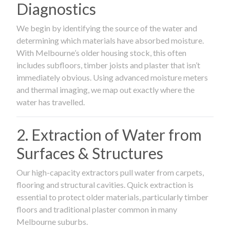
Diagnostics
We begin by identifying the source of the water and
determining which materials have absorbed moisture.
With Melbourne’s older housing stock, this often
includes subfloors, timber joists and plaster that isn’t
immediately obvious. Using advanced moisture meters
and thermal imaging, we map out exactly where the
water has travelled.
2. Extraction of Water from
Surfaces & Structures
Our high-capacity extractors pull water from carpets,
flooring and structural cavities. Quick extraction is
essential to protect older materials, particularly timber
floors and traditional plaster common in many
Melbourne suburbs.