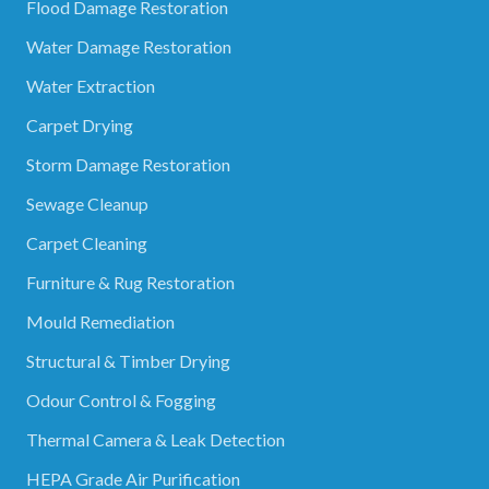
Flood Damage Restoration
Water Damage Restoration
Water Extraction
Carpet Drying
Storm Damage Restoration
Sewage Cleanup
Carpet Cleaning
Furniture & Rug Restoration
Mould Remediation
Structural & Timber Drying
Odour Control & Fogging
Thermal Camera & Leak Detection
HEPA Grade Air Purification