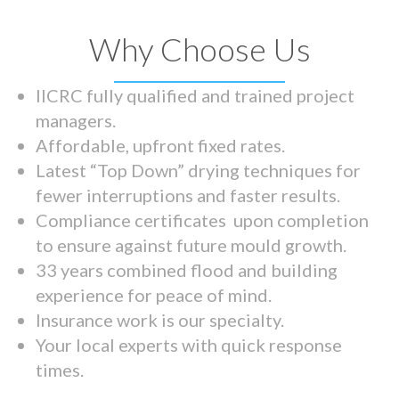
Why Choose Us
IICRC fully qualified and trained project
managers.
Affordable, upfront fixed rates.
Latest “Top Down” drying techniques for
fewer interruptions and faster results.
Compliance certificates upon completion
to ensure against future mould growth.
33 years combined flood and building
experience for peace of mind.
Insurance work is our specialty.
Your local experts with quick response
times.