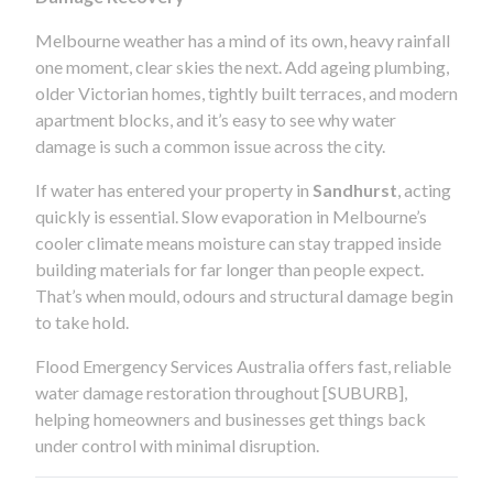
Melbourne weather has a mind of its own, heavy rainfall
one moment, clear skies the next. Add ageing plumbing,
older Victorian homes, tightly built terraces, and modern
apartment blocks, and it’s easy to see why water
damage is such a common issue across the city.
If water has entered your property in
Sandhurst
, acting
quickly is essential. Slow evaporation in Melbourne’s
cooler climate means moisture can stay trapped inside
building materials for far longer than people expect.
That’s when mould, odours and structural damage begin
to take hold.
Flood Emergency Services Australia offers fast, reliable
water damage restoration throughout [SUBURB],
helping homeowners and businesses get things back
under control with minimal disruption.