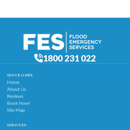
1800 231 022
QUICK LINKS
Home
About Us
Reviews
Book Now!
Site Map
SERVICES