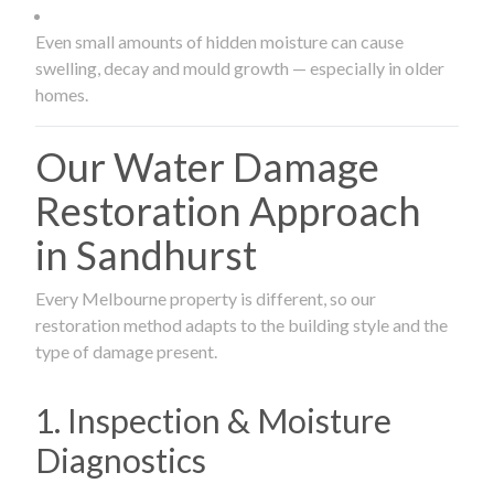
Even small amounts of hidden moisture can cause
swelling, decay and mould growth — especially in older
homes.
Our Water Damage
Restoration Approach
in Sandhurst
Every Melbourne property is different, so our
restoration method adapts to the building style and the
type of damage present.
1. Inspection & Moisture
Diagnostics