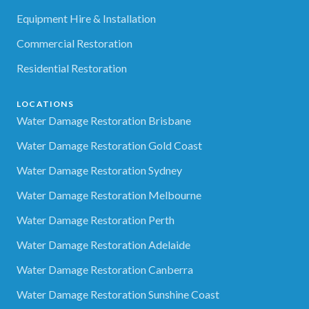
Equipment Hire & Installation
Commercial Restoration
Residential Restoration
LOCATIONS
Water Damage Restoration Brisbane
Water Damage Restoration Gold Coast
Water Damage Restoration Sydney
Water Damage Restoration Melbourne
Water Damage Restoration Perth
Water Damage Restoration Adelaide
Water Damage Restoration Canberra
Water Damage Restoration Sunshine Coast