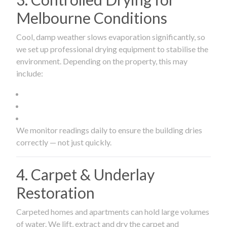
Melbourne Conditions
Cool, damp weather slows evaporation significantly, so
we set up professional drying equipment to stabilise the
environment. Depending on the property, this may
include:
We monitor readings daily to ensure the building dries
correctly — not just quickly.
4. Carpet & Underlay
Restoration
Carpeted homes and apartments can hold large volumes
of water. We lift, extract and dry the carpet and