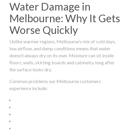
Water Damage in
Melbourne: Why It Gets
Worse Quickly
Unlike warmer regions, Melbourne’s mix of cold days,
low airflow, and damp conditions means that water
doesn’t always dry on its own. Moisture can sit inside
floors, walls, skirting boards and cabinetry long after
the surface looks dry.
Common problems our Melbourne customers
experience include: