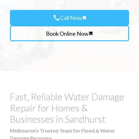
call
Call Now
Book Online Now
Fast, Reliable Water Damage
Repair for Homes &
Businesses in Sandhurst
Melbourne’s Trusted Team for Flood & Water
Damage Recovery