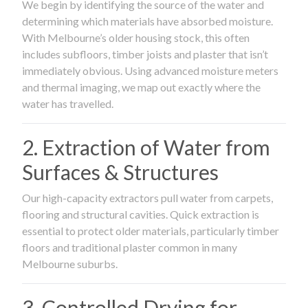
We begin by identifying the source of the water and
determining which materials have absorbed moisture.
With Melbourne’s older housing stock, this often
includes subfloors, timber joists and plaster that isn’t
immediately obvious. Using advanced moisture meters
and thermal imaging, we map out exactly where the
water has travelled.
2. Extraction of Water from
Surfaces & Structures
Our high-capacity extractors pull water from carpets,
flooring and structural cavities. Quick extraction is
essential to protect older materials, particularly timber
floors and traditional plaster common in many
Melbourne suburbs.
3. Controlled Drying for