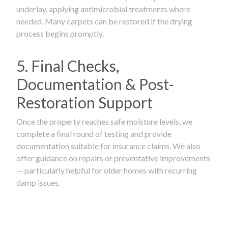
underlay, applying antimicrobial treatments where
needed. Many carpets can be restored if the drying
process begins promptly.
5. Final Checks,
Documentation & Post-
Restoration Support
Once the property reaches safe moisture levels, we
complete a final round of testing and provide
documentation suitable for insurance claims. We also
offer guidance on repairs or preventative improvements
— particularly helpful for older homes with recurring
damp issues.