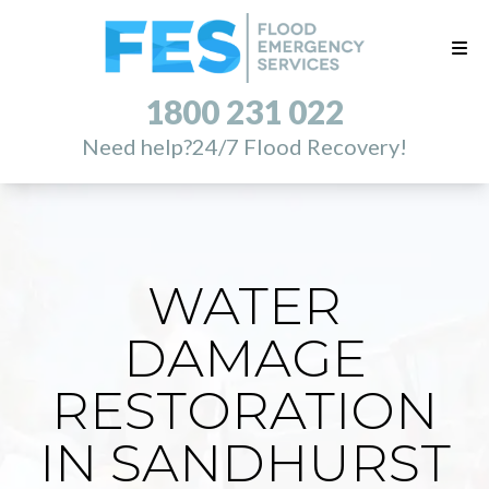
1800 231 022
Need help?
24/7 Flood Recovery!
WATER
DAMAGE
RESTORATION
IN SANDHURST