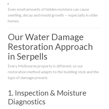
Even small amounts of hidden moisture can cause
swelling, decay and mould growth — especially in older
homes.
Our Water Damage
Restoration Approach
in Serpells
Every Melbourne property is different, so our
restoration method adapts to the building style and the
type of damage present.
1. Inspection & Moisture
Diagnostics