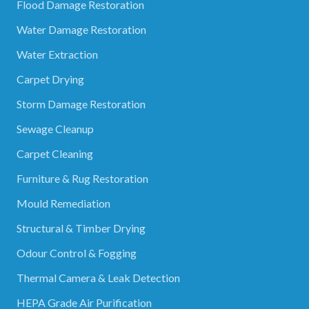
Flood Damage Restoration
Water Damage Restoration
Water Extraction
Carpet Drying
Storm Damage Restoration
Sewage Cleanup
Carpet Cleaning
Furniture & Rug Restoration
Mould Remediation
Structural & Timber Drying
Odour Control & Fogging
Thermal Camera & Leak Detection
HEPA Grade Air Purification