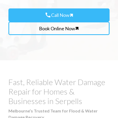
call
Call Now
Book Online Now
Fast, Reliable Water Damage
Repair for Homes &
Businesses in Serpells
Melbourne’s Trusted Team for Flood & Water
Damage Recovery