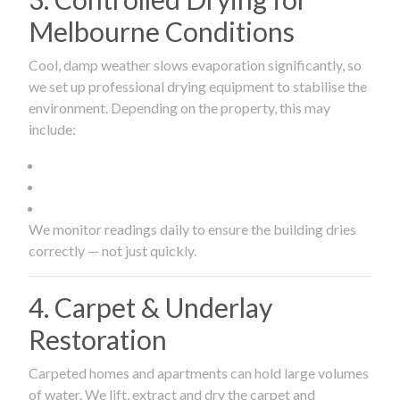
Melbourne Conditions
Cool, damp weather slows evaporation significantly, so
we set up professional drying equipment to stabilise the
environment. Depending on the property, this may
include:
We monitor readings daily to ensure the building dries
correctly — not just quickly.
4. Carpet & Underlay
Restoration
Carpeted homes and apartments can hold large volumes
of water. We lift, extract and dry the carpet and