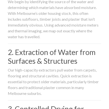
We begin by identifying the source of the water and
determining which materials have absorbed moisture.
With Melbourne’s older housing stock, this often
includes subfloors, timber joists and plaster that isn’t
immediately obvious. Using advanced moisture meters
and thermal imaging, we map out exactly where the
water has travelled.
2. Extraction of Water from
Surfaces & Structures
Our high-capacity extractors pull water from carpets,
flooring and structural cavities. Quick extraction is
essential to protect older materials, particularly timber
floors and traditional plaster common in many
Melbourne suburbs.
3. Controlled Drying for