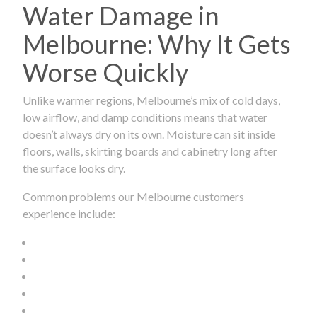
Water Damage in
Melbourne: Why It Gets
Worse Quickly
Unlike warmer regions, Melbourne’s mix of cold days,
low airflow, and damp conditions means that water
doesn’t always dry on its own. Moisture can sit inside
floors, walls, skirting boards and cabinetry long after
the surface looks dry.
Common problems our Melbourne customers
experience include: