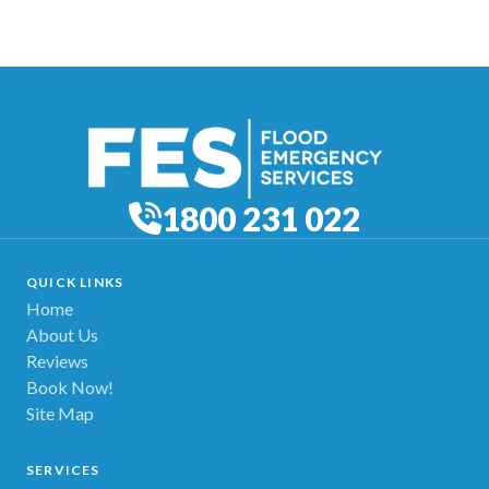
1800 231 022
QUICK LINKS
Home
About Us
Reviews
Book Now!
Site Map
SERVICES