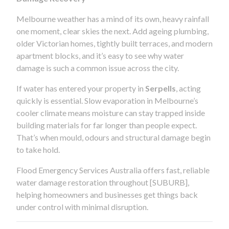
Melbourne weather has a mind of its own, heavy rainfall
one moment, clear skies the next. Add ageing plumbing,
older Victorian homes, tightly built terraces, and modern
apartment blocks, and it’s easy to see why water
damage is such a common issue across the city.
If water has entered your property in
Serpells
, acting
quickly is essential. Slow evaporation in Melbourne’s
cooler climate means moisture can stay trapped inside
building materials for far longer than people expect.
That’s when mould, odours and structural damage begin
to take hold.
Flood Emergency Services Australia offers fast, reliable
water damage restoration throughout [SUBURB],
helping homeowners and businesses get things back
under control with minimal disruption.