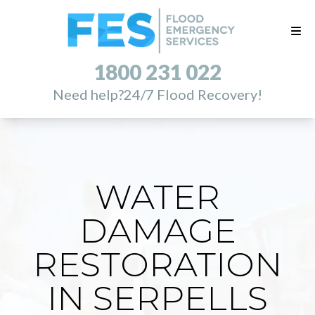
1800 231 022
Need help?
24/7 Flood Recovery!
WATER
DAMAGE
RESTORATION
IN SERPELLS