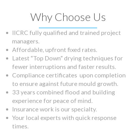
Why Choose Us
IICRC fully qualified and trained project
managers.
Affordable, upfront fixed rates.
Latest “Top Down” drying techniques for
fewer interruptions and faster results.
Compliance certificates upon completion
to ensure against future mould growth.
33 years combined flood and building
experience for peace of mind.
Insurance work is our specialty.
Your local experts with quick response
times.