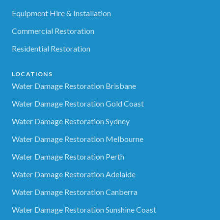
Equipment Hire & Installation
Commercial Restoration
Residential Restoration
LOCATIONS
Water Damage Restoration Brisbane
Water Damage Restoration Gold Coast
Water Damage Restoration Sydney
Water Damage Restoration Melbourne
Water Damage Restoration Perth
Water Damage Restoration Adelaide
Water Damage Restoration Canberra
Water Damage Restoration Sunshine Coast