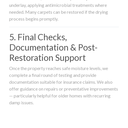
underlay, applying antimicrobial treatments where
needed. Many carpets can be restored if the drying
process begins promptly.
5. Final Checks,
Documentation & Post-
Restoration Support
Once the property reaches safe moisture levels, we
complete a final round of testing and provide
documentation suitable for insurance claims. We also
offer guidance on repairs or preventative improvements
— particularly helpful for older homes with recurring
damp issues.