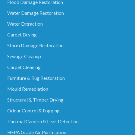
Flood Damage Restoration
Water Damage Restoration
Water Extraction
Carpet Drying
Storm Damage Restoration
Sewage Cleanup
Carpet Cleaning
Furniture & Rug Restoration
Mould Remediation
Structural & Timber Drying
Odour Control & Fogging
Thermal Camera & Leak Detection
HEPA Grade Air Purification