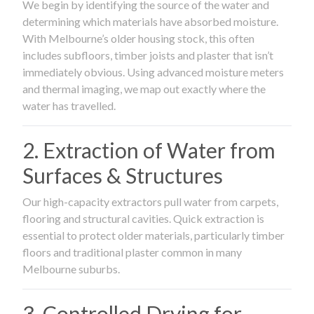
We begin by identifying the source of the water and
determining which materials have absorbed moisture.
With Melbourne’s older housing stock, this often
includes subfloors, timber joists and plaster that isn’t
immediately obvious. Using advanced moisture meters
and thermal imaging, we map out exactly where the
water has travelled.
2. Extraction of Water from
Surfaces & Structures
Our high-capacity extractors pull water from carpets,
flooring and structural cavities. Quick extraction is
essential to protect older materials, particularly timber
floors and traditional plaster common in many
Melbourne suburbs.
3. Controlled Drying for