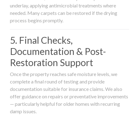
underlay, applying antimicrobial treatments where
needed. Many carpets can be restored if the drying
process begins promptly.
5. Final Checks,
Documentation & Post-
Restoration Support
Once the property reaches safe moisture levels, we
complete a final round of testing and provide
documentation suitable for insurance claims. We also
offer guidance on repairs or preventative improvements
— particularly helpful for older homes with recurring
damp issues.