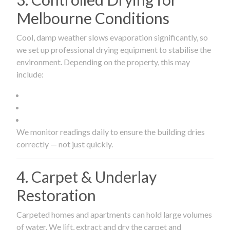
Melbourne Conditions
Cool, damp weather slows evaporation significantly, so
we set up professional drying equipment to stabilise the
environment. Depending on the property, this may
include:
We monitor readings daily to ensure the building dries
correctly — not just quickly.
4. Carpet & Underlay
Restoration
Carpeted homes and apartments can hold large volumes
of water. We lift, extract and dry the carpet and