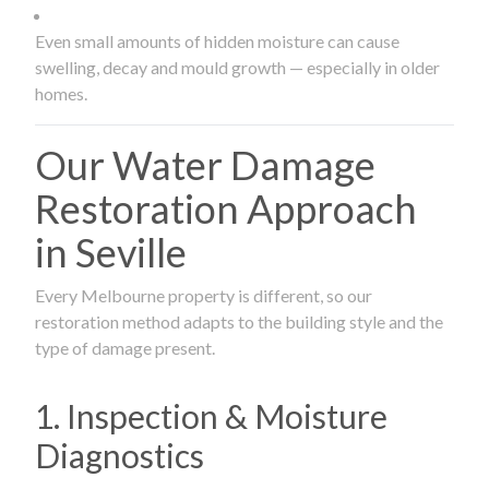
Even small amounts of hidden moisture can cause
swelling, decay and mould growth — especially in older
homes.
Our Water Damage
Restoration Approach
in Seville
Every Melbourne property is different, so our
restoration method adapts to the building style and the
type of damage present.
1. Inspection & Moisture
Diagnostics