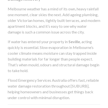
Melbourne weather has a mind of its own, heavy rainfall
one moment, clear skies the next. Add ageing plumbing,
older Victorian homes, tightly built terraces, and modern
apartment blocks, and it’s easy to see why water
damage is such a common issue across the city.
If water has entered your property in
Seville
, acting
quickly is essential. Slow evaporation in Melbourne’s
cooler climate means moisture can stay trapped inside
building materials for far longer than people expect.
That’s when mould, odours and structural damage begin
to take hold.
Flood Emergency Services Australia offers fast, reliable
water damage restoration throughout [SUBURB],
helping homeowners and businesses get things back
under control with minimal disruption.