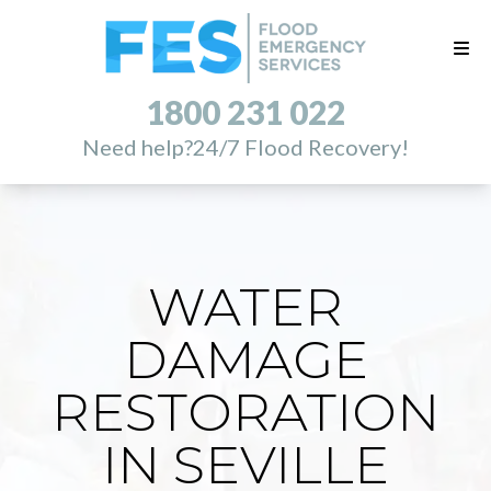
1800 231 022
Need help?
24/7 Flood Recovery!
WATER
DAMAGE
RESTORATION
IN SEVILLE