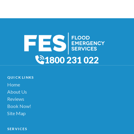
1800 231 022
QUICK LINKS
Home
About Us
Reviews
Book Now!
Site Map
SERVICES