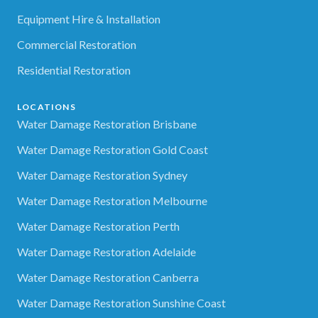
Equipment Hire & Installation
Commercial Restoration
Residential Restoration
LOCATIONS
Water Damage Restoration Brisbane
Water Damage Restoration Gold Coast
Water Damage Restoration Sydney
Water Damage Restoration Melbourne
Water Damage Restoration Perth
Water Damage Restoration Adelaide
Water Damage Restoration Canberra
Water Damage Restoration Sunshine Coast