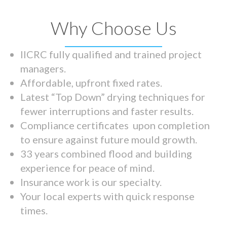
Why Choose Us
IICRC fully qualified and trained project
managers.
Affordable, upfront fixed rates.
Latest “Top Down” drying techniques for
fewer interruptions and faster results.
Compliance certificates upon completion
to ensure against future mould growth.
33 years combined flood and building
experience for peace of mind.
Insurance work is our specialty.
Your local experts with quick response
times.