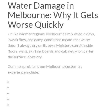
Water Damage in
Melbourne: Why It Gets
Worse Quickly
Unlike warmer regions, Melbourne’s mix of cold days,
low airflow, and damp conditions means that water
doesn’t always dry on its own. Moisture can sit inside
floors, walls, skirting boards and cabinetry long after
the surface looks dry.
Common problems our Melbourne customers
experience include: