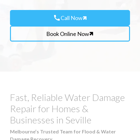
call
Call Now
Book Online Now
Fast, Reliable Water Damage
Repair for Homes &
Businesses in Seville
Melbourne’s Trusted Team for Flood & Water
Damage Recovery