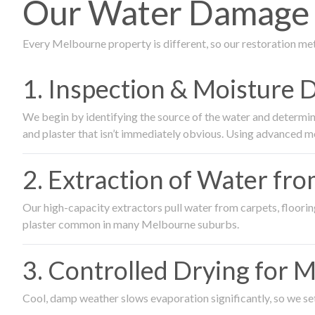
Our Water Damage R
Every Melbourne property is different, so our restoration me
1. Inspection & Moisture 
We begin by identifying the source of the water and determin
and plaster that isn’t immediately obvious. Using advanced m
2. Extraction of Water fr
Our high-capacity extractors pull water from carpets, flooring 
plaster common in many Melbourne suburbs.
3. Controlled Drying for 
Cool, damp weather slows evaporation significantly, so we set