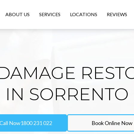
ABOUT US
SERVICES
LOCATIONS
REVIEWS
DAMAGE REST
IN SORRENTO
Call Now
1800 231 022
Book Online Now