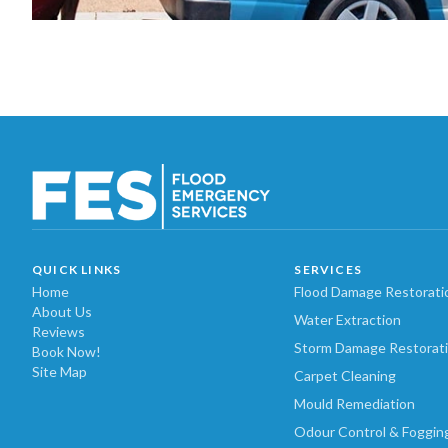
QUICK LINKS
SERVICES
Home
Flood Damage Restorati
About Us
Water Extraction
Reviews
Storm Damage Restorat
Book Now!
Site Map
Carpet Cleaning
Mould Remediation
Odour Control & Foggin