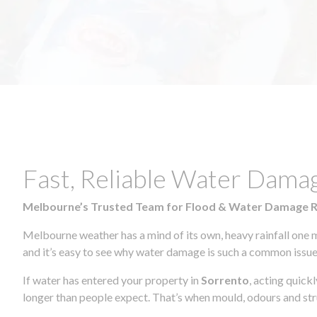
Fast, Reliable Water Dama
Melbourne’s Trusted Team for Flood & Water Damage 
Melbourne weather has a mind of its own, heavy rainfall one 
and it’s easy to see why water damage is such a common issue 
If water has entered your property in
Sorrento
, acting quick
longer than people expect. That’s when mould, odours and str