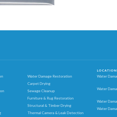
LOCATION
on
Water Damage Restoration
Water Damag
Carpet Drying
Water Dama
ion
Sewage Cleanup
Furniture & Rug Restoration
Water Dama
Structural & Timber Drying
Water Dama
g
Thermal Camera & Leak Detection