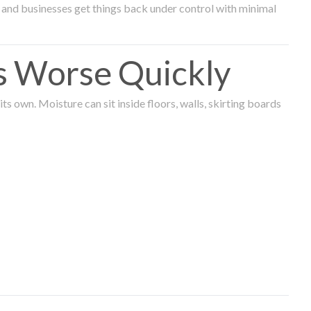
and businesses get things back under control with minimal
s Worse Quickly
 own. Moisture can sit inside floors, walls, skirting boards