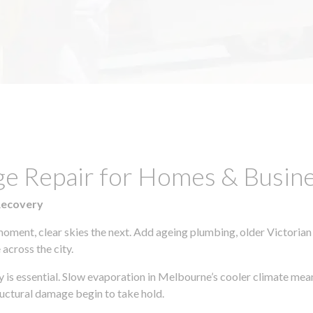
ge Repair for Homes & Busine
Recovery
moment, clear skies the next. Add ageing plumbing, older Victorian
across the city.
ly is essential. Slow evaporation in Melbourne’s cooler climate mea
uctural damage begin to take hold.