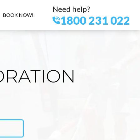
Need help?
BOOK NOW!
1800 231 022
ORATION