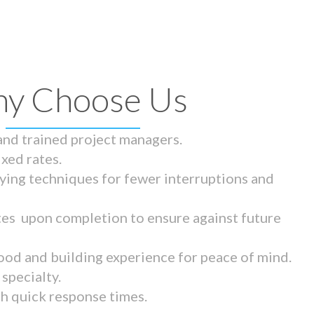
y Choose Us
 and trained project managers.
ixed rates.
ying techniques for fewer interruptions and
tes upon completion to ensure against future
ood and building experience for peace of mind.
specialty.
th quick response times.