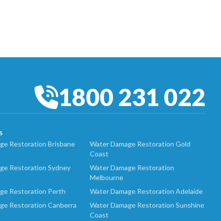
1800 231 022
S
e Restoration Brisbane
Water Damage Restoration Gold
Coast
ge Restoration Sydney
Water Damage Restoration
Melbourne
ge Restoration Perth
Water Damage Restoration Adelaide
ge Restoration Canberra
Water Damage Restoration Sunshine
Coast