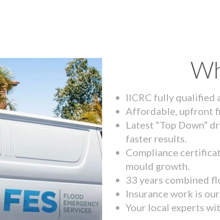
Wh
IICRC fully qualified
Affordable, upfront f
Latest “Top Down” dr
faster results.
Compliance certifica
mould growth.
33 years combined fl
Insurance work is our 
Your local experts wi