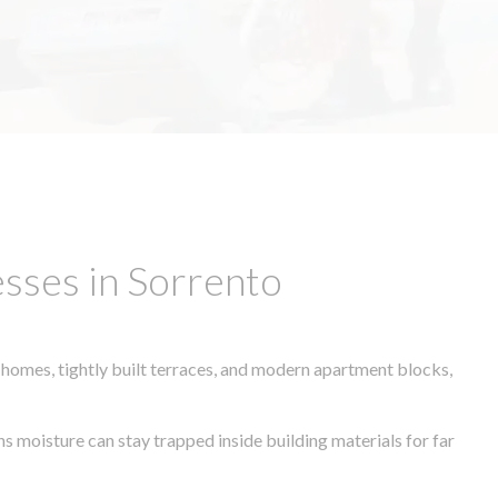
sses in Sorrento
 homes, tightly built terraces, and modern apartment blocks,
ns moisture can stay trapped inside building materials for far