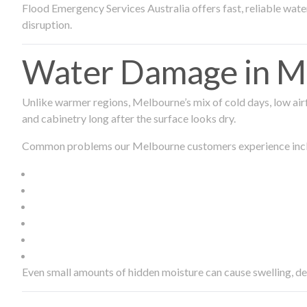
Flood Emergency Services Australia offers fast, reliable wa
disruption.
Water Damage in Me
Unlike warmer regions, Melbourne’s mix of cold days, low airf
and cabinetry long after the surface looks dry.
Common problems our Melbourne customers experience inc
Even small amounts of hidden moisture can cause swelling, d