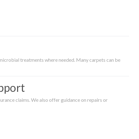
timicrobial treatments where needed. Many carpets can be
pport
surance claims. We also offer guidance on repairs or