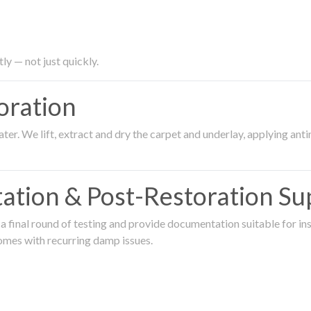
ly — not just quickly.
oration
er. We lift, extract and dry the carpet and underlay, applying an
ation & Post-Restoration Su
 final round of testing and provide documentation suitable for in
omes with recurring damp issues.