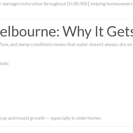
ter damage restoration throughout [SUBURB], helping homeowners 
lbourne: Why It Get
low, and damp conditions means that water doesn’t always dry on its
lude:
ecay and mould growth — especially in older homes.