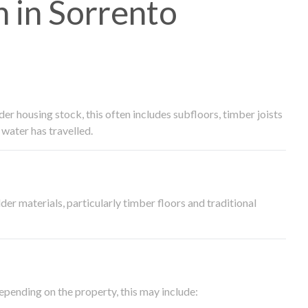
 in Sorrento
 housing stock, this often includes subfloors, timber joists
water has travelled.
der materials, particularly timber floors and traditional
epending on the property, this may include: