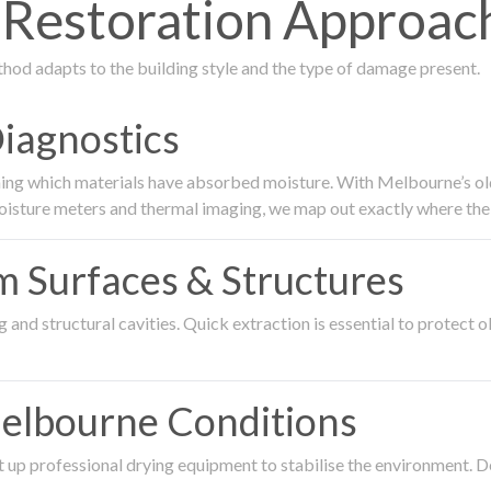
estoration Approach
thod adapts to the building style and the type of damage present.
Diagnostics
ing which materials have absorbed moisture. With Melbourne’s older
oisture meters and thermal imaging, we map out exactly where the 
om Surfaces & Structures
and structural cavities. Quick extraction is essential to protect ol
Melbourne Conditions
 up professional drying equipment to stabilise the environment. D