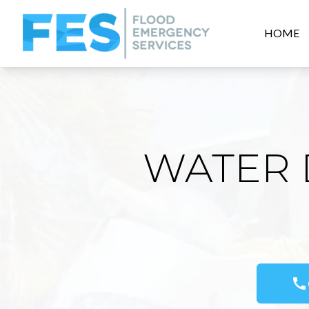
HOME
WATER 
call