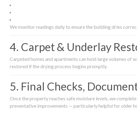
We monitor readings daily to ensure the building dries correct
4. Carpet & Underlay Rest
Carpeted homes and apartments can hold large volumes of wat
restored if the drying process begins promptly.
5. Final Checks, Document
Once the property reaches safe moisture levels, we complete a
preventative improvements — particularly helpful for older h