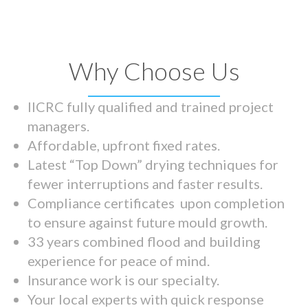
Why Choose Us
IICRC fully qualified and trained project
managers.
Affordable, upfront fixed rates.
Latest “Top Down” drying techniques for
fewer interruptions and faster results.
Compliance certificates upon completion
to ensure against future mould growth.
33 years combined flood and building
experience for peace of mind.
Insurance work is our specialty.
Your local experts with quick response