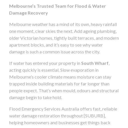
Melbourne’s Trusted Team for Flood & Water
Damage Recovery
Melbourne weather has a mind of its own, heavy rainfall
one moment, clear skies the next. Add ageing plumbing,
older Victorian homes, tightly built terraces, and modern
apartment blocks, and it’s easy to see why water
damage is such a common issue across the city.
If water has entered your property in
South Wharf
,
acting quickly is essential. Slow evaporation in
Melbourne’s cooler climate means moisture can stay
trapped inside building materials for far longer than
people expect. That’s when mould, odours and structural
damage begin to take hold.
Flood Emergency Services Australia offers fast, reliable
water damage restoration throughout [SUBURB],
helping homeowners and businesses get things back