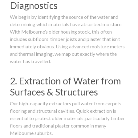
Diagnostics
We begin by identifying the source of the water and
determining which materials have absorbed moisture.
With Melbourne’s older housing stock, this often
includes subfloors, timber joists and plaster that isn’t
immediately obvious. Using advanced moisture meters
and thermal imaging, we map out exactly where the
water has travelled.
2. Extraction of Water from
Surfaces & Structures
Our high-capacity extractors pull water from carpets,
flooring and structural cavities. Quick extraction is
essential to protect older materials, particularly timber
floors and traditional plaster common in many
Melbourne suburbs.