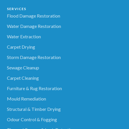
SERVICES
Flood Damage Restoration
Water Damage Restoration
Water Extraction
Carpet Drying
Storm Damage Restoration
Sewage Cleanup
Carpet Cleaning
Furniture & Rug Restoration
Mould Remediation
Structural & Timber Drying
Odour Control & Fogging