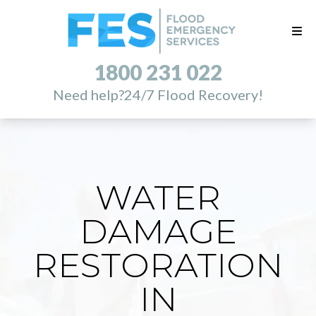
1800 231 022
Need help?
24/7 Flood Recovery!
WATER
DAMAGE
RESTORATION
IN