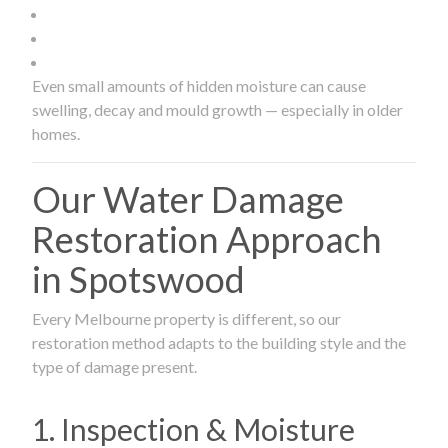
Even small amounts of hidden moisture can cause
swelling, decay and mould growth — especially in older
homes.
Our Water Damage
Restoration Approach
in Spotswood
Every Melbourne property is different, so our
restoration method adapts to the building style and the
type of damage present.
1. Inspection & Moisture