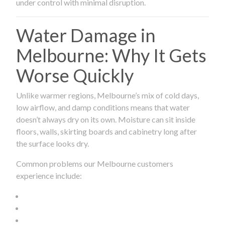
under control with minimal disruption.
Water Damage in
Melbourne: Why It Gets
Worse Quickly
Unlike warmer regions, Melbourne’s mix of cold days,
low airflow, and damp conditions means that water
doesn’t always dry on its own. Moisture can sit inside
floors, walls, skirting boards and cabinetry long after
the surface looks dry.
Common problems our Melbourne customers
experience include: