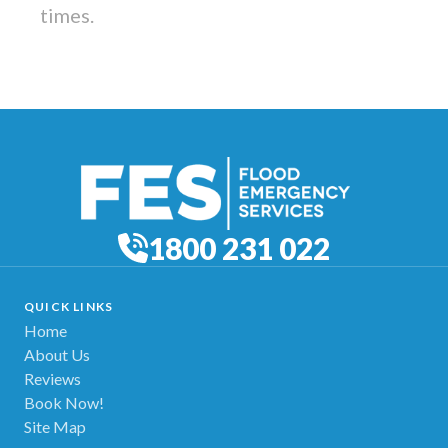
times.
1800 231 022
QUICK LINKS
Home
About Us
Reviews
Book Now!
Site Map