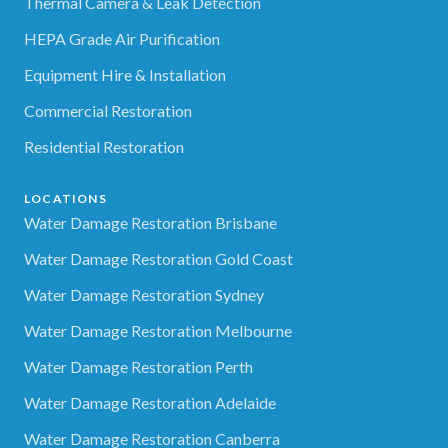
Thermal Camera & Leak Detection
HEPA Grade Air Purification
Equipment Hire & Installation
Commercial Restoration
Residential Restoration
LOCATIONS
Water Damage Restoration Brisbane
Water Damage Restoration Gold Coast
Water Damage Restoration Sydney
Water Damage Restoration Melbourne
Water Damage Restoration Perth
Water Damage Restoration Adelaide
Water Damage Restoration Canberra