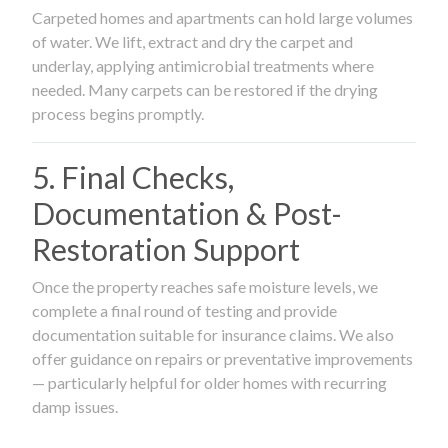
Carpeted homes and apartments can hold large volumes
of water. We lift, extract and dry the carpet and
underlay, applying antimicrobial treatments where
needed. Many carpets can be restored if the drying
process begins promptly.
5. Final Checks,
Documentation & Post-
Restoration Support
Once the property reaches safe moisture levels, we
complete a final round of testing and provide
documentation suitable for insurance claims. We also
offer guidance on repairs or preventative improvements
— particularly helpful for older homes with recurring
damp issues.