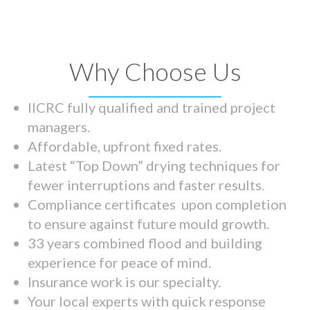
Why Choose Us
IICRC fully qualified and trained project
managers.
Affordable, upfront fixed rates.
Latest “Top Down” drying techniques for
fewer interruptions and faster results.
Compliance certificates upon completion
to ensure against future mould growth.
33 years combined flood and building
experience for peace of mind.
Insurance work is our specialty.
Your local experts with quick response