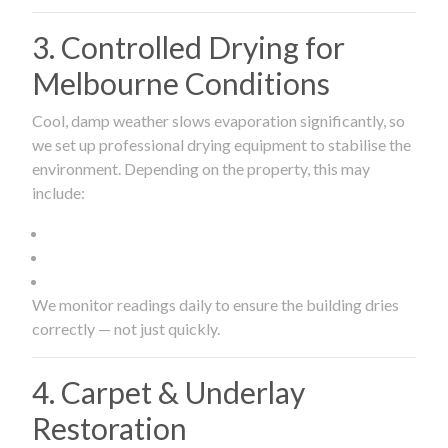
3. Controlled Drying for
Melbourne Conditions
Cool, damp weather slows evaporation significantly, so
we set up professional drying equipment to stabilise the
environment. Depending on the property, this may
include:
We monitor readings daily to ensure the building dries
correctly — not just quickly.
4. Carpet & Underlay
Restoration