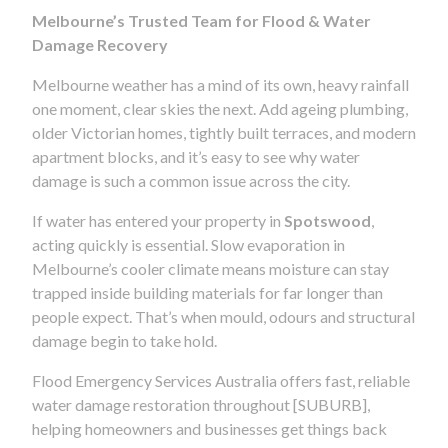
Melbourne’s Trusted Team for Flood & Water
Damage Recovery
Melbourne weather has a mind of its own, heavy rainfall
one moment, clear skies the next. Add ageing plumbing,
older Victorian homes, tightly built terraces, and modern
apartment blocks, and it’s easy to see why water
damage is such a common issue across the city.
If water has entered your property in
Spotswood
,
acting quickly is essential. Slow evaporation in
Melbourne’s cooler climate means moisture can stay
trapped inside building materials for far longer than
people expect. That’s when mould, odours and structural
damage begin to take hold.
Flood Emergency Services Australia offers fast, reliable
water damage restoration throughout [SUBURB],
helping homeowners and businesses get things back