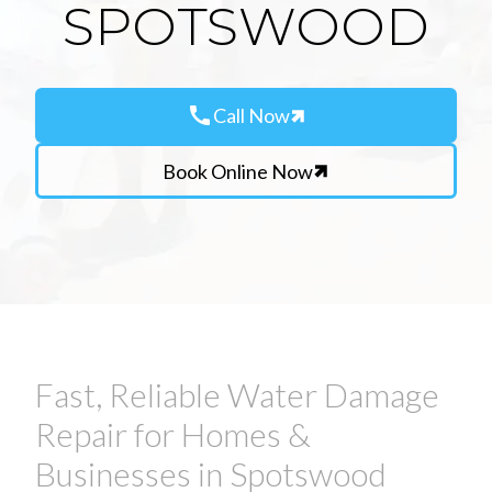
SPOTSWOOD
call
Call Now
Book Online Now
Fast, Reliable Water Damage
Repair for Homes &
Businesses in Spotswood