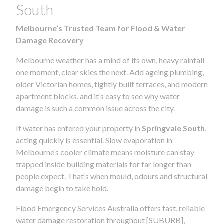
South
Melbourne’s Trusted Team for Flood & Water
Damage Recovery
Melbourne weather has a mind of its own, heavy rainfall
one moment, clear skies the next. Add ageing plumbing,
older Victorian homes, tightly built terraces, and modern
apartment blocks, and it’s easy to see why water
damage is such a common issue across the city.
If water has entered your property in
Springvale South
,
acting quickly is essential. Slow evaporation in
Melbourne’s cooler climate means moisture can stay
trapped inside building materials for far longer than
people expect. That’s when mould, odours and structural
damage begin to take hold.
Flood Emergency Services Australia offers fast, reliable
water damage restoration throughout [SUBURB],