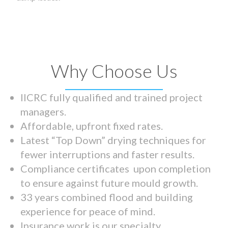
Why Choose Us
IICRC fully qualified and trained project
managers.
Affordable, upfront fixed rates.
Latest “Top Down” drying techniques for
fewer interruptions and faster results.
Compliance certificates upon completion
to ensure against future mould growth.
33 years combined flood and building
experience for peace of mind.
Insurance work is our specialty.