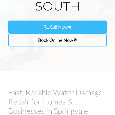
SOUTH
call
Call Now
Book Online Now
Fast, Reliable Water Damage
Repair for Homes &
Businesses in Springvale