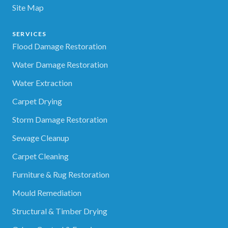
Site Map
SERVICES
Flood Damage Restoration
Water Damage Restoration
Water Extraction
Carpet Drying
Storm Damage Restoration
Sewage Cleanup
Carpet Cleaning
Furniture & Rug Restoration
Mould Remediation
Structural & Timber Drying