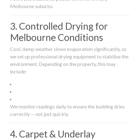
Melbourne suburbs.
3. Controlled Drying for
Melbourne Conditions
Cool, damp weather slows evaporation significantly, so
we set up professional drying equipment to stabilise the
environment. Depending on the property, this may
include:
We monitor readings daily to ensure the building dries
correctly — not just quickly.
4. Carpet & Underlay