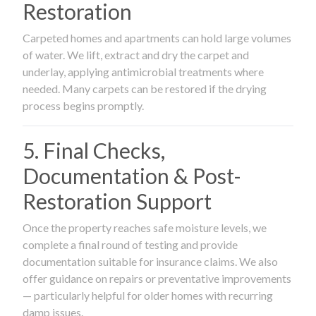
Restoration
Carpeted homes and apartments can hold large volumes
of water. We lift, extract and dry the carpet and
underlay, applying antimicrobial treatments where
needed. Many carpets can be restored if the drying
process begins promptly.
5. Final Checks,
Documentation & Post-
Restoration Support
Once the property reaches safe moisture levels, we
complete a final round of testing and provide
documentation suitable for insurance claims. We also
offer guidance on repairs or preventative improvements
— particularly helpful for older homes with recurring
damp issues.