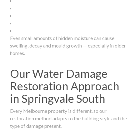
Even small amounts of hidden moisture can cause
swelling, decay and mould growth — especially in older
homes.
Our Water Damage
Restoration Approach
in Springvale South
Every Melbourne property is different, so our
restoration method adapts to the building style and the
type of damage present.