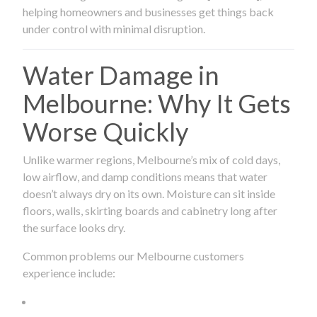
helping homeowners and businesses get things back
under control with minimal disruption.
Water Damage in
Melbourne: Why It Gets
Worse Quickly
Unlike warmer regions, Melbourne’s mix of cold days,
low airflow, and damp conditions means that water
doesn’t always dry on its own. Moisture can sit inside
floors, walls, skirting boards and cabinetry long after
the surface looks dry.
Common problems our Melbourne customers
experience include: