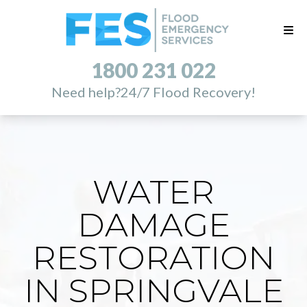
1800 231 022
Need help?
24/7 Flood Recovery!
WATER
DAMAGE
RESTORATION
IN SPRINGVALE