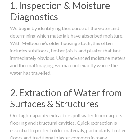
1. Inspection & Moisture
Diagnostics
We begin by identifying the source of the water and
determining which materials have absorbed moisture.
With Melbourne’s older housing stock, this often
includes subfloors, timber joists and plaster that isn’t
immediately obvious. Using advanced moisture meters
and thermal imaging, we map out exactly where the
water has travelled.
2. Extraction of Water from
Surfaces & Structures
Our high-capacity extractors pull water from carpets,
flooring and structural cavities. Quick extraction is
essential to protect older materials, particularly timber
floors and traditional plaster common in many