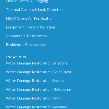
Odour Control & Fogging
Thermal Camera & Leak Detection
HEPA Grade Air Purification
Equipment Hire & Installation
Commercial Restoration
Residential Restoration
LOCATIONS
Water Damage Restoration Brisbane
Water Damage Restoration Gold Coast
Water Damage Restoration Sydney
Water Damage Restoration Melbourne
Water Damage Restoration Perth
Water Damage Restoration Adelaide