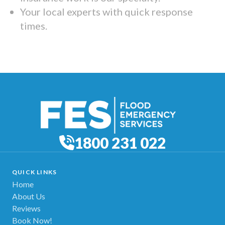
Your local experts with quick response
times.
1800 231 022
QUICK LINKS
Home
About Us
Reviews
Book Now!