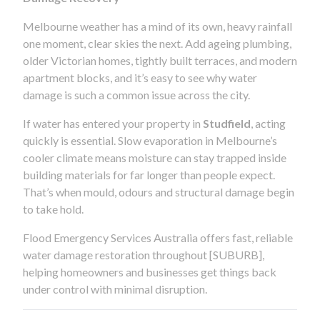
Melbourne weather has a mind of its own, heavy rainfall
one moment, clear skies the next. Add ageing plumbing,
older Victorian homes, tightly built terraces, and modern
apartment blocks, and it’s easy to see why water
damage is such a common issue across the city.
If water has entered your property in
Studfield
, acting
quickly is essential. Slow evaporation in Melbourne’s
cooler climate means moisture can stay trapped inside
building materials for far longer than people expect.
That’s when mould, odours and structural damage begin
to take hold.
Flood Emergency Services Australia offers fast, reliable
water damage restoration throughout [SUBURB],
helping homeowners and businesses get things back
under control with minimal disruption.