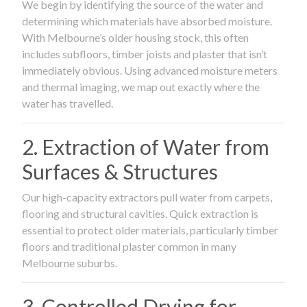
We begin by identifying the source of the water and
determining which materials have absorbed moisture.
With Melbourne’s older housing stock, this often
includes subfloors, timber joists and plaster that isn’t
immediately obvious. Using advanced moisture meters
and thermal imaging, we map out exactly where the
water has travelled.
2. Extraction of Water from
Surfaces & Structures
Our high-capacity extractors pull water from carpets,
flooring and structural cavities. Quick extraction is
essential to protect older materials, particularly timber
floors and traditional plaster common in many
Melbourne suburbs.
3. Controlled Drying for