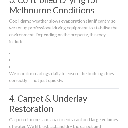
Melbourne Conditions
Cool, damp weather slows evaporation significantly, so
we set up professional drying equipment to stabilise the
environment. Depending on the property, this may
include:
We monitor readings daily to ensure the building dries
correctly — not just quickly.
4. Carpet & Underlay
Restoration
Carpeted homes and apartments can hold large volumes
of water. We lift, extract and dry the carpet and