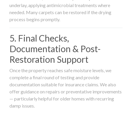
underlay, applying antimicrobial treatments where
needed. Many carpets can be restored if the drying
process begins promptly.
5. Final Checks,
Documentation & Post-
Restoration Support
Once the property reaches safe moisture levels, we
complete a final round of testing and provide
documentation suitable for insurance claims. We also
offer guidance on repairs or preventative improvements
— particularly helpful for older homes with recurring
damp issues.