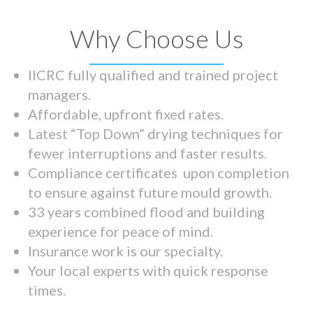
Why Choose Us
IICRC fully qualified and trained project
managers.
Affordable, upfront fixed rates.
Latest “Top Down” drying techniques for
fewer interruptions and faster results.
Compliance certificates upon completion
to ensure against future mould growth.
33 years combined flood and building
experience for peace of mind.
Insurance work is our specialty.
Your local experts with quick response
times.