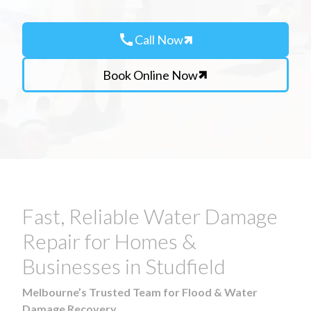
call
Call Now
Book Online Now
Fast, Reliable Water Damage
Repair for Homes &
Businesses in Studfield
Melbourne’s Trusted Team for Flood & Water
Damage Recovery