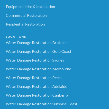
Equipment Hire & Installation
Commercial Restoration
Residential Restoration
LOCATIONS
Water Damage Restoration Brisbane
Water Damage Restoration Gold Coast
Water Damage Restoration Sydney
Water Damage Restoration Melbourne
Water Damage Restoration Perth
Water Damage Restoration Adelaide
Water Damage Restoration Canberra
Water Damage Restoration Sunshine Coast