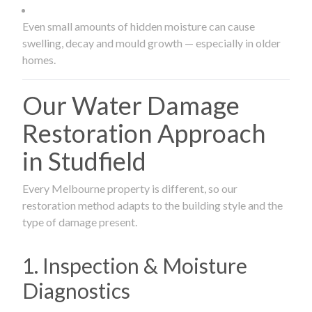
Even small amounts of hidden moisture can cause
swelling, decay and mould growth — especially in older
homes.
Our Water Damage
Restoration Approach
in Studfield
Every Melbourne property is different, so our
restoration method adapts to the building style and the
type of damage present.
1. Inspection & Moisture
Diagnostics