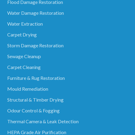
Flood Damage Restoration
Water Damage Restoration
Water Extraction
Carpet Drying
Storm Damage Restoration
Sewage Cleanup
Carpet Cleaning
Furniture & Rug Restoration
Mould Remediation
Structural & Timber Drying
Odour Control & Fogging
Thermal Camera & Leak Detection
HEPA Grade Air Purification