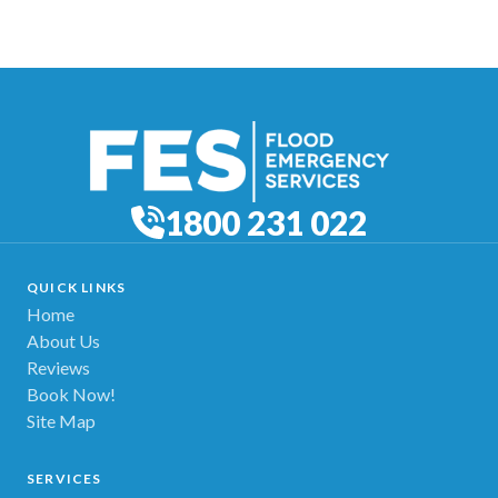
1800 231 022
QUICK LINKS
Home
About Us
Reviews
Book Now!
Site Map
SERVICES