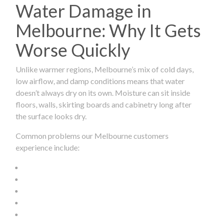
Water Damage in
Melbourne: Why It Gets
Worse Quickly
Unlike warmer regions, Melbourne’s mix of cold days,
low airflow, and damp conditions means that water
doesn’t always dry on its own. Moisture can sit inside
floors, walls, skirting boards and cabinetry long after
the surface looks dry.
Common problems our Melbourne customers
experience include: