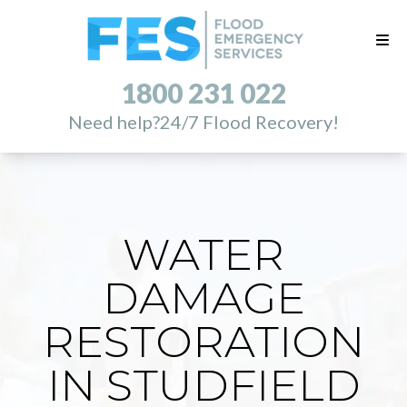
1800 231 022
Need help?
24/7 Flood Recovery!
WATER
DAMAGE
RESTORATION
IN STUDFIELD