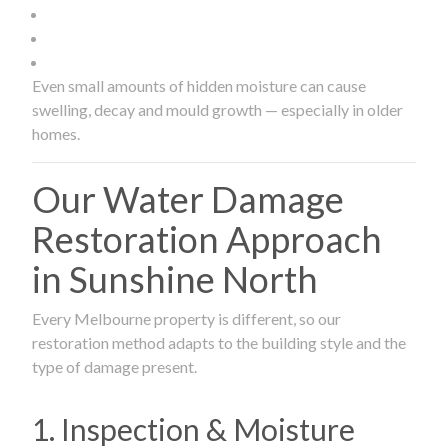
Even small amounts of hidden moisture can cause
swelling, decay and mould growth — especially in older
homes.
Our Water Damage
Restoration Approach
in Sunshine North
Every Melbourne property is different, so our
restoration method adapts to the building style and the
type of damage present.
1. Inspection & Moisture