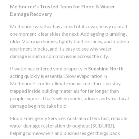
Melbourne’s Trusted Team for Flood & Water
Damage Recovery
Melbourne weather has a mind of its own, heavy rainfall
one moment, clear skies the next. Add ageing plumbing,
older Victorian homes, tightly built terraces, and modern
apartment blocks, and it’s easy to see why water
damage is such a common issue across the city.
If water has entered your property in
Sunshine North
,
acting quickly is essential. Slow evaporation in
Melbourne’s cooler climate means moisture can stay
trapped inside building materials for far longer than
people expect. That’s when mould, odours and structural
damage begin to take hold.
Flood Emergency Services Australia offers fast, reliable
water damage restoration throughout [SUBURB],
helping homeowners and businesses get things back