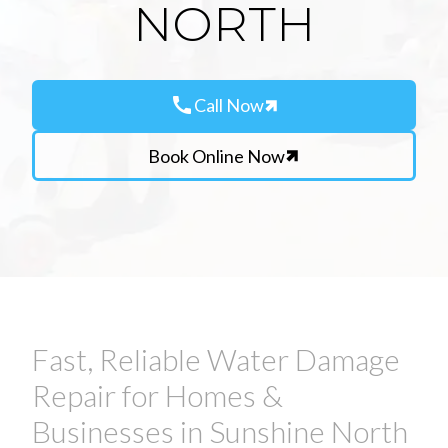
NORTH
call
Call Now
Book Online Now
Fast, Reliable Water Damage
Repair for Homes &
Businesses in Sunshine North