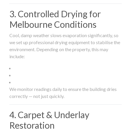
3. Controlled Drying for
Melbourne Conditions
Cool, damp weather slows evaporation significantly, so
we set up professional drying equipment to stabilise the
environment. Depending on the property, this may
include:
We monitor readings daily to ensure the building dries
correctly — not just quickly.
4. Carpet & Underlay
Restoration