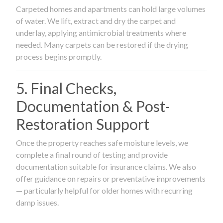
Carpeted homes and apartments can hold large volumes
of water. We lift, extract and dry the carpet and
underlay, applying antimicrobial treatments where
needed. Many carpets can be restored if the drying
process begins promptly.
5. Final Checks,
Documentation & Post-
Restoration Support
Once the property reaches safe moisture levels, we
complete a final round of testing and provide
documentation suitable for insurance claims. We also
offer guidance on repairs or preventative improvements
— particularly helpful for older homes with recurring
damp issues.