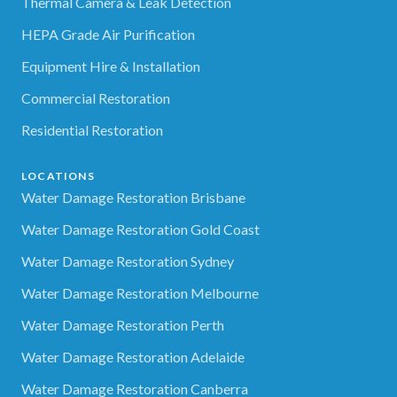
Thermal Camera & Leak Detection
HEPA Grade Air Purification
Equipment Hire & Installation
Commercial Restoration
Residential Restoration
LOCATIONS
Water Damage Restoration Brisbane
Water Damage Restoration Gold Coast
Water Damage Restoration Sydney
Water Damage Restoration Melbourne
Water Damage Restoration Perth
Water Damage Restoration Adelaide
Water Damage Restoration Canberra