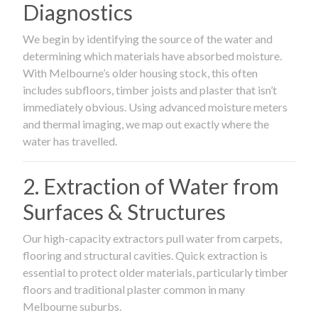
Diagnostics
We begin by identifying the source of the water and
determining which materials have absorbed moisture.
With Melbourne’s older housing stock, this often
includes subfloors, timber joists and plaster that isn’t
immediately obvious. Using advanced moisture meters
and thermal imaging, we map out exactly where the
water has travelled.
2. Extraction of Water from
Surfaces & Structures
Our high-capacity extractors pull water from carpets,
flooring and structural cavities. Quick extraction is
essential to protect older materials, particularly timber
floors and traditional plaster common in many
Melbourne suburbs.