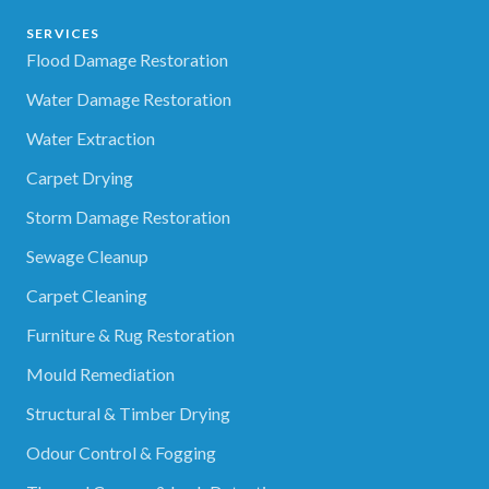
SERVICES
Flood Damage Restoration
Water Damage Restoration
Water Extraction
Carpet Drying
Storm Damage Restoration
Sewage Cleanup
Carpet Cleaning
Furniture & Rug Restoration
Mould Remediation
Structural & Timber Drying
Odour Control & Fogging