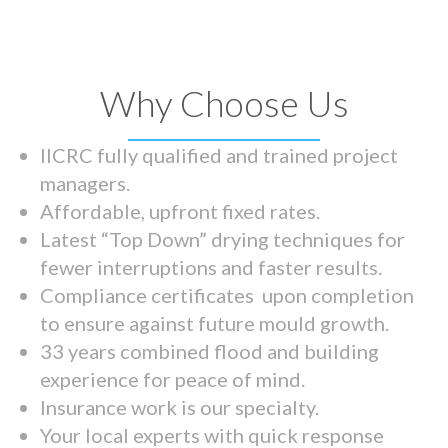
Why Choose Us
IICRC fully qualified and trained project
managers.
Affordable, upfront fixed rates.
Latest “Top Down” drying techniques for
fewer interruptions and faster results.
Compliance certificates upon completion
to ensure against future mould growth.
33 years combined flood and building
experience for peace of mind.
Insurance work is our specialty.
Your local experts with quick response