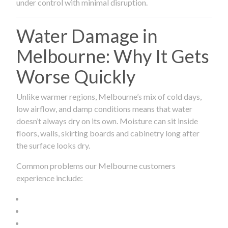
under control with minimal disruption.
Water Damage in
Melbourne: Why It Gets
Worse Quickly
Unlike warmer regions, Melbourne’s mix of cold days,
low airflow, and damp conditions means that water
doesn’t always dry on its own. Moisture can sit inside
floors, walls, skirting boards and cabinetry long after
the surface looks dry.
Common problems our Melbourne customers
experience include: