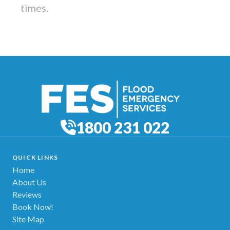
times.
1800 231 022
QUICK LINKS
Home
About Us
Reviews
Book Now!
Site Map