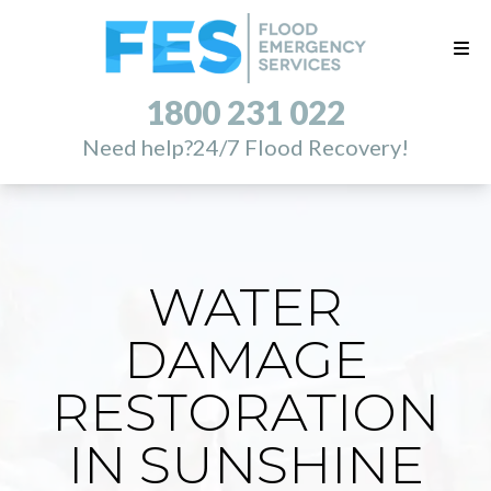
1800 231 022
Need help?
24/7 Flood Recovery!
WATER
DAMAGE
RESTORATION
IN SUNSHINE