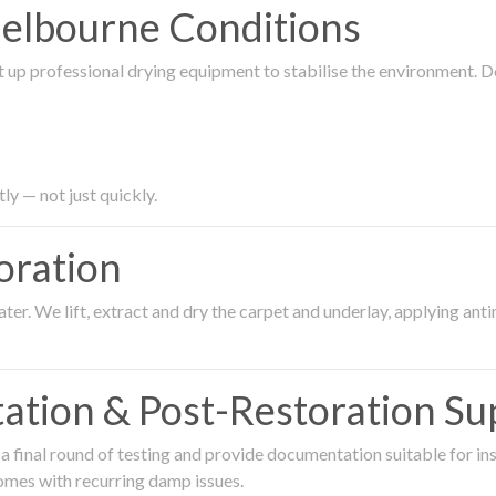
Melbourne Conditions
 up professional drying equipment to stabilise the environment. D
ly — not just quickly.
oration
er. We lift, extract and dry the carpet and underlay, applying an
ation & Post-Restoration Su
 final round of testing and provide documentation suitable for in
omes with recurring damp issues.