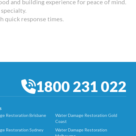
ood and building experience for peace of mind.
specialty.
th quick response times.
1800 231 022
S
e Restoration Brisbane
Water Damage Restoration Gold
Coast
ge Restoration Sydney
Water Damage Restoration
Melbourne