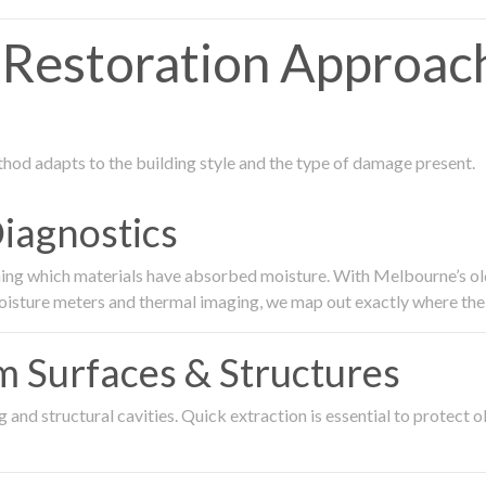
Restoration Approac
thod adapts to the building style and the type of damage present.
Diagnostics
ing which materials have absorbed moisture. With Melbourne’s older
oisture meters and thermal imaging, we map out exactly where the 
om Surfaces & Structures
and structural cavities. Quick extraction is essential to protect ol