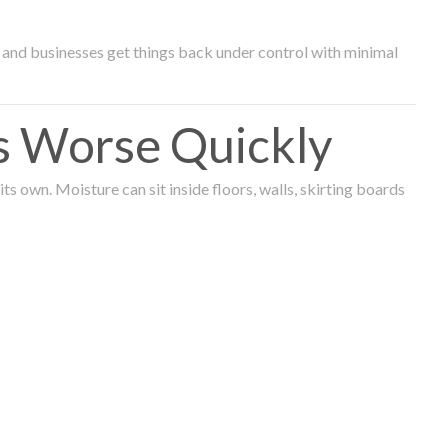
and businesses get things back under control with minimal
s Worse Quickly
 own. Moisture can sit inside floors, walls, skirting boards