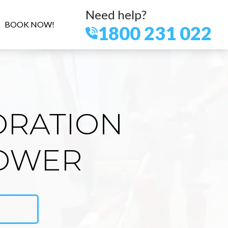
Need help?
BOOK NOW!
1800 231 022
ORATION
LOWER