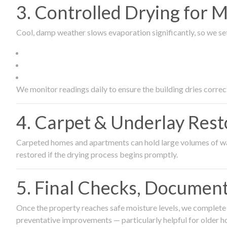
3. Controlled Drying for 
Cool, damp weather slows evaporation significantly, so we set
We monitor readings daily to ensure the building dries correct
4. Carpet & Underlay Rest
Carpeted homes and apartments can hold large volumes of wat
restored if the drying process begins promptly.
5. Final Checks, Document
Once the property reaches safe moisture levels, we complete a
preventative improvements — particularly helpful for older h