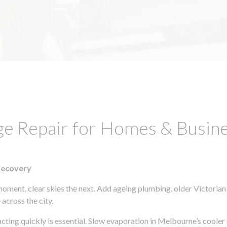
ge Repair for Homes & Busin
Recovery
moment, clear skies the next. Add ageing plumbing, older Victorian
across the city.
 acting quickly is essential. Slow evaporation in Melbourne’s coole