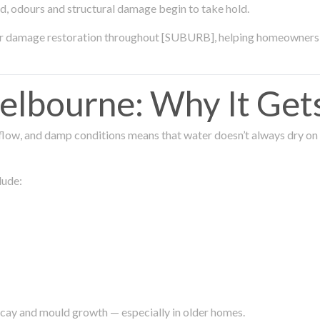
ld, odours and structural damage begin to take hold.
ter damage restoration throughout [SUBURB], helping homeowners 
lbourne: Why It Get
low, and damp conditions means that water doesn’t always dry on its
lude:
ecay and mould growth — especially in older homes.