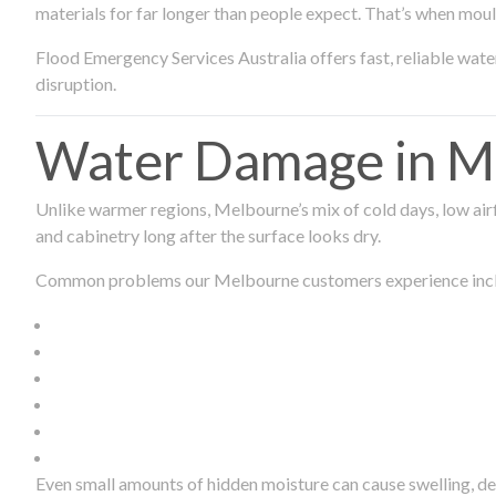
materials for far longer than people expect. That’s when mou
Flood Emergency Services Australia offers fast, reliable wa
disruption.
Water Damage in Me
Unlike warmer regions, Melbourne’s mix of cold days, low airf
and cabinetry long after the surface looks dry.
Common problems our Melbourne customers experience inc
Even small amounts of hidden moisture can cause swelling, d