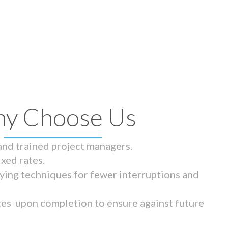
y Choose Us
 and trained project managers.
ixed rates.
ying techniques for fewer interruptions and
tes upon completion to ensure against future