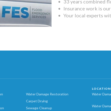
33 years combined fl
Insurance work is our 
Your local experts wi
LOCATION
on
Water Damage Restoration
Water Damag
Carpet Drying
Water Dama
ion
Sewage Cleanup