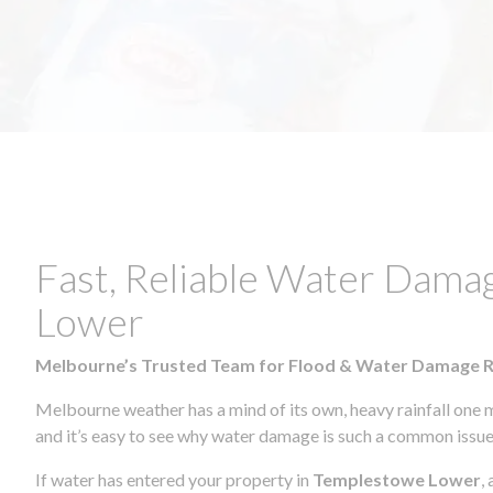
Fast, Reliable Water Dama
Lower
Melbourne’s Trusted Team for Flood & Water Damage 
Melbourne weather has a mind of its own, heavy rainfall one 
and it’s easy to see why water damage is such a common issue 
If water has entered your property in
Templestowe Lower
,