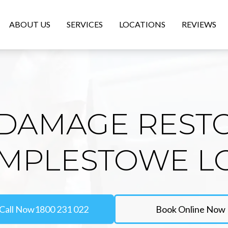
ABOUT US
SERVICES
LOCATIONS
REVIEWS
DAMAGE REST
EMPLESTOWE 
Call Now
1800 231 022
Book Online Now