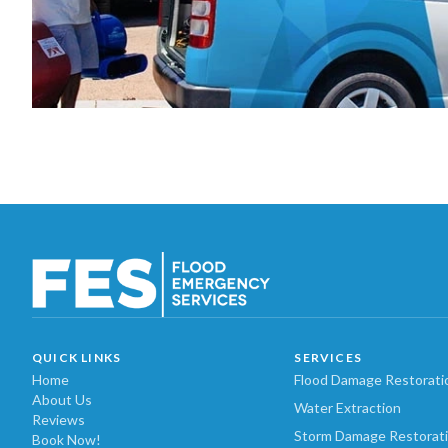
QUICK LINKS
SERVICES
Home
Flood Damage Restorati
About Us
Water Extraction
Reviews
Storm Damage Restorat
Book Now!