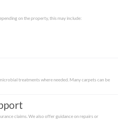
epending on the property, this may include:
timicrobial treatments where needed. Many carpets can be
pport
surance claims. We also offer guidance on repairs or