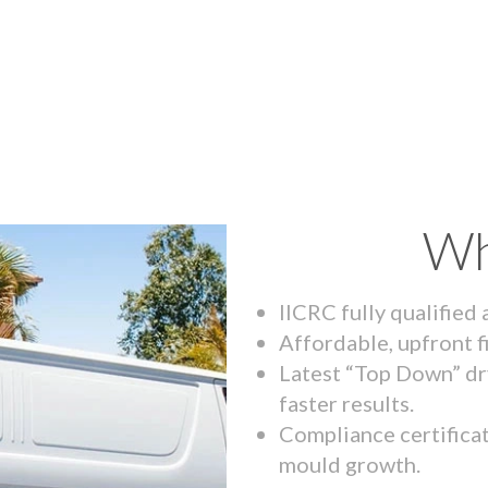
Wh
IICRC fully qualified
Affordable, upfront f
Latest “Top Down” dr
faster results.
Compliance certifica
mould growth.