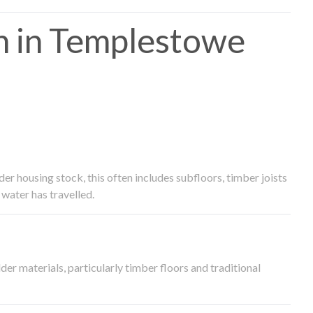
h in Templestowe
 housing stock, this often includes subfloors, timber joists
water has travelled.
der materials, particularly timber floors and traditional