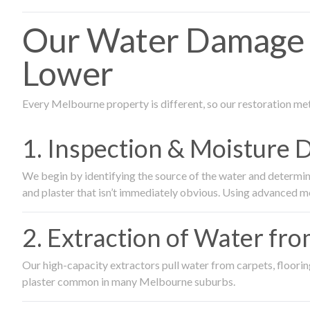
Our Water Damage 
Lower
Every Melbourne property is different, so our restoration me
1. Inspection & Moisture 
We begin by identifying the source of the water and determin
and plaster that isn’t immediately obvious. Using advanced m
2. Extraction of Water fr
Our high-capacity extractors pull water from carpets, flooring 
plaster common in many Melbourne suburbs.