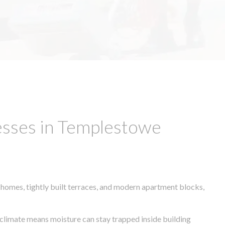
esses in Templestowe
 homes, tightly built terraces, and modern apartment blocks,
r climate means moisture can stay trapped inside building